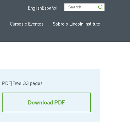
English
Español
s
Cursos e Eventos
Sobre o Lincoln Institute
PDF
|
Free
|
33 pages
Download PDF