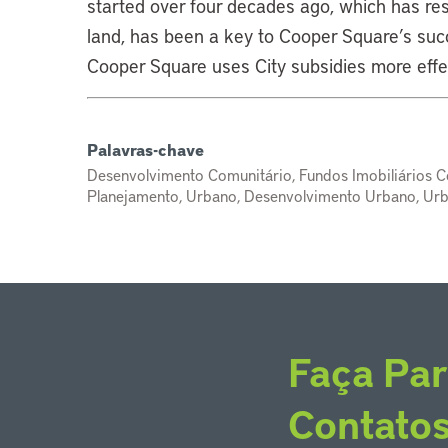
started over four decades ago, which has res
land, has been a key to Cooper Square’s suc
Cooper Square uses City subsidies more effe
Palavras-chave
Desenvolvimento Comunitário, Fundos Imobiliários C
Planejamento, Urbano, Desenvolvimento Urbano, Ur
Faça Par
Contato