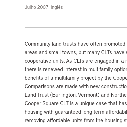
Julho 2007, inglês
Community land trusts have often promoted o
areas and small towns, but many CLTs have s
cooperative units. As CLTs are engaged in a n
there is renewed interest in multifamily opti
benefits of a multifamily project by the Coo
Comparisons are made with new construction
Land Trust (Burlington, Vermont) and Norther
Cooper Square CLT is a unique case that has 
housing with guaranteed long-term affordabili
removing affordable units from the housing 