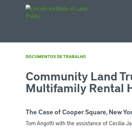
Main Navigat
DOCUMENTOS DE TRABALHO
Community Land Tr
Multifamily Rental 
The Case of Cooper Square, New Yor
Tom Angotti with the assistance of Cecilia J