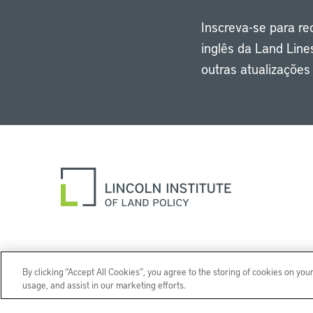
Inscreva-se para r
inglês da Land Line
outras atualizaçõe
By clicking “Accept All Cookies”, you agree to the storing of cookies on you
usage, and assist in our marketing efforts.