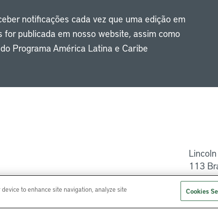
eceber notificações cada vez que uma edição em
s for publicada em nosso website, assim como
s do Programa América Latina e Caribe
Li
Lincoln
113 Br
Ajuda
r device to enhance site navigation, analyze site
Cookies Se