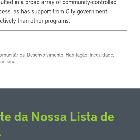
ulted in a broad array of community-controlled
cess, as has support from City government.
ctively than other programs.
omunitários, Desenvolvimento, Habitação, Inequidade,
banismo
te da Nossa Lista de
s