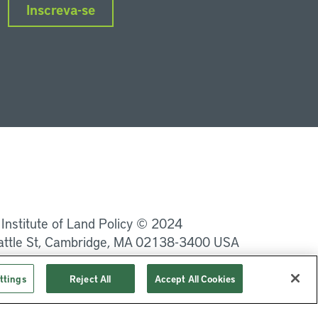
Inscreva-se
nkedIn
Instagram
Facebook
Twitter
YouTube
Podcasts
 Institute of Land Policy © 2024
attle St, Cambridge, MA 02138-3400 USA
Privacidade
Termos de Serviço
ttings
Reject All
Accept All Cookies