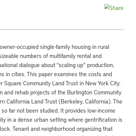
wner-occupied single-family housing in rural
izeable numbers of multifamily rental and
ational dialogue about “scaling up” production,
ons in cities. This paper examines the costs and
per Square Community Land Trust in New York City.
 and rehab projects of the Burlington Community
n California Land Trust (Berkeley, California). The
so far not been studied. It provides low-income
ty in a dense urban setting where gentrification is
stock. Tenant and neighborhood organizing that