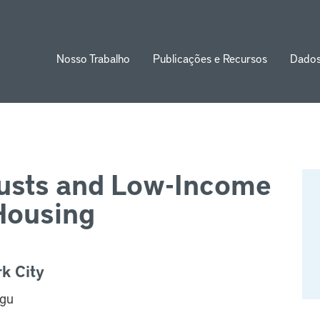
Nosso Trabalho
Publicações e Recursos
Dado
ion
usts and Low-Income
Housing
k City
agu