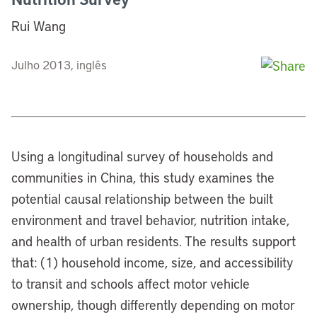
Rui Wang
Julho 2013, inglês
Using a longitudinal survey of households and
communities in China, this study examines the
potential causal relationship between the built
environment and travel behavior, nutrition intake,
and health of urban residents. The results support
that: (1) household income, size, and accessibility
to transit and schools affect motor vehicle
ownership, though differently depending on motor