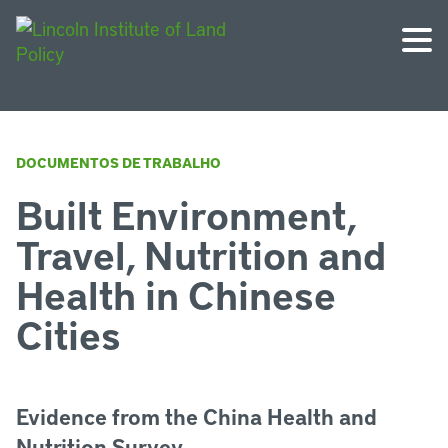
DOCUMENTOS DE TRABALHO
Built Environment,
Travel, Nutrition and
Health in Chinese
Cities
Evidence from the China Health and
Nutrition Survey