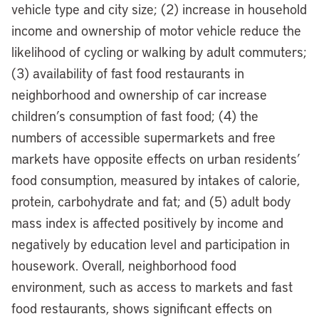
vehicle type and city size; (2) increase in household
income and ownership of motor vehicle reduce the
likelihood of cycling or walking by adult commuters;
(3) availability of fast food restaurants in
neighborhood and ownership of car increase
children’s consumption of fast food; (4) the
numbers of accessible supermarkets and free
markets have opposite effects on urban residents’
food consumption, measured by intakes of calorie,
protein, carbohydrate and fat; and (5) adult body
mass index is affected positively by income and
negatively by education level and participation in
housework. Overall, neighborhood food
environment, such as access to markets and fast
food restaurants, shows significant effects on