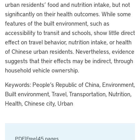
urban residents’ food and nutrition intake, but not
significantly on their health outcomes. While some
features of the built environment, such as
accessibility to transit and schools, show little direct
effect on travel behavior, nutrition intake, or health
of Chinese urban residents. Nevertheless, evidence
suggests that their effects may be indirect, through
household vehicle ownership.
Keywords: People’s Republic of China, Environment,
Built environment, Travel, Transportation, Nutrition,
Health, Chinese city, Urban
PDF
|
Free
|
45 pages