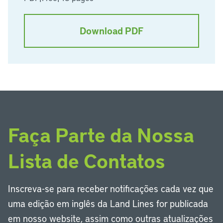
Download PDF
Faça Parte da Nossa
Lista de Contatos
Inscreva-se para receber notificações cada vez que
uma edição em inglês da Land Lines for publicada
em nosso website, assim como outras atualizações