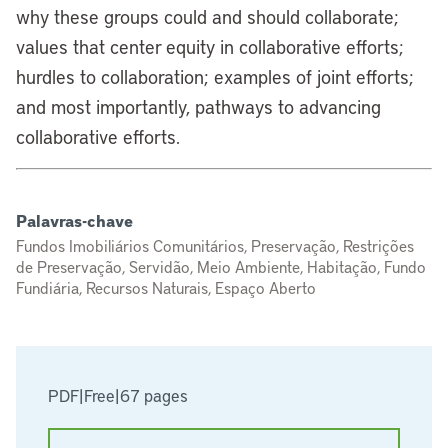
why these groups could and should collaborate;
values that center equity in collaborative efforts;
hurdles to collaboration; examples of joint efforts;
and most importantly, pathways to advancing
collaborative efforts.
Palavras-chave
Fundos Imobiliários Comunitários, Preservação, Restrições
de Preservação, Servidão, Meio Ambiente, Habitação, Fundo
Fundiária, Recursos Naturais, Espaço Aberto
PDF
|
Free
|
67 pages