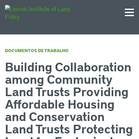
DOCUMENTOS DE TRABALHO
Building Collaboration
among Community
Land Trusts Providing
Affordable Housing
and Conservation
Land Trusts Protecting