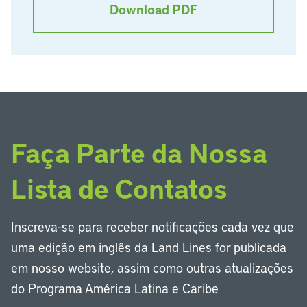
Download PDF
Faça Parte da Nossa
Lista de Contatos
Inscreva-se para receber notificações cada vez que
uma edição em inglês da Land Lines for publicada
em nosso website, assim como outras atualizações
do Programa América Latina e Caribe