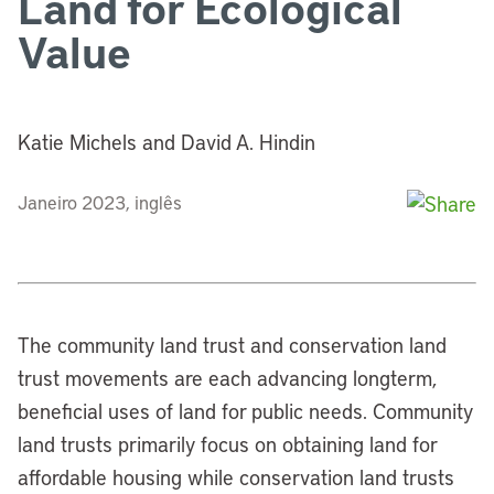
Land for Ecological
Value
Katie Michels and David A. Hindin
Janeiro 2023, inglês
The community land trust and conservation land
trust movements are each advancing longterm,
beneficial uses of land for public needs. Community
land trusts primarily focus on obtaining land for
affordable housing while conservation land trusts