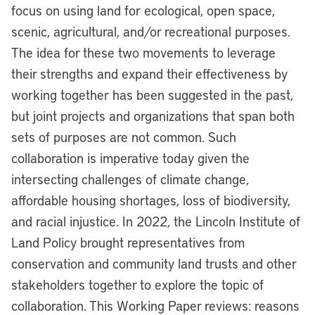
focus on using land for ecological, open space,
scenic, agricultural, and/or recreational purposes.
The idea for these two movements to leverage
their strengths and expand their effectiveness by
working together has been suggested in the past,
but joint projects and organizations that span both
sets of purposes are not common. Such
collaboration is imperative today given the
intersecting challenges of climate change,
affordable housing shortages, loss of biodiversity,
and racial injustice. In 2022, the Lincoln Institute of
Land Policy brought representatives from
conservation and community land trusts and other
stakeholders together to explore the topic of
collaboration. This Working Paper reviews: reasons