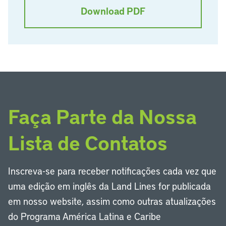
Download PDF
Faça Parte da Nossa
Lista de Contatos
Inscreva-se para receber notificações cada vez que
uma edição em inglês da Land Lines for publicada
em nosso website, assim como outras atualizações
do Programa América Latina e Caribe