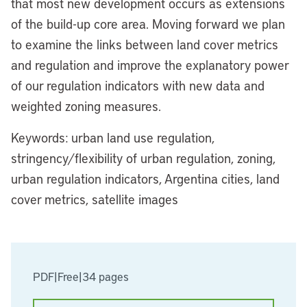
that most new development occurs as extensions
of the build-up core area. Moving forward we plan
to examine the links between land cover metrics
and regulation and improve the explanatory power
of our regulation indicators with new data and
weighted zoning measures.
Keywords: urban land use regulation,
stringency/flexibility of urban regulation, zoning,
urban regulation indicators, Argentina cities, land
cover metrics, satellite images
PDF
|
Free
|
34 pages