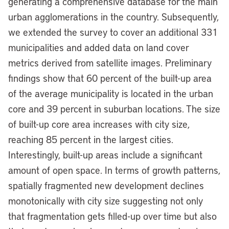
generating a comprehensive database for the main
urban agglomerations in the country. Subsequently,
we extended the survey to cover an additional 331
municipalities and added data on land cover
metrics derived from satellite images. Preliminary
findings show that 60 percent of the built-up area
of the average municipality is located in the urban
core and 39 percent in suburban locations. The size
of built-up core area increases with city size,
reaching 85 percent in the largest cities.
Interestingly, built-up areas include a significant
amount of open space. In terms of growth patterns,
spatially fragmented new development declines
monotonically with city size suggesting not only
that fragmentation gets filled-up over time but also