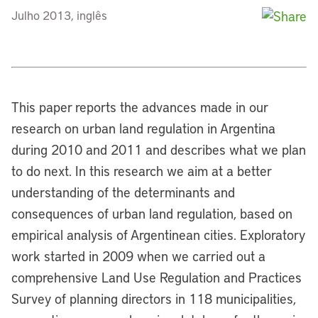
Julho 2013, inglês
This paper reports the advances made in our
research on urban land regulation in Argentina
during 2010 and 2011 and describes what we plan
to do next. In this research we aim at a better
understanding of the determinants and
consequences of urban land regulation, based on
empirical analysis of Argentinean cities. Exploratory
work started in 2009 when we carried out a
comprehensive Land Use Regulation and Practices
Survey of planning directors in 118 municipalities,