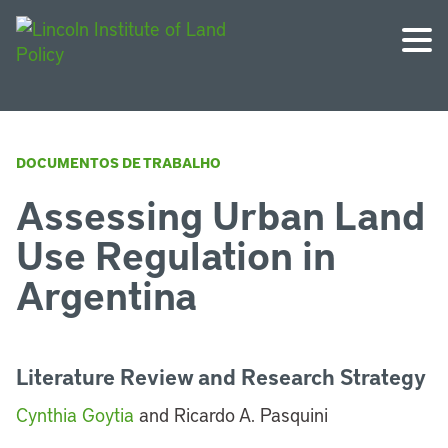
DOCUMENTOS DE TRABALHO
Assessing Urban Land
Use Regulation in
Argentina
Literature Review and Research Strategy
Cynthia Goytia
and Ricardo A. Pasquini