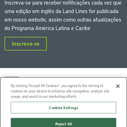
Inscreva-se para receber notificações cada vez que
uma edição em inglês da Land Lines for publicada
em nosso website, assim como outras atualizações
do Programa América Latina e Caribe
Inscreva-se
By clicking “Accept All Cookies”, you agree to the storing of
cookies on your device to enhance site navigation, analyze site
usage, and assist in our marketing efforts.
LinkedIn
Instagram
Facebook
Twitter
YouTube
Podcasts
Cookies Settings
Lincoln Institute of Land Policy © 2024
Reject All
113 Brattle St, Cambridge, MA 02138-3400 USA