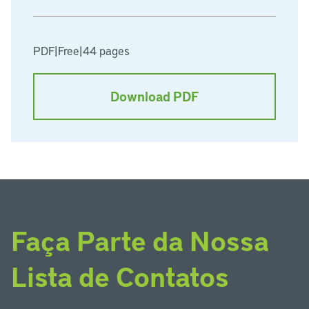
PDF
|
Free
|
44 pages
Download PDF
Faça Parte da Nossa
Lista de Contatos