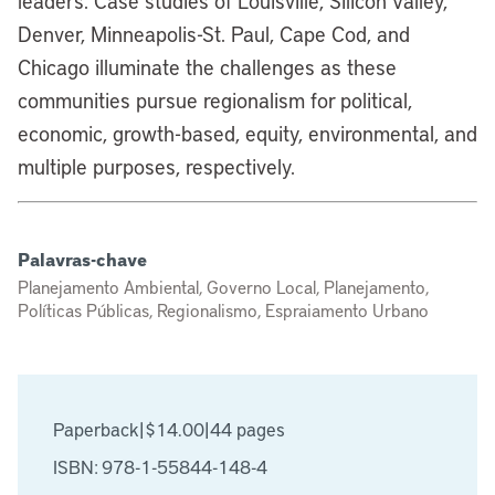
leaders. Case studies of Louisville, Silicon Valley,
Denver, Minneapolis-St. Paul, Cape Cod, and
Chicago illuminate the challenges as these
communities pursue regionalism for political,
economic, growth-based, equity, environmental, and
multiple purposes, respectively.
Palavras-chave
Planejamento Ambiental, Governo Local, Planejamento,
Políticas Públicas, Regionalismo, Espraiamento Urbano
Paperback
|
$14.00
|
44 pages
ISBN: 978-1-55844-148-4