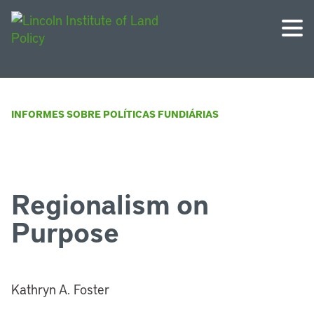
INFORMES SOBRE POLÍTICAS FUNDIÁRIAS
Regionalism on
Purpose
Kathryn A. Foster