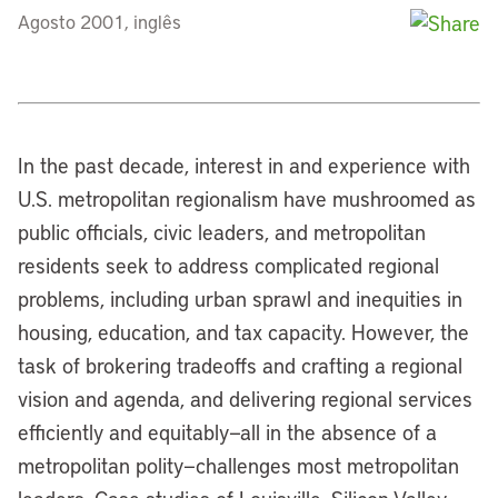
Agosto 2001, inglês
In the past decade, interest in and experience with
U.S. metropolitan regionalism have mushroomed as
public officials, civic leaders, and metropolitan
residents seek to address complicated regional
problems, including urban sprawl and inequities in
housing, education, and tax capacity. However, the
task of brokering tradeoffs and crafting a regional
vision and agenda, and delivering regional services
efficiently and equitably—all in the absence of a
metropolitan polity—challenges most metropolitan