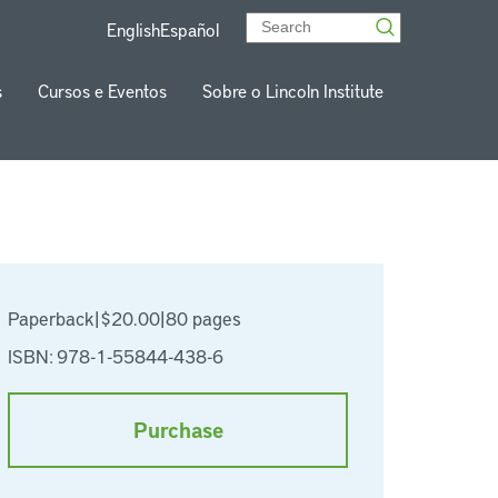
English
Español
s
Cursos e Eventos
Sobre o Lincoln Institute
Paperback
|
$20.00
|
80 pages
ISBN: 978-1-55844-438-6
Purchase