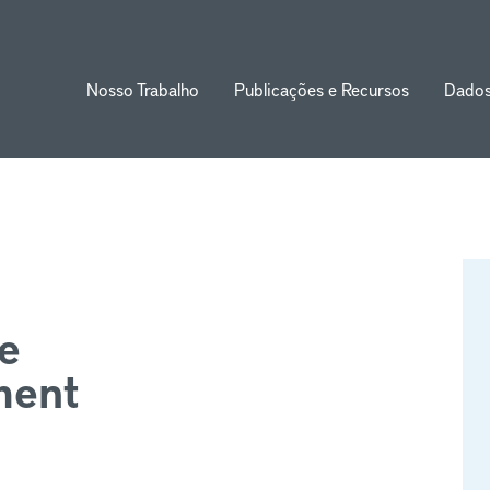
Nosso Trabalho
Publicações e Recursos
Dado
ion
e
ment