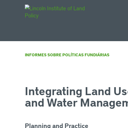
Main Navigat
INFORMES SOBRE POLÍTICAS FUNDIÁRIAS
Integrating Land Us
and Water Manage
Planning and Practice