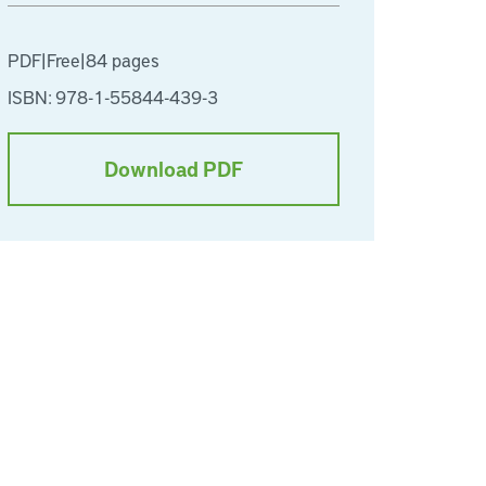
PDF
|
Free
|
84 pages
ISBN: 978-1-55844-439-3
Download PDF