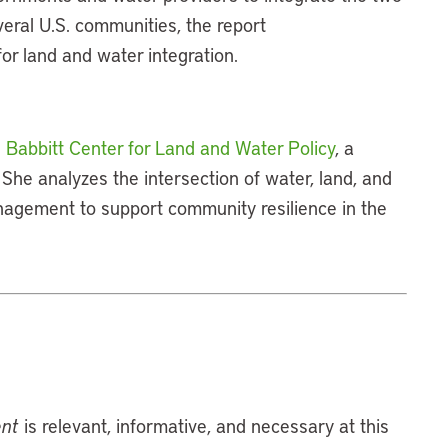
eral U.S. communities, the report
for land and water integration.
 Babbitt Center for Land and Water Policy
, a
. She analyzes the intersection of water, land, and
agement to support community resilience in the
ent
is relevant, informative, and necessary at this