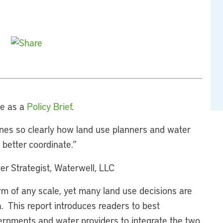
le as a
Policy Brief
.
ines so clearly how land use planners and water
better coordinate.”
er Strategist, Waterwell, LLC
m of any scale, yet many land use decisions are
. This report introduces readers to best
rnments and water providers to integrate the two