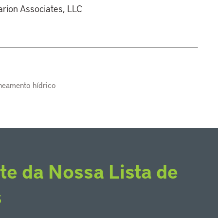
larion Associates, LLC
aneamento hídrico
te da Nossa Lista de
s