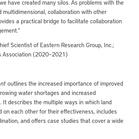
, we have created many silos. As problems with the
ultidimensional, collaboration with other
vides a practical bridge to facilitate collaboration
gement.”
hief Scientist of Eastern Research Group, Inc.;
ks Association (2020–2021)
ent
outlines the increased importance of improved
 growing water shortages and increased
. It describes the multiple ways in which land
on each other for their effectiveness, includes
nation, and offers case studies that cover a wide