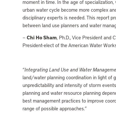
moment in time. In the age of specialization
urban water cycle become more complex and m
disciplinary experts is needed. This report pro
between land use planners and water mana
Chi Ho Sham
—
, Ph.D., Vice President and C
President-elect of the American Water Wor
“
Integrating Land Use and Water Managem
land/water planning coordination in light of
unpredictability and intensity of storm events
planning and water resource planning depend 
best management practices to improve coordi
range of possible approaches.”