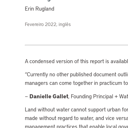
Erin Rugland
Fevereiro 2022, inglês
A condensed version of this report is availab
“Currently no other published document outl
managers can come together in practicum to 
Danielle Gallet
—
, Founding Principal + Wat
Land without water cannot support urban for
made without regard to water, and vice versa
management practices that enable local gove