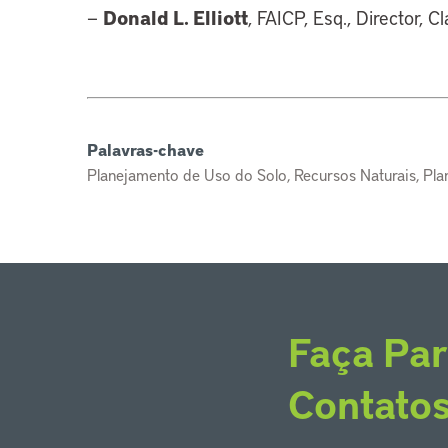
Donald L. Elliott
—
, FAICP, Esq., Director, C
Palavras-chave
Planejamento de Uso do Solo, Recursos Naturais, Pl
Faça Par
Contato