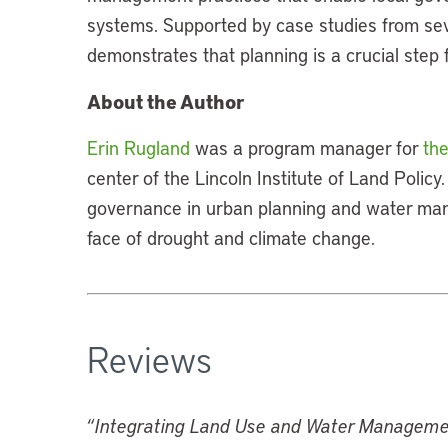
systems. Supported by case studies from sev
demonstrates that planning is a crucial step 
About the Author
Erin Rugland
was a program manager for
the
center of the Lincoln Institute of Land Policy
governance in urban planning and water man
face of drought and climate change.
Reviews
“
Integrating Land Use and Water Managem