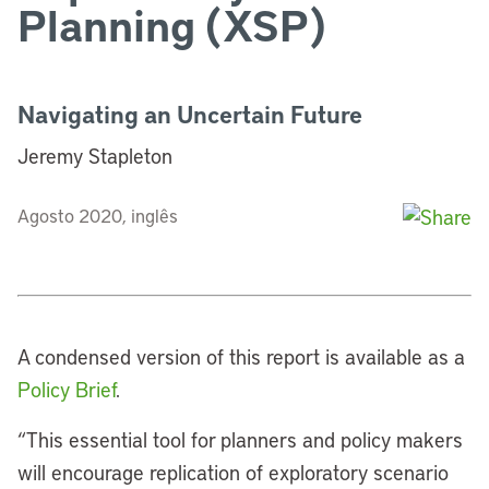
Planning (XSP)
Navigating an Uncertain Future
Jeremy Stapleton
Agosto 2020, inglês
A condensed version of this report is available as a
Policy Brief
.
“
This essential tool for planners and policy makers
will encourage replication of exploratory scenario