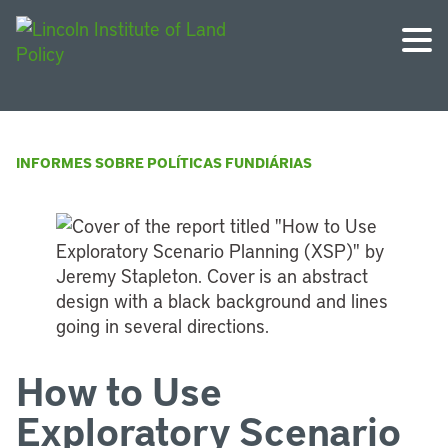
INFORMES SOBRE POLÍTICAS FUNDIÁRIAS
How to Use
Exploratory Scenario