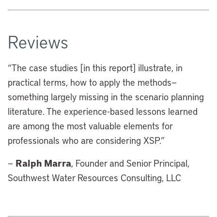
Reviews
“
The case studies [in this report] illustrate, in
practical terms, how to apply the methods—
something largely missing in the scenario planning
literature. The experience-based lessons learned
are among the most valuable elements for
professionals who are considering XSP.”
Ralph Marra
—
, Founder and Senior Principal,
Southwest Water Resources Consulting, LLC