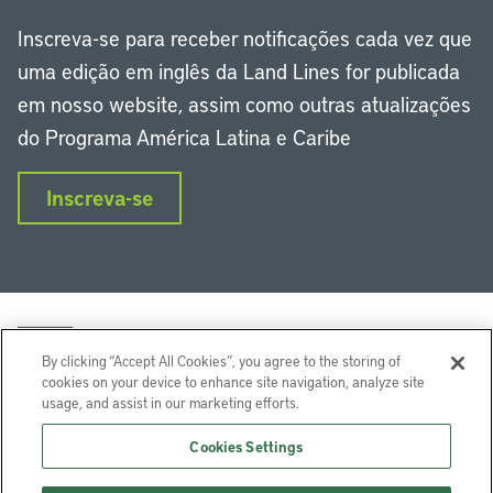
Inscreva-se para receber notificações cada vez que
uma edição em inglês da Land Lines for publicada
em nosso website, assim como outras atualizações
do Programa América Latina e Caribe
Inscreva-se
By clicking “Accept All Cookies”, you agree to the storing of
cookies on your device to enhance site navigation, analyze site
usage, and assist in our marketing efforts.
LinkedIn
Instagram
Facebook
Twitter
YouTube
Podcasts
Cookies Settings
Lincoln Institute of Land Policy © 2024