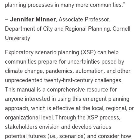
planning processes in many more communities.”
Jennifer Minner
—
, Associate Professor,
Department of City and Regional Planning, Cornell
University
Exploratory scenario planning (XSP) can help
communities prepare for uncertainties posed by
climate change, pandemics, automation, and other
unprecedented twenty-first-century challenges.
This manual is a comprehensive resource for
anyone interested in using this emergent planning
approach, which is effective at the local, regional, or
organizational level. Through the XSP process,
stakeholders envision and develop various
potential futures (i.e., scenarios) and consider how