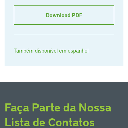
Download PDF
Também disponível em espanhol
Faça Parte da Nossa
Lista de Contatos