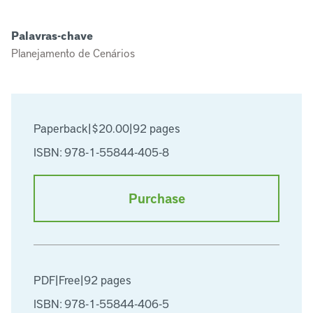
Palavras-chave
Planejamento de Cenários
Paperback
|
$20.00
|
92 pages
ISBN: 978-1-55844-405-8
Purchase
PDF
|
Free
|
92 pages
ISBN: 978-1-55844-406-5