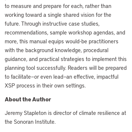
to measure and prepare for each, rather than
working toward a single shared vision for the
future. Through instructive case studies,
recommendations, sample workshop agendas, and
more, this manual equips would-be practitioners
with the background knowledge, procedural
guidance, and practical strategies to implement this
planning tool successfully. Readers will be prepared
to facilitate—or even lead—an effective, impactful
XSP process in their own settings.
About the Author
Jeremy Stapleton is director of climate resilience at
the Sonoran Institute.