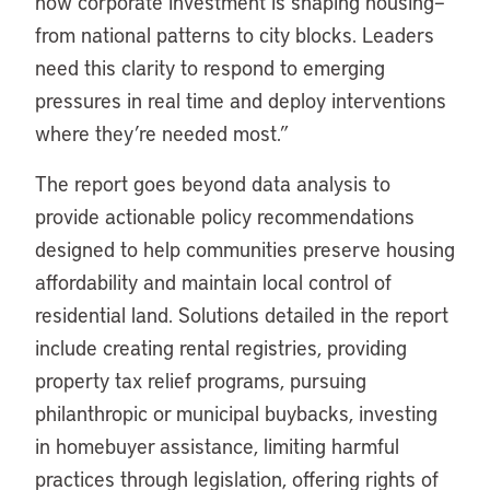
how corporate investment is shaping housing–
from national patterns to city blocks. Leaders
need this clarity to respond to emerging
pressures in real time and deploy interventions
where they’re needed most.”
The report goes beyond data analysis to
provide actionable policy recommendations
designed to help communities preserve housing
affordability and maintain local control of
residential land. Solutions detailed in the report
include creating rental registries, providing
property tax relief programs, pursuing
philanthropic or municipal buybacks, investing
in homebuyer assistance, limiting harmful
practices through legislation, offering rights of