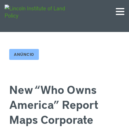
ANÚNCIO
New “Who Owns
America” Report
Maps Corporate