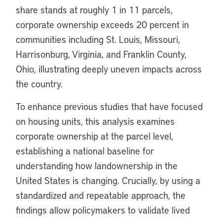
share stands at roughly 1 in 11 parcels,
corporate ownership exceeds 20 percent in
communities including St. Louis, Missouri,
Harrisonburg, Virginia, and Franklin County,
Ohio, illustrating deeply uneven impacts across
the country.
To enhance previous studies that have focused
on housing units, this analysis examines
corporate ownership at the parcel level,
establishing a national baseline for
understanding how landownership in the
United States is changing. Crucially, by using a
standardized and repeatable approach, the
findings allow policymakers to validate lived