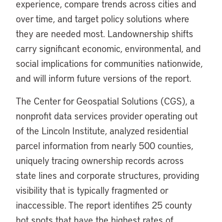
experience, compare trends across cities and
over time, and target policy solutions where
they are needed most. Landownership shifts
carry significant economic, environmental, and
social implications for communities nationwide,
and will inform future versions of the report.
The Center for Geospatial Solutions (CGS), a
nonprofit data services provider operating out
of the Lincoln Institute, analyzed residential
parcel information from nearly 500 counties,
uniquely tracing ownership records across
state lines and corporate structures, providing
visibility that is typically fragmented or
inaccessible. The report identifies 25 county
hot spots that have the highest rates of