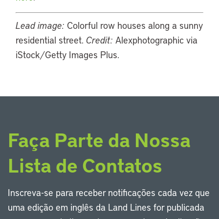
Lead image:
Colorful row houses along a sunny
residential street.
Credit:
Alexphotographic via
iStock/Getty Images Plus.
Faça Parte da Nossa
Lista de Contatos
Inscreva-se para receber notificações cada vez que
uma edição em inglês da Land Lines for publicada