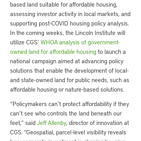
based land suitable for affordable housing,
assessing investor activity in local markets, and
supporting post-COVID housing policy analysis.
In the coming weeks, the Lincoln Institute will
utilize CGS’
WHOA analysis of government-
owned land for affordable housing
to launch a
national campaign aimed at advancing policy
solutions that enable the development of local-
and state-owned land for public needs, such as
affordable housing or nature-based solutions.
“Policymakers can’t protect affordability if they
can’t see who controls the land beneath our
feet,” said
Jeff Allenby
, director of innovation at
CGS. “Geospatial, parcel-level visibility reveals