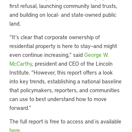
first refusal, launching community land trusts,
and building on local- and state-owned public
land.
“It’s clear that corporate ownership of
residential property is here to stay—and might
even continue increasing,” said
George W.
McCarthy
, president and CEO of the Lincoln
Institute. “However, this report offers a look
into key trends, establishing a national baseline
that policymakers, reporters, and communities
can use to best understand how to move
forward.”
The full report is free to access and is available
here
.