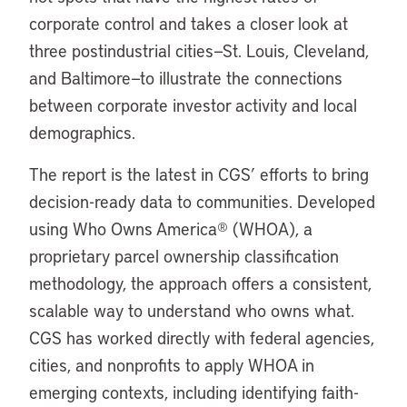
corporate control and takes a closer look at
three postindustrial cities—St. Louis, Cleveland,
and Baltimore—to illustrate the connections
between corporate investor activity and local
demographics.
The report is the latest in CGS’ efforts to bring
decision-ready data to communities. Developed
using Who Owns America
®
(WHOA), a
proprietary parcel ownership classification
methodology, the approach offers a consistent,
scalable way to understand who owns what.
CGS has worked directly with federal agencies,
cities, and nonprofits to apply WHOA in
emerging contexts, including identifying faith-