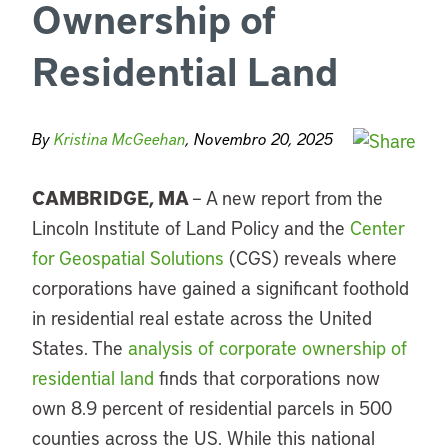
Ownership of
Residential Land
By
Kristina McGeehan
, Novembro 20, 2025
CAMBRIDGE, MA
–
A new report from the
Lincoln Institute of Land Policy
and the
Center
for Geospatial Solutions
(CGS) reveals where
corporations have gained a significant foothold
in residential real estate across the United
States. The
analysis of corporate ownership of
residential land
finds that corporations now
own 8.9 percent of residential parcels in 500
counties across the US. While this national