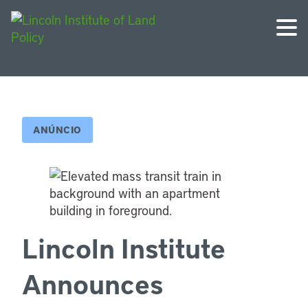
ANÚNCIO
Lincoln Institute
Announces