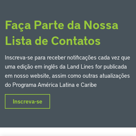
Faça Parte da Nossa
Lista de Contatos
Inscreva-se para receber notificações cada vez que
uma edição em inglês da Land Lines for publicada
em nosso website, assim como outras atualizações
do Programa América Latina e Caribe
Inscreva-se