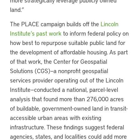
more strategically leverage publicly owned
land.”
The PLACE campaign builds off the
Lincoln
Institute’s past work
to inform federal policy on
how best to repurpose suitable public land for
the development of affordable housing. As part
of that work, the Center for Geospatial
Solutions (CGS)—a nonprofit geospatial
services provider operating out of the Lincoln
Institute—conducted a national, parcel-level
analysis that found more than 276,000 acres
of buildable, government-owned land in transit-
accessible urban areas with existing
infrastructure. These findings suggest federal
agencies, states, and localities could add more