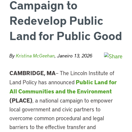
Campaign to
Redevelop Public
Land for Public Good
By
Kristina McGeehan
, Janeiro 13, 2026
CAMBRIDGE, MA
– The
Lincoln Institute of
Public Land for
Land Policy
has announced
All Communities and the Environment
(PLACE)
, a national campaign to empower
local government and civic partners to
overcome common procedural and legal
barriers to the effective transfer and