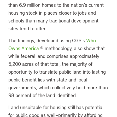
than 6.9 million homes to the nation’s current
housing stock in places closer to jobs and
schools than many traditional development
sites tend to offer.
The findings, developed using CGS’s
Who
Owns America
® methodology, also show that
while federal land comprises approximately
5,200 acres of that total, the majority of
opportunity to translate public land into lasting
public benefit lies with state and local
governments, which collectively hold more than
98 percent of the land identified.
Land unsuitable for housing still has potential
for public good as well—primarily by affording