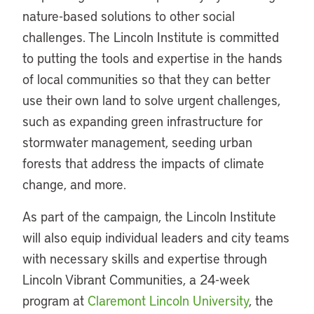
nature-based solutions to other social
challenges. The Lincoln Institute is committed
to putting the tools and expertise in the hands
of local communities so that they can better
use their own land to solve urgent challenges,
such as expanding green infrastructure for
stormwater management, seeding urban
forests that address the impacts of climate
change, and more.
As part of the campaign, the Lincoln Institute
will also equip individual leaders and city teams
with necessary skills and expertise through
Lincoln Vibrant Communities, a 24-week
program at
Claremont Lincoln University
, the