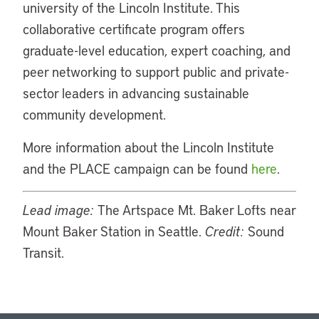
university of the Lincoln Institute. This
collaborative certificate program offers
graduate-level education, expert coaching, and
peer networking to support public and private-
sector leaders in advancing sustainable
community development.
More information about the Lincoln Institute
and the PLACE campaign can be found
here
.
Lead image:
The Artspace Mt. Baker Lofts near
Mount Baker Station in Seattle.
Credit:
Sound
Transit.