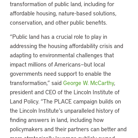
transformation of public land, including for
affordable housing, nature-based solutions,
conservation, and other public benefits.
“Public land has a crucial role to play in
addressing the housing affordability crisis and
adapting to environmental challenges that
impact millions of Americans—but local
governments need support to enable the
transformation,” said
George W. McCarthy
,
president and CEO of the Lincoln Institute of
Land Policy. “The PLACE campaign builds on
the Lincoln Institute’s unparalleled history of
finding answers in land, including how
policymakers and their partners can better and