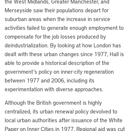
the West Midlands, Greater Manchester, and
Merseyside saw their populations depart for
suburban areas when the increase in service
activities failed to generate enough employment to
compensate for the job losses produced by
deindustrialization. By looking at how London has
dealt with these urban changes since 1977, Hall is
able to provide a historical description of the
government’s policy on inner-city regeneration
between 1977 and 2006, including its
experimentation with diverse approaches.
Although the British government is highly
centralized, its urban renewal policy devolved to
local urban authorities after issuance of the White
Paper on Inner Cities in 1977. Regional aid was cut