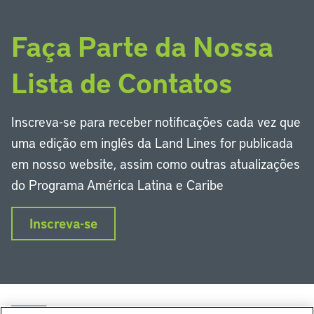
Faça Parte da Nossa
Lista de Contatos
Inscreva-se para receber notificações cada vez que
uma edição em inglês da Land Lines for publicada
em nosso website, assim como outras atualizações
do Programa América Latina e Caribe
Inscreva-se