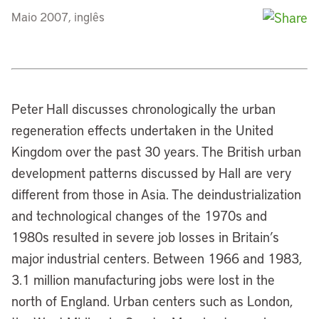
Maio 2007, inglês
Peter Hall discusses chronologically the urban
regeneration effects undertaken in the United
Kingdom over the past 30 years. The British urban
development patterns discussed by Hall are very
different from those in Asia. The deindustrialization
and technological changes of the 1970s and
1980s resulted in severe job losses in Britain’s
major industrial centers. Between 1966 and 1983,
3.1 million manufacturing jobs were lost in the
north of England. Urban centers such as London,