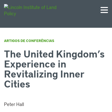
ARTIGOS DE CONFERÊNCIAS
The United Kingdom’s
Experience in
Revitalizing Inner
Cities
Peter Hall