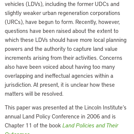
vehicles (LDVs), including the former UDCs and
slightly weaker urban regeneration corporations
(URCs), have begun to form. Recently, however,
questions have been raised about the extent to
which these LDVs should have more local planning
powers and the authority to capture land value
increments arising from their activities. Concerns
also have been voiced about having too many
overlapping and ineffectual agencies within a
jurisdiction. At present, it is unclear how these
matters will be resolved.
This paper was presented at the Lincoln Institute’s
annual Land Policy Conference in 2006 and is
Chapter 11 of the book
Land Policies and Their