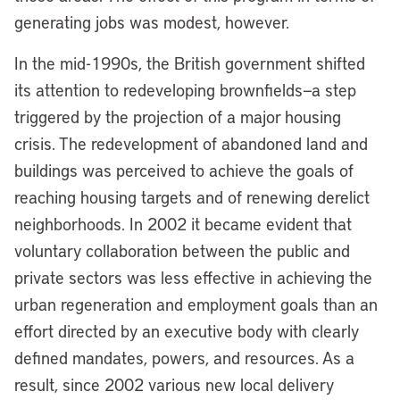
generating jobs was modest, however.
In the mid-1990s, the British government shifted
its attention to redeveloping brownfields—a step
triggered by the projection of a major housing
crisis. The redevelopment of abandoned land and
buildings was perceived to achieve the goals of
reaching housing targets and of renewing derelict
neighborhoods. In 2002 it became evident that
voluntary collaboration between the public and
private sectors was less effective in achieving the
urban regeneration and employment goals than an
effort directed by an executive body with clearly
defined mandates, powers, and resources. As a
result, since 2002 various new local delivery