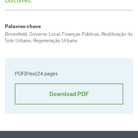
Outcomes
.
Palavras-chave
Brownfield, Governo Local, Finanças Públicas, Reutilização do
Solo Urbano, Regeneração Urbana
PDF
|
Free
|
24 pages
Download PDF