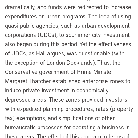
dramatically, and funds were redirected to increase
expenditures on urban programs. The idea of using
quasi-public agencies, such as urban development
corporations (UDCs), to spur inner-city investment
also began during this period. Yet the effectiveness
of UDCs, as Hall argues, was questionable (with
the exception of London Docklands). Thus, the
Conservative government of Prime Minister
Margaret Thatcher established enterprise zones to
induce private investment in economically
depressed areas. These zones provided investors
with expedited planning procedures, rates (property
tax) exemptions, and simplifications of other
bureaucratic processes for operating a business in
these areas. The effect of this program in terms of