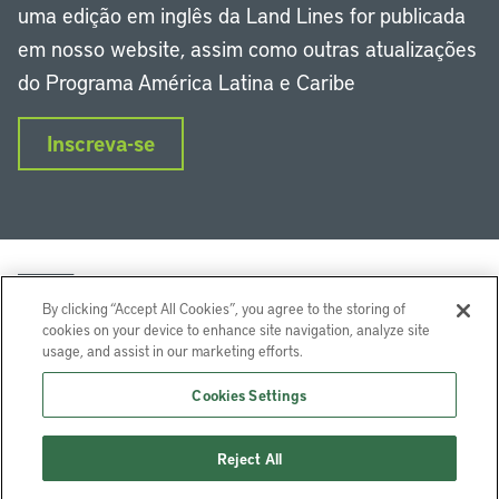
uma edição em inglês da Land Lines for publicada
em nosso website, assim como outras atualizações
do Programa América Latina e Caribe
Inscreva-se
By clicking “Accept All Cookies”, you agree to the storing of
cookies on your device to enhance site navigation, analyze site
usage, and assist in our marketing efforts.
LinkedIn
Instagram
Facebook
Twitter
YouTube
Podcasts
Cookies Settings
Lincoln Institute of Land Policy © 2024
Reject All
113 Brattle St, Cambridge, MA 02138-3400 USA