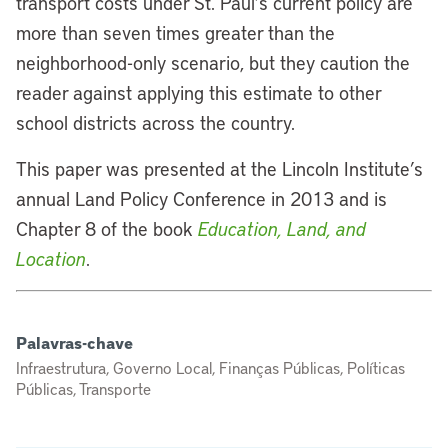
transport costs under St. Paul’s current policy are
more than seven times greater than the
neighborhood-only scenario, but they caution the
reader against applying this estimate to other
school districts across the country.
This paper was presented at the Lincoln Institute’s
annual Land Policy Conference in 2013 and is
Chapter 8 of the book
Education, Land, and
Location
.
Palavras-chave
Infraestrutura, Governo Local, Finanças Públicas, Políticas
Públicas, Transporte