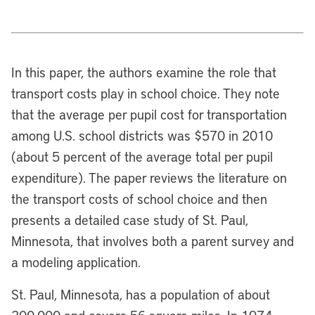
In this paper, the authors examine the role that
transport costs play in school choice. They note
that the average per pupil cost for transportation
among U.S. school districts was $570 in 2010
(about 5 percent of the average total per pupil
expenditure). The paper reviews the literature on
the transport costs of school choice and then
presents a detailed case study of St. Paul,
Minnesota, that involves both a parent survey and
a modeling application.
St. Paul, Minnesota, has a population of about