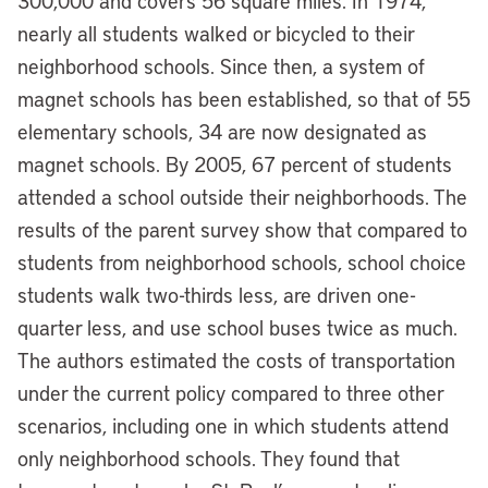
300,000 and covers 56 square miles. In 1974,
nearly all students walked or bicycled to their
neighborhood schools. Since then, a system of
magnet schools has been established, so that of 55
elementary schools, 34 are now designated as
magnet schools. By 2005, 67 percent of students
attended a school outside their neighborhoods. The
results of the parent survey show that compared to
students from neighborhood schools, school choice
students walk two-thirds less, are driven one-
quarter less, and use school buses twice as much.
The authors estimated the costs of transportation
under the current policy compared to three other
scenarios, including one in which students attend
only neighborhood schools. They found that