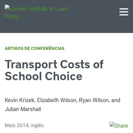
ARTIGOS DE CONFERÊNCIAS
Transport Costs of
School Choice
Kevin Krizek, Elizabeth Wilson, Ryan Wilson, and
Julian Marshall
Maio 2014, inglês