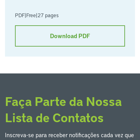
PDF
|
Free
|
27 pages
Download PDF
Faça Parte da Nossa
Lista de Contatos
Inscreva-se para receber notificações cada vez que