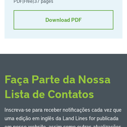
PDF
|
Free
|
37 pages
Download PDF
Faça Parte da Nossa
Lista de Contatos
Inscreva-se para receber notificações cada vez que
uma edição em inglês da Land Lines for publicada
em nosso website, assim como outras atualizações