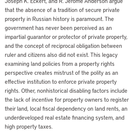
Joseph K. Eckert, and R. Jerome Anderson argue
that the absence of a tradition of secure private
property in Russian history is paramount. The
government has never been perceived as an
impartial guarantor or protector of private property,
and the concept of reciprocal obligation between
ruler and citizens also did not exist. This legacy
examining land policies from a property rights
perspective creates mistrust of the polity as an
effective institution to enforce private property
rights. Other, nonhistorical disabling factors include
the lack of incentive for property owners to register
their land, local fiscal dependency on land rents, an
underdeveloped real estate financing system, and
high property taxes.