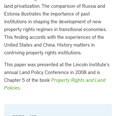
land privatization. The comparison of Russia and
Estonia illustrates the importance of past
institutions in shaping the development of new
property rights regimes in transitional economies.
This finding accords with the experiences of the
United States and China. History matters in
contriving property rights institutions.
This paper was presented at the Lincoln Institute’s
annual Land Policy Conference in 2008 and is
Chapter 5 of the book
Property Rights and Land
Policies
.