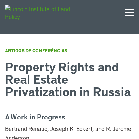
ARTIGOS DE CONFERÊNCIAS
Property Rights and
Real Estate
Privatization in Russia
A Work in Progress
Bertrand Renaud, Joseph K. Eckert, and R. Jerome
Anderson