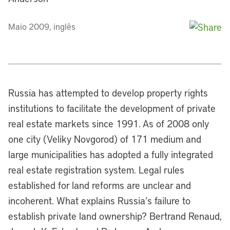
Maio 2009, inglês
Russia has attempted to develop property rights
institutions to facilitate the development of private
real estate markets since 1991. As of 2008 only
one city (Veliky Novgorod) of 171 medium and
large municipalities has adopted a fully integrated
real estate registration system. Legal rules
established for land reforms are unclear and
incoherent. What explains Russia’s failure to
establish private land ownership? Bertrand Renaud,