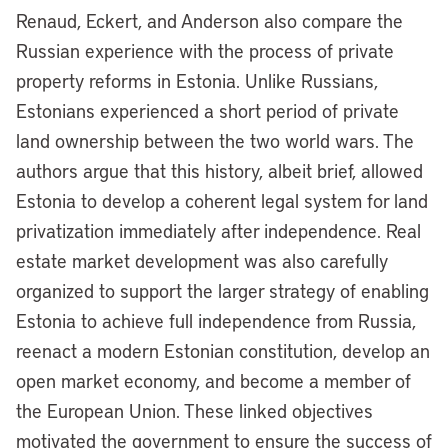
Renaud, Eckert, and Anderson also compare the
Russian experience with the process of private
property reforms in Estonia. Unlike Russians,
Estonians experienced a short period of private
land ownership between the two world wars. The
authors argue that this history, albeit brief, allowed
Estonia to develop a coherent legal system for land
privatization immediately after independence. Real
estate market development was also carefully
organized to support the larger strategy of enabling
Estonia to achieve full independence from Russia,
reenact a modern Estonian constitution, develop an
open market economy, and become a member of
the European Union. These linked objectives
motivated the government to ensure the success of