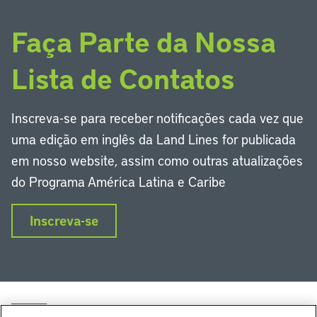
Faça Parte da Nossa
Lista de Contatos
Inscreva-se para receber notificações cada vez que
uma edição em inglês da Land Lines for publicada
em nosso website, assim como outras atualizações
do Programa América Latina e Caribe
Inscreva-se