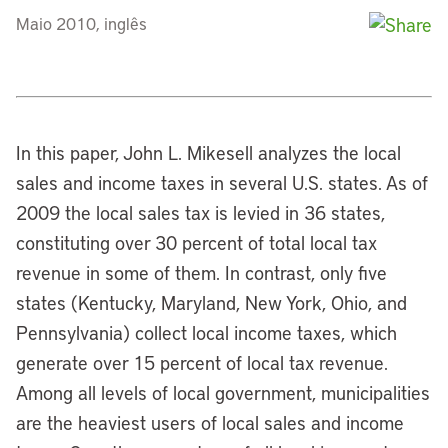
Maio 2010, inglês
In this paper, John L. Mikesell analyzes the local
sales and income taxes in several U.S. states. As of
2009 the local sales tax is levied in 36 states,
constituting over 30 percent of total local tax
revenue in some of them. In contrast, only five
states (Kentucky, Maryland, New York, Ohio, and
Pennsylvania) collect local income taxes, which
generate over 15 percent of local tax revenue.
Among all levels of local government, municipalities
are the heaviest users of local sales and income