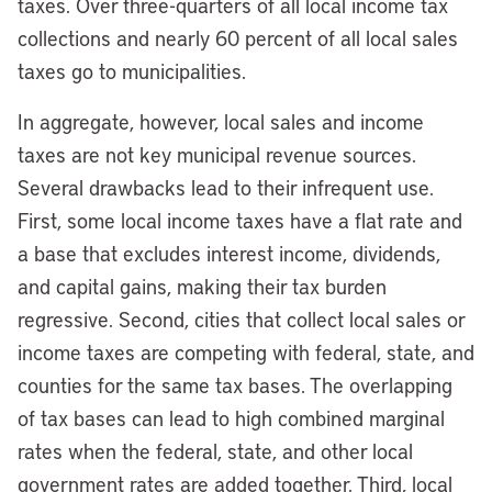
taxes. Over three-quarters of all local income tax
collections and nearly 60 percent of all local sales
taxes go to municipalities.
In aggregate, however, local sales and income
taxes are not key municipal revenue sources.
Several drawbacks lead to their infrequent use.
First, some local income taxes have a flat rate and
a base that excludes interest income, dividends,
and capital gains, making their tax burden
regressive. Second, cities that collect local sales or
income taxes are competing with federal, state, and
counties for the same tax bases. The overlapping
of tax bases can lead to high combined marginal
rates when the federal, state, and other local
government rates are added together. Third, local