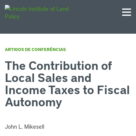
ARTIGOS DE CONFERÊNCIAS
The Contribution of
Local Sales and
Income Taxes to Fiscal
Autonomy
John L. Mikesell