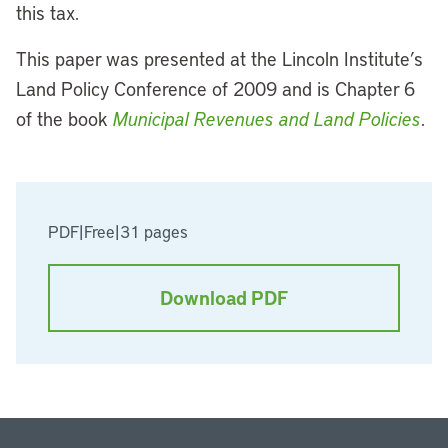
this tax.
This paper was presented at the Lincoln Institute’s
Land Policy Conference of 2009 and is Chapter 6
of the book
Municipal Revenues and Land Policies
.
PDF
|
Free
|
31 pages
Download PDF