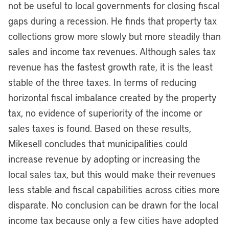
not be useful to local governments for closing fiscal
gaps during a recession. He finds that property tax
collections grow more slowly but more steadily than
sales and income tax revenues. Although sales tax
revenue has the fastest growth rate, it is the least
stable of the three taxes. In terms of reducing
horizontal fiscal imbalance created by the property
tax, no evidence of superiority of the income or
sales taxes is found. Based on these results,
Mikesell concludes that municipalities could
increase revenue by adopting or increasing the
local sales tax, but this would make their revenues
less stable and fiscal capabilities across cities more
disparate. No conclusion can be drawn for the local
income tax because only a few cities have adopted