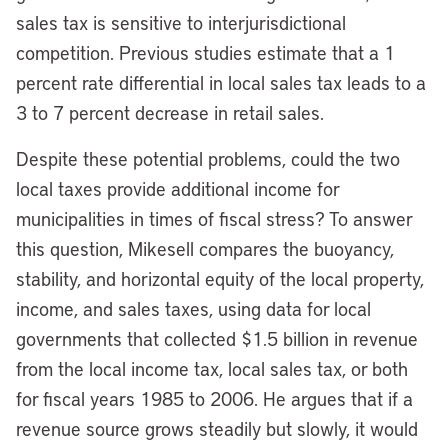
sales tax is sensitive to interjurisdictional
competition. Previous studies estimate that a 1
percent rate differential in local sales tax leads to a
3 to 7 percent decrease in retail sales.
Despite these potential problems, could the two
local taxes provide additional income for
municipalities in times of fiscal stress? To answer
this question, Mikesell compares the buoyancy,
stability, and horizontal equity of the local property,
income, and sales taxes, using data for local
governments that collected $1.5 billion in revenue
from the local income tax, local sales tax, or both
for fiscal years 1985 to 2006. He argues that if a
revenue source grows steadily but slowly, it would