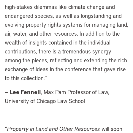
high-stakes dilemmas like climate change and
endangered species, as well as longstanding and
evolving property rights systems for managing land,
air, water, and other resources. In addition to the
wealth of insights contained in the individual
contributions, there is a tremendous synergy
among the pieces, reflecting and extending the rich
exchange of ideas in the conference that gave rise
to this collection.”
Lee Fennell
—
, Max Pam Professor of Law,
University of Chicago Law School
“
Property in Land and Other Resources
will soon