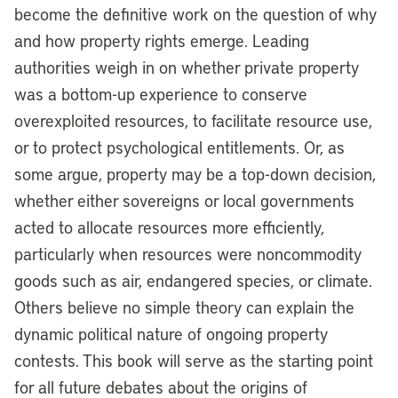
become the definitive work on the question of why
and how property rights emerge. Leading
authorities weigh in on whether private property
was a bottom-up experience to conserve
overexploited resources, to facilitate resource use,
or to protect psychological entitlements. Or, as
some argue, property may be a top-down decision,
whether either sovereigns or local governments
acted to allocate resources more efficiently,
particularly when resources were noncommodity
goods such as air, endangered species, or climate.
Others believe no simple theory can explain the
dynamic political nature of ongoing property
contests. This book will serve as the starting point
for all future debates about the origins of