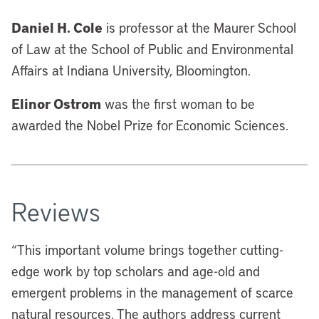
Daniel H. Cole
is professor at the Maurer School
of Law at the School of Public and Environmental
Affairs at Indiana University, Bloomington.
Elinor Ostrom
was the first woman to be
awarded the Nobel Prize for Economic Sciences.
Reviews
“
This important volume brings together cutting-
edge work by top scholars and age-old and
emergent problems in the management of scarce
natural resources. The authors address current