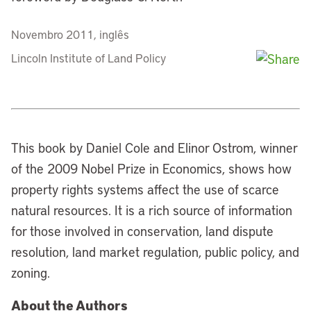
Novembro 2011, inglês
Lincoln Institute of Land Policy
This book by Daniel Cole and Elinor Ostrom, winner
of the 2009 Nobel Prize in Economics, shows how
property rights systems affect the use of scarce
natural resources. It is a rich source of information
for those involved in conservation, land dispute
resolution, land market regulation, public policy, and
zoning.
About the Authors