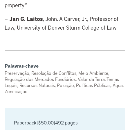
property.”
Jan G. Laitos
—
, John. A Carver, Jr., Professor of
Law, University of Denver Sturm College of Law
Palavras-chave
Preservação, Resolução de Conflitos, Meio Ambiente,
Regulação dos Mercados Fundiários, Valor da Terra, Temas
Legais, Recursos Naturais, Poluição, Políticas Públicas, Água,
Zonificação
Paperback
|
$50.00
|
492 pages