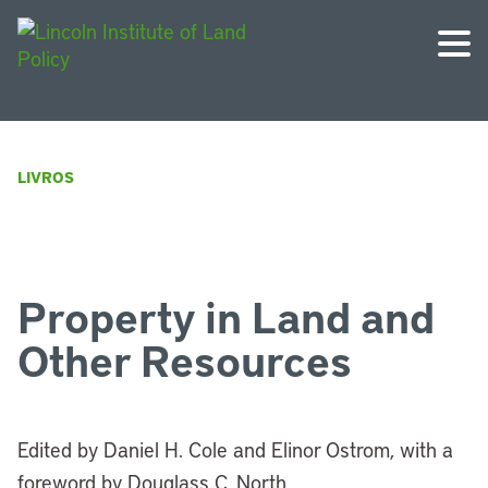
LIVROS
Property in Land and
Other Resources
Edited by Daniel H. Cole and Elinor Ostrom, with a
foreword by Douglass C. North