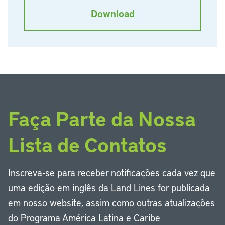
Download
Faça Parte da Nossa
Lista de Contatos
Inscreva-se para receber notificações cada vez que
uma edição em inglês da Land Lines for publicada
em nosso website, assim como outras atualizações
do Programa América Latina e Caribe