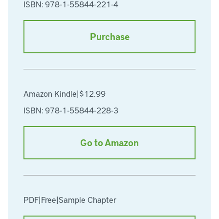
ISBN: 978-1-55844-221-4
Purchase
Amazon Kindle
|
$12.99
ISBN: 978-1-55844-228-3
Go to Amazon
PDF
|
Free
|
Sample Chapter