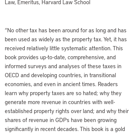
Law, Emeritus, Harvard Law School
“No other tax has been around for as long and has
been used as widely as the property tax. Yet, it has
received relatively little systematic attention. This
book provides up-to-date, comprehensive, and
informed surveys and analyses of these taxes in
OECD and developing countries, in transitional
economies, and even in ancient times. Readers
learn why property taxes are so hated; why they
generate more revenue in countries with well-
established property rights over land; and why their
shares of revenue in GDPs have been growing
significantly in recent decades. This book is a gold