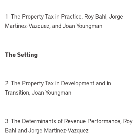
1. The Property Tax in Practice, Roy Bahl, Jorge
Martinez-Vazquez, and Joan Youngman
The Setting
2. The Property Tax in Development and in
Transition, Joan Youngman
3. The Determinants of Revenue Performance, Roy
Bahl and Jorge Martinez-Vazquez