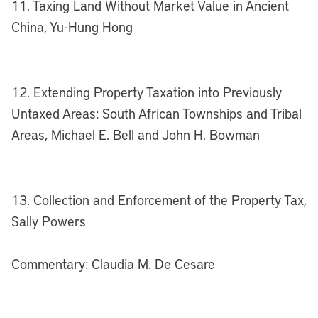
11. Taxing Land Without Market Value in Ancient
China, Yu-Hung Hong
12. Extending Property Taxation into Previously
Untaxed Areas: South African Townships and Tribal
Areas, Michael E. Bell and John H. Bowman
13. Collection and Enforcement of the Property Tax,
Sally Powers
Commentary: Claudia M. De Cesare