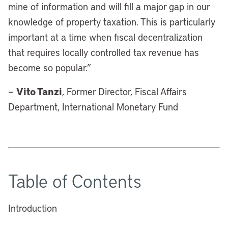
mine of information and will fill a major gap in our
knowledge of property taxation. This is particularly
important at a time when fiscal decentralization
that requires locally controlled tax revenue has
become so popular.”
Vito Tanzi
—
, Former Director, Fiscal Affairs
Department, International Monetary Fund
Table of Contents
Introduction