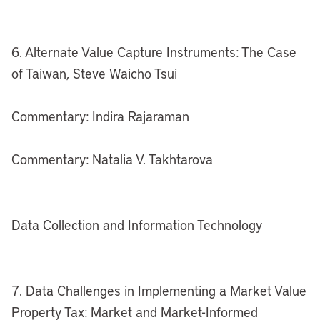
6. Alternate Value Capture Instruments: The Case
of Taiwan, Steve Waicho Tsui
Commentary: Indira Rajaraman
Commentary: Natalia V. Takhtarova
Data Collection and Information Technology
7. Data Challenges in Implementing a Market Value
Property Tax: Market and Market-Informed