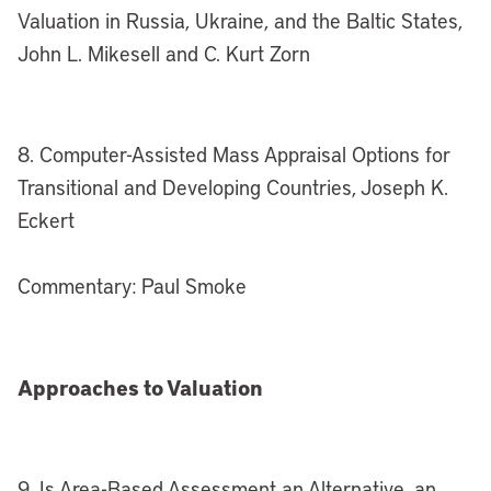
Valuation in Russia, Ukraine, and the Baltic States,
John L. Mikesell and C. Kurt Zorn
8. Computer-Assisted Mass Appraisal Options for
Transitional and Developing Countries, Joseph K.
Eckert
Commentary: Paul Smoke
Approaches to Valuation
9. Is Area-Based Assessment an Alternative, an