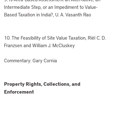
Intermediate Step, or an Impediment to Value-
Based Taxation in India?, U. A. Vasanth Rao
10. The Feasibility of Site Value Taxation, Riël C. D.
Franzsen and William J. McCluskey
Commentary: Gary Cornia
Property Rights, Collections, and
Enforcement