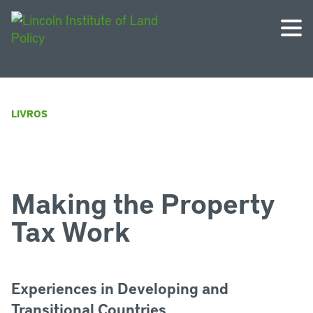
LIVROS
Making the Property
Tax Work
Experiences in Developing and
Transitional Countries