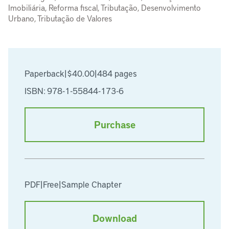
Imobiliária, Reforma fiscal, Tributação, Desenvolvimento
Urbano, Tributação de Valores
Paperback
|
$40.00
|
484 pages
ISBN: 978-1-55844-173-6
Purchase
PDF
|
Free
|
Sample Chapter
Download