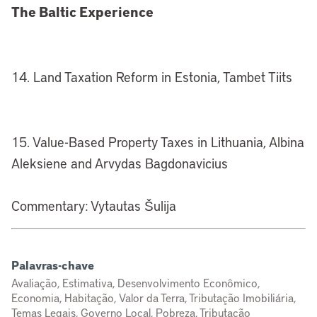
The Baltic Experience
14. Land Taxation Reform in Estonia, Tambet Tiits
15. Value-Based Property Taxes in Lithuania, Albina
Aleksiene and Arvydas Bagdonavicius
Commentary: Vytautas Šulija
Palavras-chave
Avaliação, Estimativa, Desenvolvimento Econômico,
Economia, Habitação, Valor da Terra, Tributação Imobiliária,
Temas Legais, Governo Local, Pobreza, Tributação