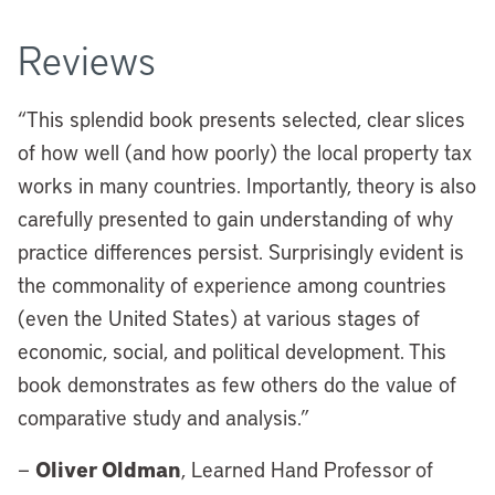
Reviews
“This splendid book presents selected, clear slices
of how well (and how poorly) the local property tax
works in many countries. Importantly, theory is also
carefully presented to gain understanding of why
practice differences persist. Surprisingly evident is
the commonality of experience among countries
(even the United States) at various stages of
economic, social, and political development. This
book demonstrates as few others do the value of
comparative study and analysis.”
Oliver Oldman
—
, Learned Hand Professor of