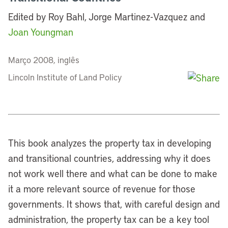
Edited by Roy Bahl, Jorge Martinez-Vazquez and
Joan Youngman
Março 2008, inglês
Lincoln Institute of Land Policy
This book analyzes the property tax in developing
and transitional countries, addressing why it does
not work well there and what can be done to make
it a more relevant source of revenue for those
governments. It shows that, with careful design and
administration, the property tax can be a key tool