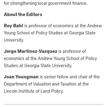
for strengthening local government finance.
About the Editors
Roy Bahl
is professor of economics at the Andrew
Young School of Policy Studies at Georgia State
University.
Jorge Martinez-Vazquez
is professor of
economics at the Andrew Young School of Policy
Studies at Georgia State University.
Joan Youngman
is senior fellow and chair of the
Department of Valuation and Taxation at the
Lincoln Institute of Land Policy.