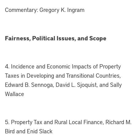
Commentary: Gregory K. Ingram
Fairness, Political Issues, and Scope
4. Incidence and Economic Impacts of Property
Taxes in Developing and Transitional Countries,
Edward B. Sennoga, David L. Sjoquist, and Sally
Wallace
5. Property Tax and Rural Local Finance, Richard M.
Bird and Enid Slack