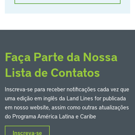
Faça Parte da Nossa
Lista de Contatos
Inscreva-se para receber notificações cada vez que
uma edição em inglês da Land Lines for publicada
em nosso website, assim como outras atualizações
do Programa América Latina e Caribe
Inscreva-se