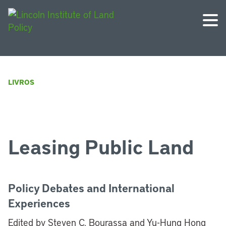
LIVROS
Leasing Public Land
Policy Debates and International
Experiences
Edited by Steven C. Bourassa and Yu-Hung Hong