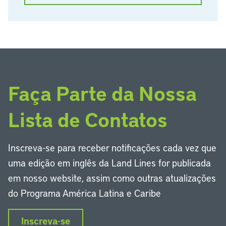
Faça Parte da Nossa
Lista de Contatos
Inscreva-se para receber notificações cada vez que
uma edição em inglês da Land Lines for publicada
em nosso website, assim como outras atualizações
do Programa América Latina e Caribe
Inscreva-se