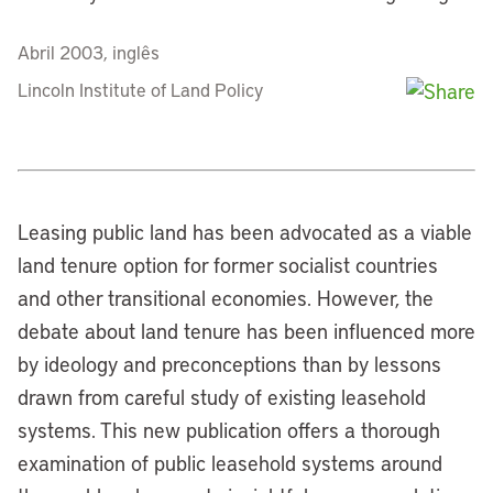
Abril 2003, inglês
Lincoln Institute of Land Policy
Leasing public land has been advocated as a viable
land tenure option for former socialist countries
and other transitional economies. However, the
debate about land tenure has been influenced more
by ideology and preconceptions than by lessons
drawn from careful study of existing leasehold
systems. This new publication offers a thorough
examination of public leasehold systems around