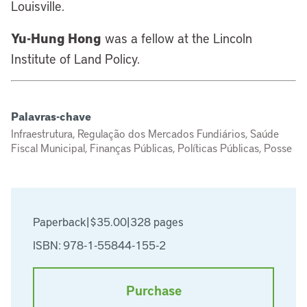
Louisville.
Yu-Hung Hong
was a fellow at the Lincoln
Institute of Land Policy.
Palavras-chave
Infraestrutura, Regulação dos Mercados Fundiários, Saúde
Fiscal Municipal, Finanças Públicas, Políticas Públicas, Posse
Paperback
|
$35.00
|
328 pages
ISBN: 978-1-55844-155-2
Purchase