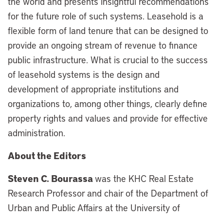
the world and presents insightful recommendations
for the future role of such systems. Leasehold is a
flexible form of land tenure that can be designed to
provide an ongoing stream of revenue to finance
public infrastructure. What is crucial to the success
of leasehold systems is the design and
development of appropriate institutions and
organizations to, among other things, clearly define
property rights and values and provide for effective
administration.
About the Editors
Steven C. Bourassa
was the KHC Real Estate
Research Professor and chair of the Department of
Urban and Public Affairs at the University of