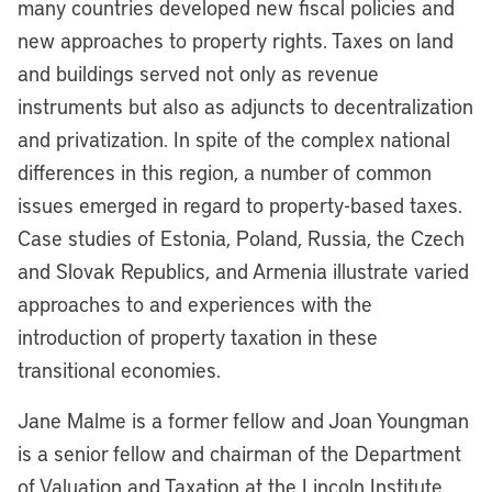
many countries developed new fiscal policies and
new approaches to property rights. Taxes on land
and buildings served not only as revenue
instruments but also as adjuncts to decentralization
and privatization. In spite of the complex national
differences in this region, a number of common
issues emerged in regard to property-based taxes.
Case studies of Estonia, Poland, Russia, the Czech
and Slovak Republics, and Armenia illustrate varied
approaches to and experiences with the
introduction of property taxation in these
transitional economies.
Jane Malme is a former fellow and Joan Youngman
is a senior fellow and chairman of the Department
of Valuation and Taxation at the Lincoln Institute.