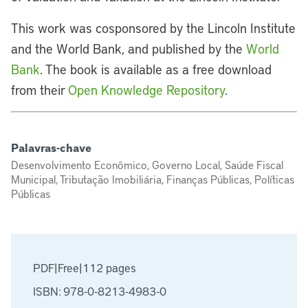
This work was cosponsored by the Lincoln Institute
and the World Bank, and published by the
World
Bank
. The book is available as a free download
from their
Open Knowledge Repository
.
Palavras-chave
Desenvolvimento Econômico, Governo Local, Saúde Fiscal
Municipal, Tributação Imobiliária, Finanças Públicas, Políticas
Públicas
PDF
|
Free
|
112 pages
ISBN: 978-0-8213-4983-0