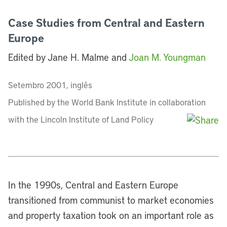
Case Studies from Central and Eastern
Europe
Edited by Jane H. Malme and
Joan M. Youngman
Setembro 2001, inglês
Published by the World Bank Institute in collaboration
with the Lincoln Institute of Land Policy
In the 1990s, Central and Eastern Europe
transitioned from communist to market economies
and property taxation took on an important role as