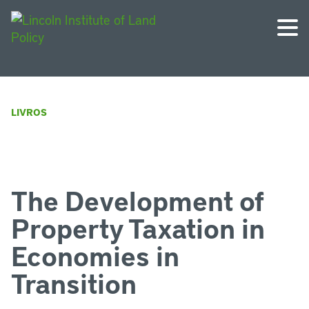
LIVROS
The Development of
Property Taxation in
Economies in
Transition