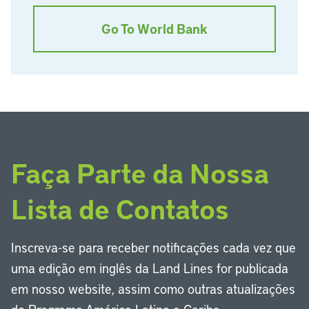
Go To World Bank
Faça Parte da Nossa
Lista de Contatos
Inscreva-se para receber notificações cada vez que
uma edição em inglês da Land Lines for publicada
em nosso website, assim como outras atualizações