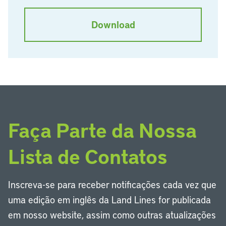
Download
Faça Parte da Nossa
Lista de Contatos
Inscreva-se para receber notificações cada vez que
uma edição em inglês da Land Lines for publicada
em nosso website, assim como outras atualizações