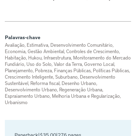
Palavras-chave
Avaliação, Estimativa, Desenvolvimento Comunitário,
Economia, Gestão Ambiental, Controles de Crescimento,
Habitação, Hukou, Infraestrutura, Monitoramento do Mercado
Fundiário, Uso do Solo, Valor da Terra, Governo Local,
Planejamento, Pobreza, Finanças Públicas, Políticas Públicas,
Crescimento Inteligente, Suburbano, Desenvolvimento
Sustentável, Reforma fiscal, Desenho Urbano,
Desenvolvimento Urbano, Regeneração Urbana,
Espraiamento Urbano, Melhoria Urbana e Regularização,
Urbanismo
Paperback
|
$35.00
|
276 pages