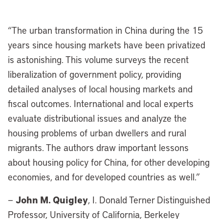
“
The urban transformation in China during the 15
years since housing markets have been privatized
is astonishing. This volume surveys the recent
liberalization of government policy, providing
detailed analyses of local housing markets and
fiscal outcomes. International and local experts
evaluate distributional issues and analyze the
housing problems of urban dwellers and rural
migrants. The authors draw important lessons
about housing policy for China, for other developing
economies, and for developed countries as well.”
John M. Quigley
—
, I. Donald Terner Distinguished
Professor, University of California, Berkeley