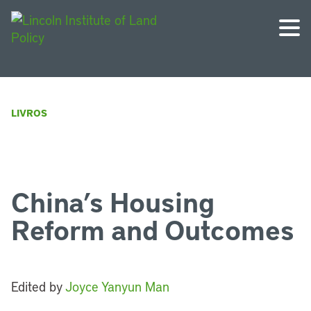
LIVROS
China’s Housing
Reform and Outcomes
Edited by
Joyce Yanyun Man