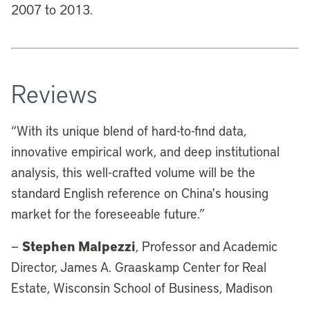
2007 to 2013.
Reviews
“
With its unique blend of hard-to-find data,
innovative empirical work, and deep institutional
analysis, this well-crafted volume will be the
standard English reference on China's housing
market for the foreseeable future.”
Stephen Malpezzi
—
, Professor and Academic
Director, James A. Graaskamp Center for Real
Estate, Wisconsin School of Business, Madison