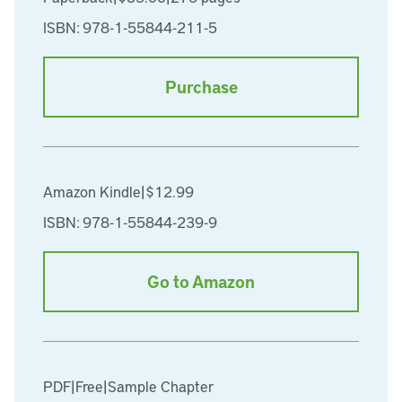
ISBN: 978-1-55844-211-5
Purchase
Amazon Kindle
|
$12.99
ISBN: 978-1-55844-239-9
Go to Amazon
PDF
|
Free
|
Sample Chapter