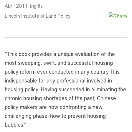
Abril 2011, inglês
Lincoln Institute of Land Policy
“
This book provides a unique evaluation of the
most sweeping, swift, and successful housing
policy reform ever conducted in any country. It is
indispensable for any professional involved in
housing policy. Having succeeded in eliminating the
chronic housing shortages of the past, Chinese
policy makers are now confronting a new
challenging phase: how to prevent housing
bubbles.”