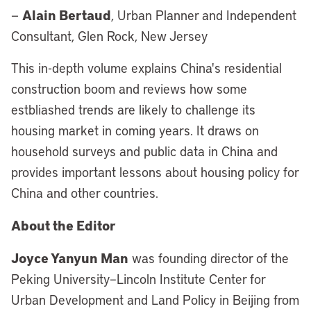
Alain Bertaud
—
, Urban Planner and Independent
Consultant, Glen Rock, New Jersey
This in-depth volume explains China's residential
construction boom and reviews how some
estbliashed trends are likely to challenge its
housing market in coming years. It draws on
household surveys and public data in China and
provides important lessons about housing policy for
China and other countries.
About the Editor
Joyce Yanyun Man
was founding director of the
Peking University–Lincoln Institute Center for
Urban Development and Land Policy in Beijing from