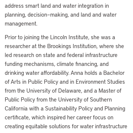
address smart land and water integration in
planning,
decision
–
making, and land and water
management.
Prior to joining the Lincoln Institute, she was a
researcher at the Brookings Institution, where she
led research on state and federal infrastructure
funding mechanisms, climate financing, and
drinking
water affordability. Anna holds a
Bachelor
of
Arts in
Public Policy and in Environment Studies
from the University of Delaware, and a Master of
Public Policy from the University of Southern
California with a Sustainability Policy and Planning
certificate, which inspired her career focus on
creating
equitable
solutions for water infrastructure