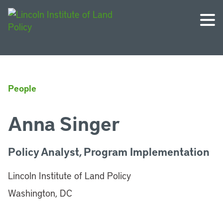
People
Anna Singer
Policy Analyst, Program Implementation
Lincoln Institute of Land Policy
Washington, DC