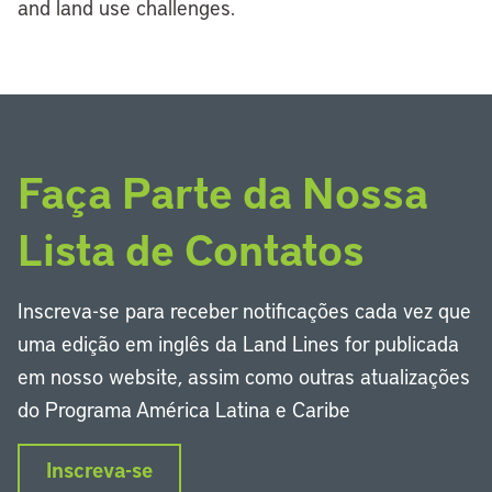
and land use challenges.
Faça Parte da Nossa
Lista de Contatos
Inscreva-se para receber notificações cada vez que
uma edição em inglês da Land Lines for publicada
em nosso website, assim como outras atualizações
do Programa América Latina e Caribe
Inscreva-se