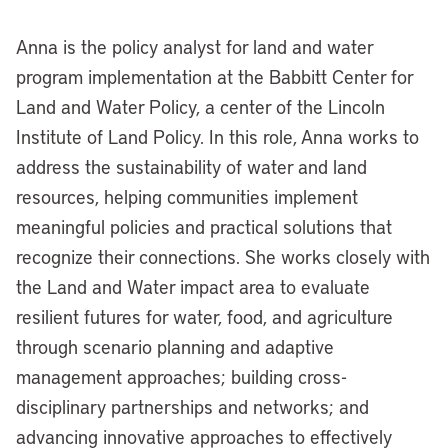
Anna is the policy analyst for land and water
program implementation at the Babbitt Center for
Land and Water Policy, a center of the Lincoln
Institute of Land Policy. In this role, Anna works to
address the sustainability of water and land
resources, helping communities implement
meaningful policies and practical solutions that
recognize their connections. She works closely with
the Land and Water impact area to evaluate
resilient futures for water, food, and agriculture
through scenario planning and adaptive
management approaches; building cross-
disciplinary partnerships and networks; and
advancing innovative approaches to effectively