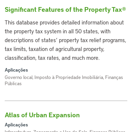
Significant Features of the Property Tax®
This database provides detailed information about
the property tax system in all 50 states, with
descriptions of states’ property tax relief programs,
tax limits, taxation of agricultural property,
classification, tax rates, and much more.
Aplicações
Governo local, Imposto à Propriedade Imobiliária, Finanças
Públicas
Atlas of Urban Expansion
Aplicações
Infraestrutura, Zoneamento e Uso do Solo, Finanças Públicas,