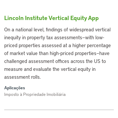
Lincoln Institute Vertical Equity App
On a national level, findings of widespread vertical
inequity in property tax assessments—with low-
priced properties assessed at a higher percentage
of market value than high-priced properties—have
challenged assessment offices across the US to
measure and evaluate the vertical equity in
assessment rolls.
Aplicações
Imposto à Propriedade Imobiliária