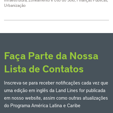
Urbanização
Faça Parte da Nossa
Lista de Contatos
Inscreva-se para receber notificações cada vez que
uma edição em inglês da Land Lines for publicada
em nosso website, assim como outras atualizações
do Programa América Latina e Caribe