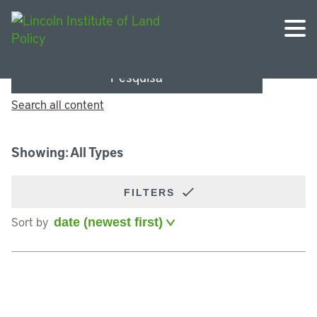
Pesquisa
Search all content
Showing: All Types
FILTERS
Sort by