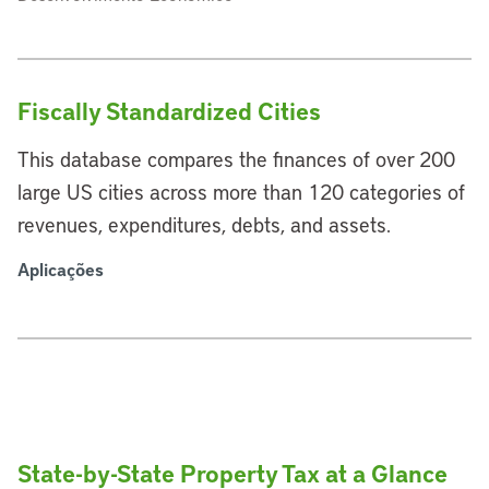
Fiscally Standardized Cities
This database compares the finances of over 200
large US cities across more than 120 categories of
revenues, expenditures, debts, and assets.
Aplicações
State-by-State Property Tax at a Glance