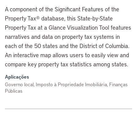
A component of the Significant Features of the
Property Tax® database, this State-by-State
Property Tax at a Glance Visualization Tool features
narratives and data on property tax systems in
each of the 50 states and the District of Columbia.
An interactive map allows users to easily view and
compare key property tax statistics among states.
Aplicações
Governo local, Imposto à Propriedade Imobiliária, Finanças
Públicas