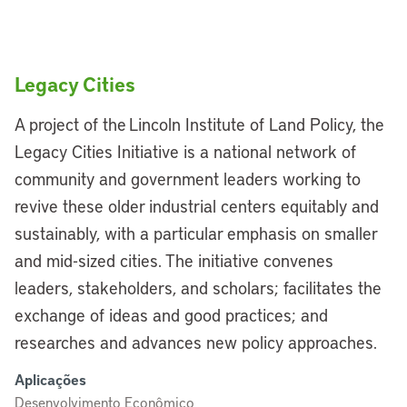
Legacy Cities
A project of the Lincoln Institute of Land Policy, the
Legacy Cities Initiative is a national network of
community and government leaders working to
revive these older industrial centers equitably and
sustainably, with a particular emphasis on smaller
and mid-sized cities. The initiative convenes
leaders, stakeholders, and scholars; facilitates the
exchange of ideas and good practices; and
researches and advances new policy approaches.
Aplicações
Desenvolvimento Econômico