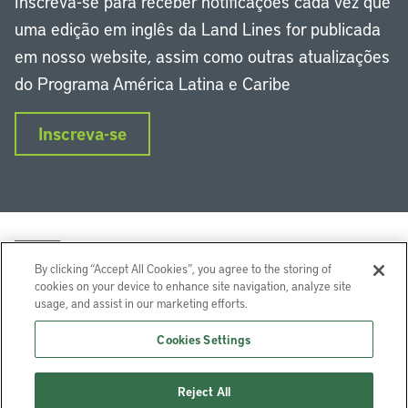
Inscreva-se para receber notificações cada vez que
uma edição em inglês da Land Lines for publicada
em nosso website, assim como outras atualizações
do Programa América Latina e Caribe
Inscreva-se
By clicking “Accept All Cookies”, you agree to the storing of
cookies on your device to enhance site navigation, analyze site
usage, and assist in our marketing efforts.
LinkedIn
Instagram
Facebook
Twitter
YouTube
Podcasts
Cookies Settings
Lincoln Institute of Land Policy © 2024
Reject All
113 Brattle St, Cambridge, MA 02138-3400 USA