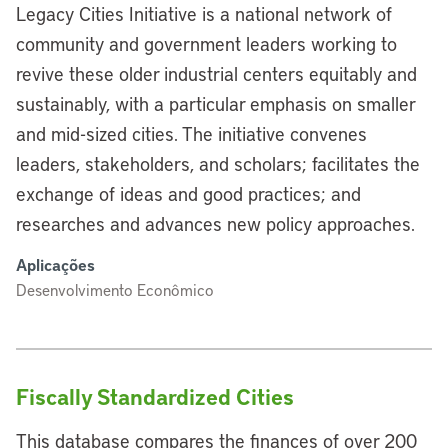
Legacy Cities Initiative is a national network of
community and government leaders working to
revive these older industrial centers equitably and
sustainably, with a particular emphasis on smaller
and mid-sized cities. The initiative convenes
leaders, stakeholders, and scholars; facilitates the
exchange of ideas and good practices; and
researches and advances new policy approaches.
Aplicações
Desenvolvimento Econômico
Fiscally Standardized Cities
This database compares the finances of over 200