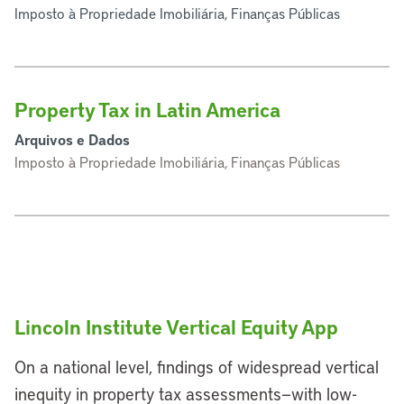
Imposto à Propriedade Imobiliária, Finanças Públicas
Property Tax in Latin America
Arquivos e Dados
Imposto à Propriedade Imobiliária, Finanças Públicas
Lincoln Institute Vertical Equity App
On a national level, findings of widespread vertical
inequity in property tax assessments—with low-