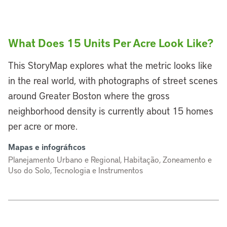
What Does 15 Units Per Acre Look Like?
This StoryMap explores what the metric looks like
in the real world, with photographs of street scenes
around Greater Boston where the gross
neighborhood density is currently about 15 homes
per acre or more.
Mapas e infográficos
Planejamento Urbano e Regional, Habitação, Zoneamento e
Uso do Solo, Tecnologia e Instrumentos