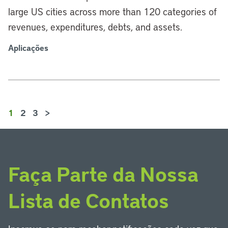
large US cities across more than 120 categories of
revenues, expenditures, debts, and assets.
Aplicações
1
2
3
>
Faça Parte da Nossa
Lista de Contatos