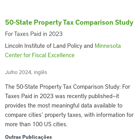
50-State Property Tax Comparison Study
For Taxes Paid in 2023
Lincoln Institute of Land Policy and
Minnesota
Center for Fiscal Excellence
Julho 2024, inglês
The 50-State Property Tax Comparison Study: For
Taxes Paid in 2023 was recently published—it
provides the most meaningful data available to
compare cities’ property taxes, with information for
more than 100 US cities.
Outras Publicações