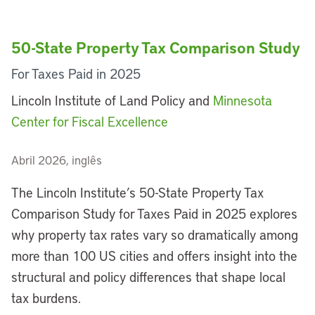
50-State Property Tax Comparison Study
For Taxes Paid in 2025
Lincoln Institute of Land Policy and
Minnesota
Center for Fiscal Excellence
Abril 2026, inglês
The Lincoln Institute’s 50-State Property Tax
Comparison Study for Taxes Paid in 2025 explores
why property tax rates vary so dramatically among
more than 100 US cities and offers insight into the
structural and policy differences that shape local
tax burdens.