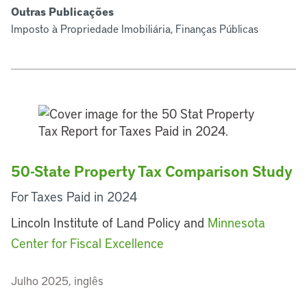
Outras Publicações
Imposto à Propriedade Imobiliária, Finanças Públicas
50-State Property Tax Comparison Study
For Taxes Paid in 2024
Lincoln Institute of Land Policy and
Minnesota
Center for Fiscal Excellence
Julho 2025, inglês