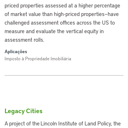
priced properties assessed at a higher percentage
of market value than high-priced properties—have
challenged assessment offices across the US to
measure and evaluate the vertical equity in
assessment rolls.
Aplicações
Imposto à Propriedade Imobiliária
Legacy Cities
A project of the Lincoln Institute of Land Policy, the