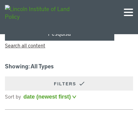
Pesquisa
Search all content
Showing: All Types
FILTERS
Sort by