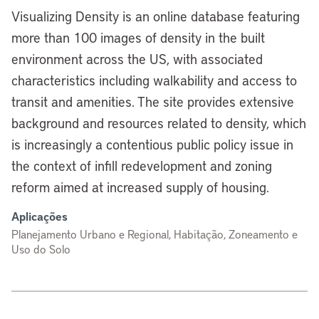
Visualizing Density is an online database featuring
more than 100 images of density in the built
environment across the US, with associated
characteristics including walkability and access to
transit and amenities. The site provides extensive
background and resources related to density, which
is increasingly a contentious public policy issue in
the context of infill redevelopment and zoning
reform aimed at increased supply of housing.
Aplicações
Planejamento Urbano e Regional, Habitação, Zoneamento e
Uso do Solo