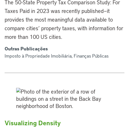
The 50-State Property Tax Comparison Study: For
Taxes Paid in 2023 was recently published—it
provides the most meaningful data available to
compare cities’ property taxes, with information for
more than 100 US cities.
Outras Publicações
Imposto à Propriedade Imobiliária, Finanças Públicas
Visualizing Density