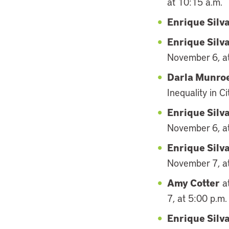
at 10:15 a.m.
Enrique Silv
Enrique Silv
November 6, at
Darla Munro
Inequality in 
Enrique Silv
November 6, at
Enrique Silv
November 7, at
Amy Cotter
at
7, at 5:00 p.m.
Enrique Silv