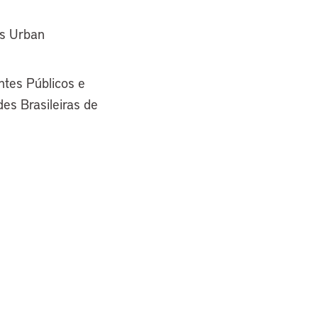
ss Urban
tes Públicos e
es Brasileiras de