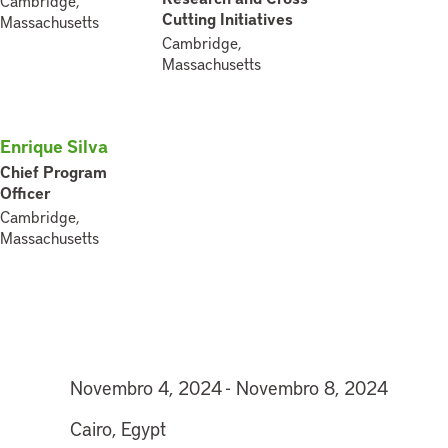
Cambridge,
Cutting Initiatives
Massachusetts
Cambridge,
Massachusetts
Enrique Silva
Chief Program
Officer
Cambridge,
Massachusetts
Novembro 4, 2024 - Novembro 8, 2024
Cairo, Egypt