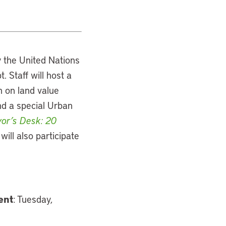
y the United Nations
Staff will host a
n on land value
nd a special Urban
or’s Desk: 20
will also participate
ent
: Tuesday,