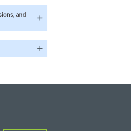
sions, and