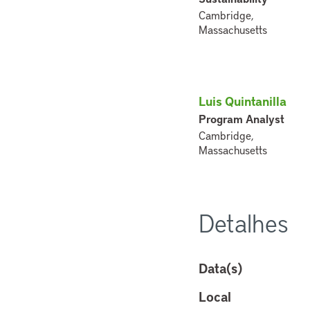
Cambridge,
Massachusetts
Luis Quintanilla
Program Analyst
Cambridge,
Massachusetts
Detalhes
Data(s)
Local