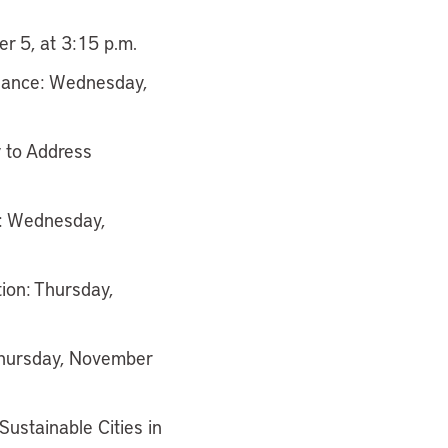
r 5, at 3:15 p.m.
inance: Wednesday,
 to Address
s: Wednesday,
tion: Thursday,
 Thursday, November
ustainable Cities in