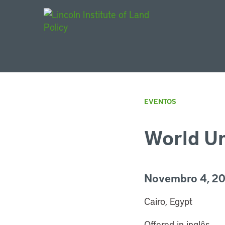
Main Navigat
EVENTOS
World U
Novembro 4, 20
Cairo, Egypt
Offered in inglês