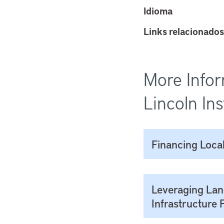
Idioma
Links relacionados
More Infor
Lincoln Ins
Financing Local
Leveraging Lan
Infrastructure 