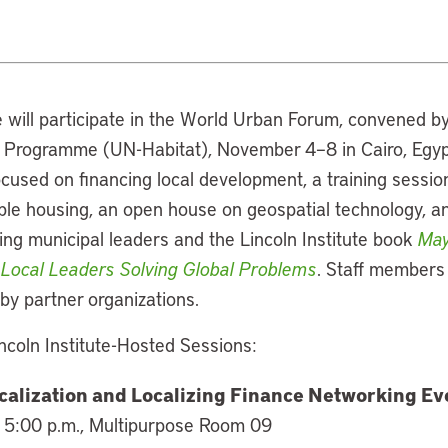
e will participate in the World Urban Forum, convened b
rogramme (UN-Habitat), November 4–8 in Cairo, Egypt. 
cused on financing local development, a training sessio
ble housing, an open house on geospatial technology, a
ing municipal leaders and the Lincoln Institute book
May
 Local Leaders Solving Global Problems
. Staff members 
by partner organizations.
ncoln Institute-Hosted Sessions:
calization and Localizing Finance Networking Ev
 5:00 p.m., Multipurpose Room 09