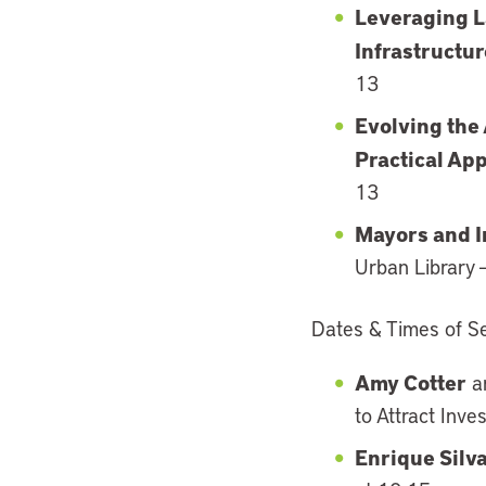
Leveraging L
Infrastructu
13
Evolving the
Practical App
13
Mayors and I
Urban Library
Dates & Times of Ses
Amy Cotter
a
to Attract Inve
Enrique Silv