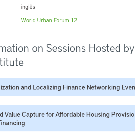
inglês
World Urban Forum 12
mation on Sessions Hosted by
titute
ization and Localizing Finance Networking Even
d Value Capture for Affordable Housing Provisi
Financing