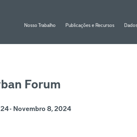
Nosso Trabalho
Publicações e Recursos
Dado
ion
rban Forum
24 - Novembro 8, 2024