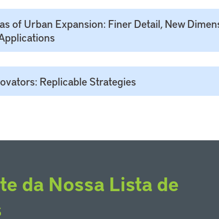
las of Urban Expansion: Finer Detail, New Dimen
Applications
vators: Replicable Strategies
te da Nossa Lista de
s