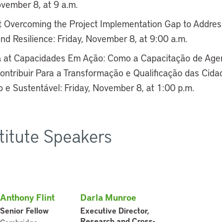
ovember 8, at 9 a.m.
 Overcoming the Project Implementation Gap to Addre
and Resilience: Friday, November 8, at 9:00 a.m.
a
at Capacidades Em Ação: Como a Capacitação de Agen
ontribuir Para a Transformação e Qualificação das Cidad
 e Sustentável: Friday, November 8, at 1:00 p.m.
stitute Speakers
Anthony Flint
Darla Munroe
Senior Fellow
Executive Director,
Research and Cross-