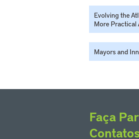
Evolving the At
More Practical 
Mayors and Inno
Faça Par
Contato