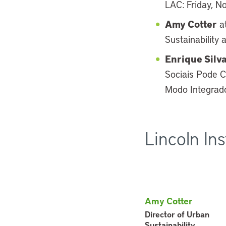
LAC: Friday, N
Amy Cotter
at
Sustainability 
Enrique Silv
Sociais Pode C
Modo Integrado
Lincoln In
Amy Cotter
Director of Urban
Sustainability