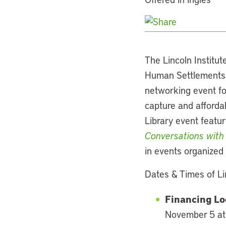
The Lincoln Institut
Human Settlements P
networking event fo
capture and afforda
Library event featur
Conversations with
in events organized 
Dates & Times of Li
Financing Lo
November 5 at