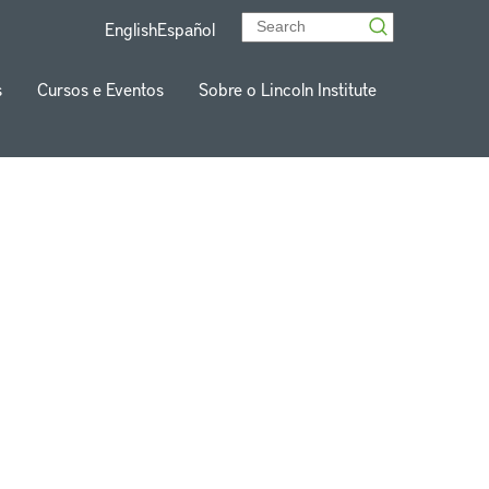
English
Español
s
Cursos e Eventos
Sobre o Lincoln Institute