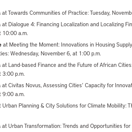
a
at Towards Communities of Practice: Tuesday, Novembe
a
at Dialogue 4: Financing Localization and Localizing F
 10:00 a.m.
e
at Meeting the Moment: Innovations in Housing Supply
Cities: Wednesday, November 6, at 1:00 p.m.
a
at Land-based Finance and the Future of African Citie
 3:00 p.m.
a
at Civitas Novus, Assessing Cities’ Capacity for Innova
 9:00 a.m.
 Urban Planning & City Solutions for Climate Mobility:
a
at Urban Transformation: Trends and Opportunities for S