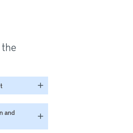
 the
t
on and