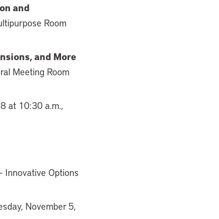
ion and
ultipurpose Room
ensions, and More
eral Meeting Room
8 at 10:30 a.m.,
– Innovative Options
uesday, November 5,