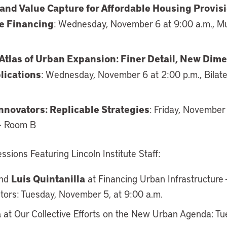
and Value Capture for Affordable Housing Provis
re Financing
: Wednesday, November 6 at 9:00 a.m., M
 Atlas of Urban Expansion: Finer Detail, New Dim
lications
: Wednesday, November 6 at 2:00 p.m., Bilat
nnovators: Replicable Strategies
: Friday, November 
 – Room B
sions Featuring Lincoln Institute Staff:
Luis Quintanilla
nd
at Financing Urban Infrastructure 
stors: Tuesday, November 5, at 9:00 a.m.
a
at Our Collective Efforts on the New Urban Agenda: T