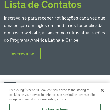
Lista de Contatos
Inscreva-se para receber notificações cada vez que
uma edição em inglês da Land Lines for publicada
em nosso website, assim como outras atualizações
do Programa América Latina e Caribe
Inscreva-se
By clicking “Accept All Cookies”, you agree to the storing of
cookies on your device to enhance site navigation, analyze site
usage, and assist in our marketing efforts.
LinkedIn
Instagram
Facebook
Twitter
YouTube
Podcasts
Cookies Settings