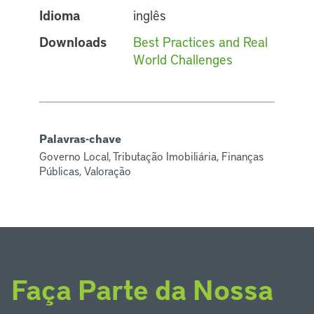
Idioma
inglês
Downloads
Best Practices and Real
World Challenges
Palavras-chave
Governo Local, Tributação Imobiliária, Finanças
Públicas, Valoração
Faça Parte da Nossa