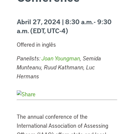
Abril 27, 2024 | 8:30 a.m. - 9:30
a.m. (EDT, UTC-4)
Offered in inglês
Panelists:
Joan Youngman
, Semida
Munteanu, Ruud Kathmann, Luc
Hermans
The annual conference of the
International Association of Assessing