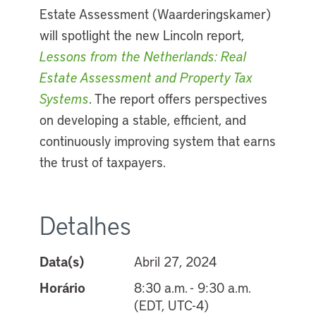
Estate Assessment (Waarderingskamer)
will spotlight the new Lincoln report,
Lessons from the Netherlands: Real
Estate Assessment and Property Tax
Systems
. The report offers perspectives
on developing a stable, efficient, and
continuously improving system that earns
the trust of taxpayers.
Detalhes
Data(s)
Abril 27, 2024
Horário
8:30 a.m. - 9:30 a.m.
(EDT, UTC-4)