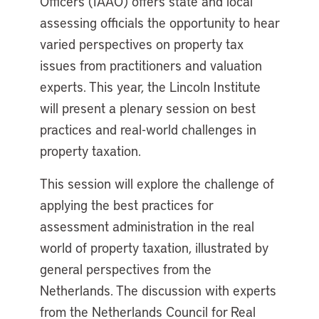
Officers (IAAO) offers state and local
assessing officials the opportunity to hear
varied perspectives on property tax
issues from practitioners and valuation
experts. This year, the Lincoln Institute
will present a plenary session on best
practices and real-world challenges in
property taxation.
This session will explore the challenge of
applying the best practices for
assessment administration in the real
world of property taxation, illustrated by
general perspectives from the
Netherlands. The discussion with experts
from the Netherlands Council for Real