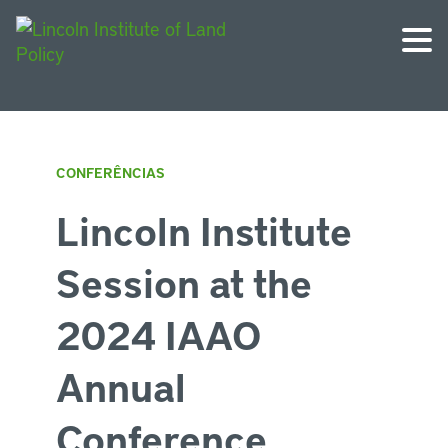
CONFERÊNCIAS
Lincoln Institute
Session at the
2024 IAAO
Annual
Conference