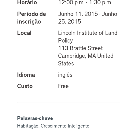
Horário
12:00 p.m. - 1:30 p.m.
Período de
Junho 11, 2015 - Junho
inscrição
25, 2015
Local
Lincoln Institute of Land
Policy
113 Brattle Street
Cambridge, MA United
States
Idioma
inglês
Custo
Free
Palavras-chave
Habitação, Crescimento Inteligente