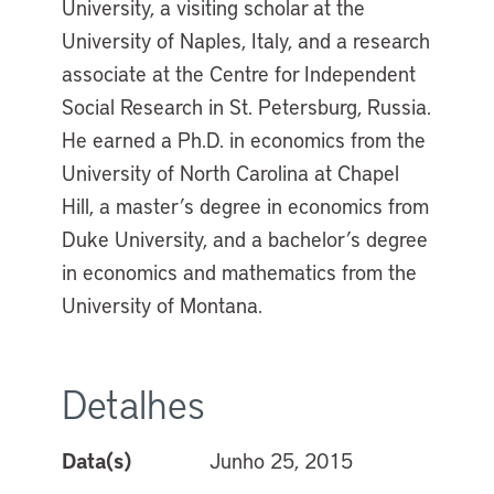
University, a visiting scholar at the
University of Naples, Italy, and a research
associate at the Centre for Independent
Social Research in St. Petersburg, Russia.
He earned a Ph.D. in economics from the
University of North Carolina at Chapel
Hill, a master’s degree in economics from
Duke University, and a bachelor’s degree
in economics and mathematics from the
University of Montana.
Detalhes
Data(s)
Junho 25, 2015