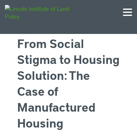
From Social
Stigma to Housing
Solution: The
Case of
Manufactured
Housing