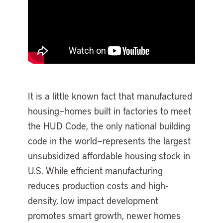
It is a little known fact that manufactured
housing—homes built in factories to meet
the HUD Code, the only national building
code in the world—represents the largest
unsubsidized affordable housing stock in
U.S. While efficient manufacturing
reduces production costs and high-
density, low impact development
promotes smart growth, newer homes