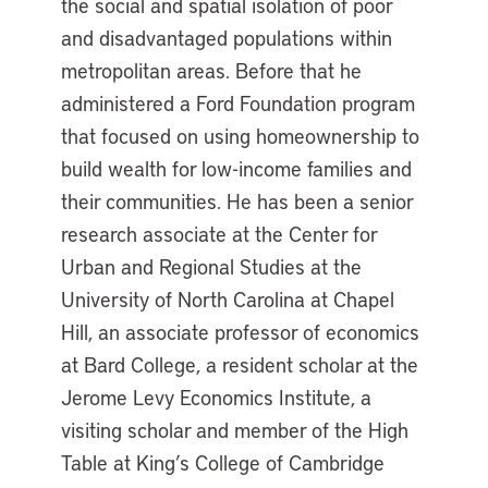
the social and spatial isolation of poor
and disadvantaged populations within
metropolitan areas. Before that he
administered a Ford Foundation program
that focused on using homeownership to
build wealth for low-income families and
their communities. He has been a senior
research associate at the Center for
Urban and Regional Studies at the
University of North Carolina at Chapel
Hill, an associate professor of economics
at Bard College, a resident scholar at the
Jerome Levy Economics Institute, a
visiting scholar and member of the High
Table at King’s College of Cambridge