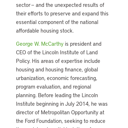
sector — and the unexpected results of
their efforts to preserve and expand this
essential component of the national
affordable housing stock.
George W. McCarthy
is president and
CEO of the Lincoln Institute of Land
Policy. His areas of expertise include
housing and housing finance, global
urbanization, economic forecasting,
program evaluation, and regional
planning. Before leading the Lincoln
Institute beginning in July 2014, he was
director of Metropolitan Opportunity at
the Ford Foundation, seeking to reduce