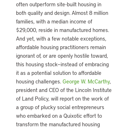
often outperform site-built housing in
both quality and design. Almost 8 million
families, with a median income of
$29,000, reside in manufactured homes.
And yet, with a few notable exceptions,
affordable housing practitioners remain
ignorant of, or are openly hostile toward,
this housing stock—instead of embracing
it as a potential solution to affordable
housing challenges.
George W. McCarthy
,
president and CEO of the Lincoln Institute
of Land Policy, will report on the work of
a group of plucky social entrepreneurs
who embarked on a Quixotic effort to
transform the manufactured housing