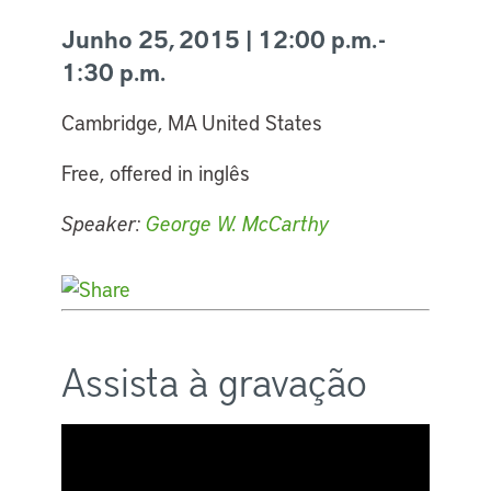
Junho 25, 2015 | 12:00 p.m. -
1:30 p.m.
Cambridge, MA United States
Free, offered in inglês
Speaker:
George W. McCarthy
Assista à gravação