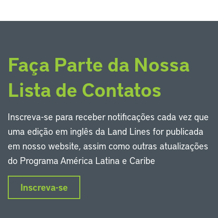
Faça Parte da Nossa
Lista de Contatos
Inscreva-se para receber notificações cada vez que
uma edição em inglês da Land Lines for publicada
em nosso website, assim como outras atualizações
do Programa América Latina e Caribe
Inscreva-se