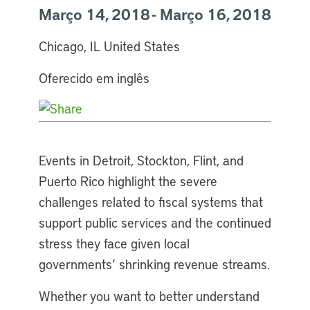
Março 14, 2018 - Março 16, 2018
Chicago, IL United States
Oferecido em inglês
Events in Detroit, Stockton, Flint, and
Puerto Rico highlight the severe
challenges related to fiscal systems that
support public services and the continued
stress they face given local
governments’ shrinking revenue streams.
Whether you want to better understand