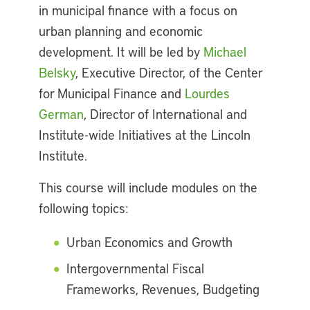
in municipal finance with a focus on
urban planning and economic
development. It will be led by
Michael
Belsky
, Executive Director, of the Center
for Municipal Finance and
Lourdes
German
, Director of International and
Institute-wide Initiatives at the Lincoln
Institute.
This course will include modules on the
following topics:
Urban Economics and Growth
Intergovernmental Fiscal
Frameworks, Revenues, Budgeting