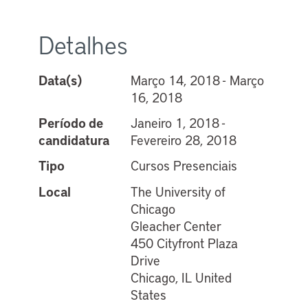
Detalhes
Data(s)
Março 14, 2018 - Março
16, 2018
Período de
Janeiro 1, 2018 -
candidatura
Fevereiro 28, 2018
Tipo
Cursos Presenciais
Local
The University of
Chicago
Gleacher Center
450 Cityfront Plaza
Drive
Chicago, IL United
States