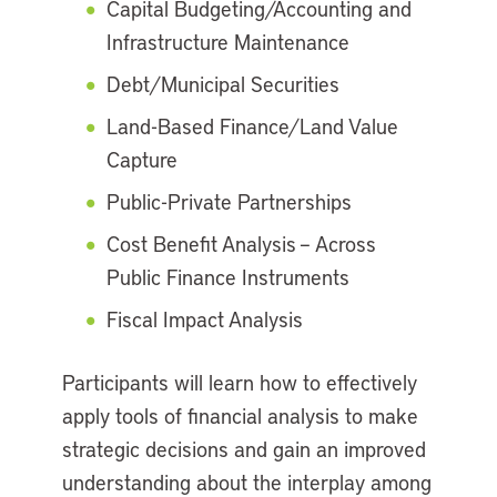
Capital Budgeting/Accounting and
Infrastructure Maintenance
Debt/Municipal Securities
Land-Based Finance/Land Value
Capture
Public-Private Partnerships
Cost Benefit Analysis – Across
Public Finance Instruments
Fiscal Impact Analysis
Participants will learn how to effectively
apply tools of financial analysis to make
strategic decisions and gain an improved
understanding about the interplay among