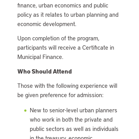
finance, urban economics and public
policy as it relates to urban planning and
economic development.
Upon completion of the program,
participants will receive a Certificate in
Municipal Finance.
Who Should Attend
Those with the following experience will
be given preference for admission:
New to senior-level urban planners
who work in both the private and
public sectors as well as individuals
in the treasury, economic