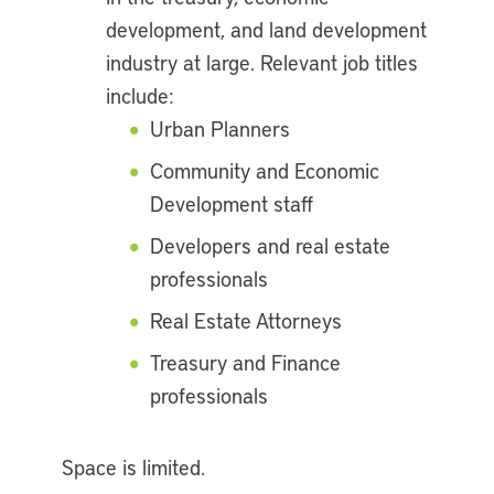
development, and land development
industry at large. Relevant job titles
include:
Urban Planners
Community and Economic
Development staff
Developers and real estate
professionals
Real Estate Attorneys
Treasury and Finance
professionals
Space is limited.