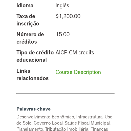
Idioma
inglês
Taxa de
$1,200.00
inscrição
Número de
15.00
créditos
Tipo de crédito
AICP CM credits
educacional
Links
Course Description
relacionados
Palavras-chave
Desenvolvimento Econômico, Infraestrutura, Uso
do Solo, Governo Local, Saúde Fiscal Municipal,
Planejamento, Tributação Imobiliária, Finanças