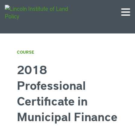
COURSE
2018
Professional
Certificate in
Municipal Finance