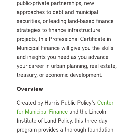
public-private partnerships, new
approaches to debt and municipal
securities, or leading land-based finance
strategies to finance infrastructure
projects, this Professional Certificate in
Municipal Finance will give you the skills
and insights you need as you advance
your career in urban planning, real estate,
treasury, or economic development.
Overview
Created by Harris Public Policy’s
Center
for Municipal Finance
and the Lincoln
Institute of Land Policy, this three day
program provides a thorough foundation