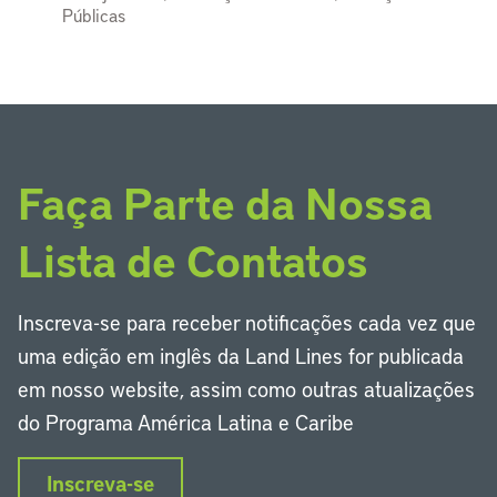
Públicas
Faça Parte da Nossa
Lista de Contatos
Inscreva-se para receber notificações cada vez que
uma edição em inglês da Land Lines for publicada
em nosso website, assim como outras atualizações
do Programa América Latina e Caribe
Inscreva-se