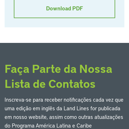
Download PDF
Faça Parte da Nossa
Lista de Contatos
Inscreva-se para receber notificações cada vez que
uma edição em inglês da Land Lines for publicada
em nosso website, assim como outras atualizações
do Programa América Latina e Caribe