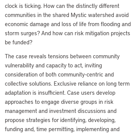
clock is ticking. How can the distinctly different
communities in the shared Mystic watershed avoid
economic damage and loss of life from flooding and
storm surges? And how can risk mitigation projects
be funded?
The case reveals tensions between community
vulnerability and capacity to act, inviting
consideration of both community-centric and
collective solutions. Exclusive reliance on long term
adaptation is insufficient. Case users develop
approaches to engage diverse groups in risk
management and investment discussions and
propose strategies for identifying, developing,
funding and, time permitting, implementing and