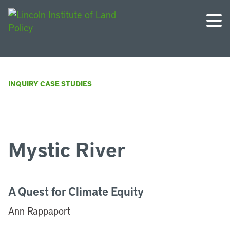
INQUIRY CASE STUDIES
Mystic River
A Quest for Climate Equity
Ann Rappaport