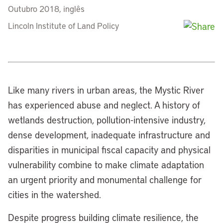
Outubro 2018, inglês
Lincoln Institute of Land Policy
Like many rivers in urban areas, the Mystic River
has experienced abuse and neglect. A history of
wetlands destruction, pollution-intensive industry,
dense development, inadequate infrastructure and
disparities in municipal fiscal capacity and physical
vulnerability combine to make climate adaptation
an urgent priority and monumental challenge for
cities in the watershed.
Despite progress building climate resilience, the