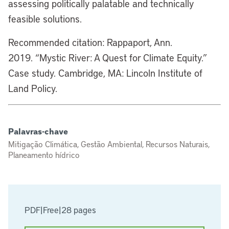
assessing politically palatable and technically
feasible solutions.
Recommended citation: Rappaport, Ann.
2019. “Mystic River: A Quest for Climate Equity.”
Case study. Cambridge, MA: Lincoln Institute of
Land Policy.
Palavras-chave
Mitigação Climática, Gestão Ambiental, Recursos Naturais,
Planeamento hídrico
PDF
|
Free
|
28 pages