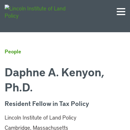
People
Daphne A. Kenyon,
Ph.D.
Resident Fellow in Tax Policy
Lincoln Institute of Land Policy
Cambridge, Massachusetts