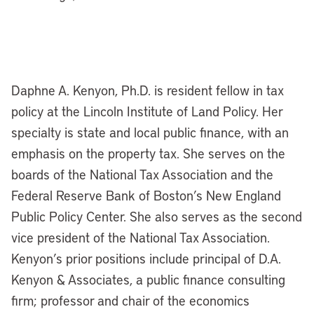
Daphne A. Kenyon, Ph.D. is resident fellow in tax
policy at the Lincoln Institute of Land Policy. Her
specialty is state and local public finance, with an
emphasis on the property tax. She serves on the
boards of the National Tax Association and the
Federal Reserve Bank of Boston’s New England
Public Policy Center. She also serves as the second
vice president of the National Tax Association.
Kenyon’s prior positions include principal of D.A.
Kenyon & Associates, a public finance consulting
firm; professor and chair of the economics