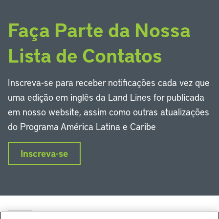
Faça Parte da Nossa
Lista de Contatos
Inscreva-se para receber notificações cada vez que
uma edição em inglês da Land Lines for publicada
em nosso website, assim como outras atualizações
do Programa América Latina e Caribe
Inscreva-se