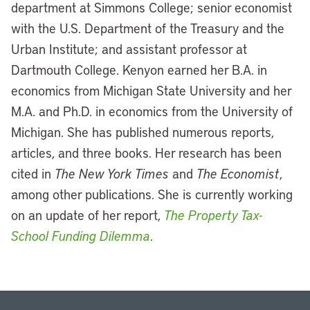
department at Simmons College; senior economist
with the U.S. Department of the Treasury and the
Urban Institute; and assistant professor at
Dartmouth College. Kenyon earned her B.A. in
economics from Michigan State University and her
M.A. and Ph.D. in economics from the University of
Michigan. She has published numerous reports,
articles, and three books. Her research has been
cited in
The New York Times
and
The Economist
,
among other publications. She is currently working
on an update of her report,
The Property Tax-
School Funding Dilemma
.