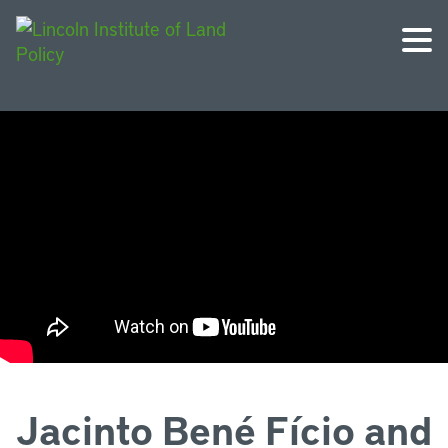
Jacinto Bené Fício and