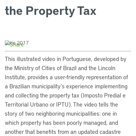
the Property Tax
Julio 2017
This illustrated video in Portuguese, developed by
the Ministry of Cities of Brazil and the Lincoln
Institute, provides a user-friendly representation of
a Brazilian municipality’s experience implementing
and collecting the property tax (Imposto Predial e
Territorial Urbano or IPTU). The video tells the
story of two neighboring municipalities: one in
which property has been poorly managed, and
another that benefits from an updated cadastre