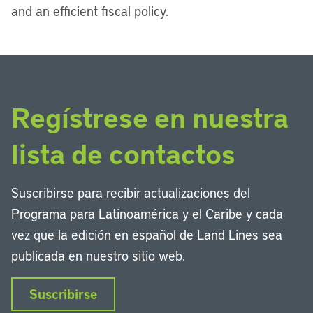
and an efficient fiscal policy.
Regístrese en nuestra
lista de contactos
Suscribirse para recibir actualizaciones del
Programa para Latinoamérica y el Caribe y cada
vez que la edición en español de Land Lines sea
publicada en nuestro sitio web.
Suscribirse