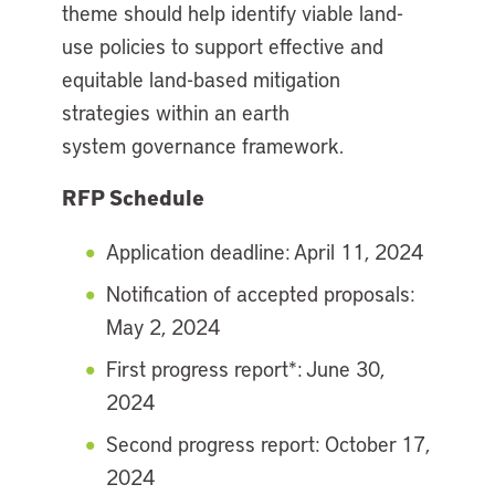
theme should help identify viable land-
use policies to support effective and
equitable land-based mitigation
strategies within an earth
system governance framework.
RFP Schedule
Application deadline: April 11, 2024
Notification of accepted proposals:
May 2, 2024
First progress report*: June 30,
2024
Second progress report: October 17,
2024