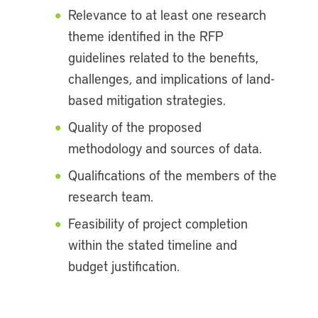
Relevance to at least one research
theme identified in the RFP
guidelines related to the benefits,
challenges, and implications of land-
based mitigation strategies.
Quality of the proposed
methodology and sources of data.
Qualifications of the members of the
research team.
Feasibility of project completion
within the stated timeline and
budget justification.