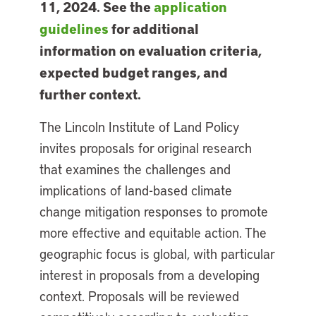
11, 2024. See the
application
guidelines
for additional
information on evaluation criteria,
expected budget ranges, and
further context.
The Lincoln Institute of Land Policy
invites proposals for original research
that examines the challenges and
implications of land-based climate
change mitigation responses to promote
more effective and equitable action. The
geographic focus is global, with particular
interest in proposals from a developing
context. Proposals will be reviewed