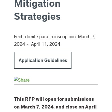
Mitigation
Strategies
Fecha límite para la inscripción:
March 7,
2024 - April 11, 2024
Application Guidelines
This RFP will open for submissions
on March 7, 2024, and close on April