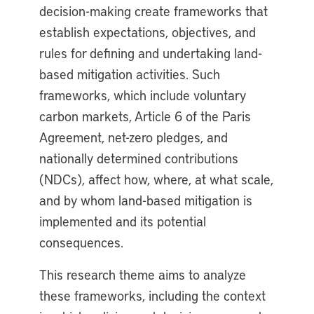
decision-making create frameworks that
establish expectations, objectives, and
rules for defining and undertaking land-
based mitigation activities. Such
frameworks, which include voluntary
carbon markets, Article 6 of the Paris
Agreement, net-zero pledges, and
nationally determined contributions
(NDCs), affect how, where, at what scale,
and by whom land-based mitigation is
implemented and its potential
consequences.
This research theme aims to analyze
these frameworks, including the context