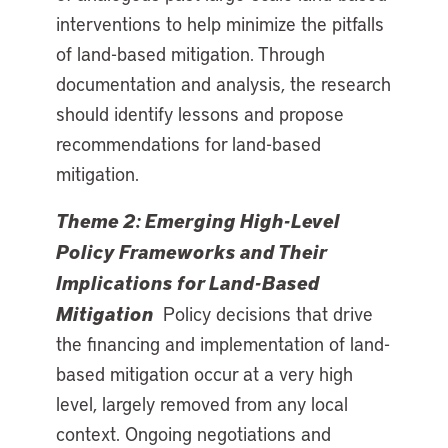
interventions to help minimize the pitfalls
of land-based mitigation. Through
documentation and analysis, the research
should identify lessons and propose
recommendations for land-based
mitigation.
Theme 2: Emerging High-Level
Policy Frameworks and Their
Implications for Land-Based
Mitigation
Policy decisions that drive
the financing and implementation of land-
based mitigation occur at a very high
level, largely removed from any local
context. Ongoing negotiations and