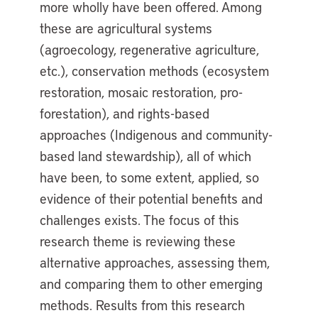
more wholly have been offered. Among
these are agricultural systems
(agroecology, regenerative agriculture,
etc.), conservation methods (ecosystem
restoration, mosaic restoration, pro-
forestation), and rights-based
approaches (Indigenous and community-
based land stewardship), all of which
have been, to some extent, applied, so
evidence of their potential benefits and
challenges exists. The focus of this
research theme is reviewing these
alternative approaches, assessing them,
and comparing them to other emerging
methods. Results from this research