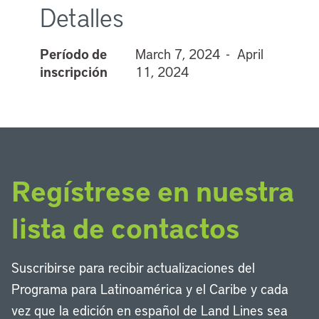
Detalles
Período de
March 7, 2024 - April
inscripción
11, 2024
Regístrese en nuestra
lista de contactos
Suscribirse para recibir actualizaciones del
Programa para Latinoamérica y el Caribe y cada
vez que la edición en español de Land Lines sea