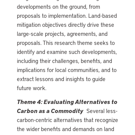
developments on the ground, from
proposals to implementation. Land-based
mitigation objectives directly drive these
large-scale projects, agreements, and
proposals. This research theme seeks to
identify and examine such developments,
including their challenges, benefits, and
implications for local communities, and to
extract lessons and insights to guide
future work.
Theme 4: Evaluating Alternatives to
Carbon as a Commodity
Several less-
carbon-centric alternatives that recognize
the wider benefits and demands on land