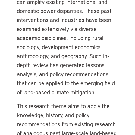
can amplify existing international and
domestic power disparities. These past
interventions and industries have been
examined extensively via diverse
academic disciplines, including rural
sociology, development economics,
anthropology, and geography. Such in-
depth review has generated lessons,
analysis, and policy recommendations
that can be applied to the emerging field
of land-based climate mitigation.
This research theme aims to apply the
knowledge, history, and policy
recommendations from existing research
of analogous past large-scale land-based