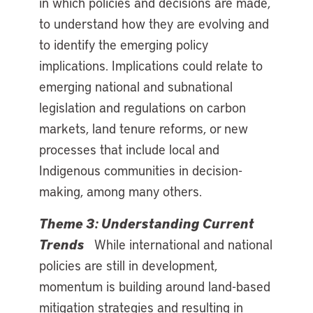
in which policies and decisions are made,
to understand how they are evolving and
to identify the emerging policy
implications. Implications could relate to
emerging national and subnational
legislation and regulations on carbon
markets, land tenure reforms, or new
processes that include local and
Indigenous communities in decision-
making, among many others.
Theme 3: Understanding Current
Trends
While international and national
policies are still in development,
momentum is building around land-based
mitigation strategies and resulting in