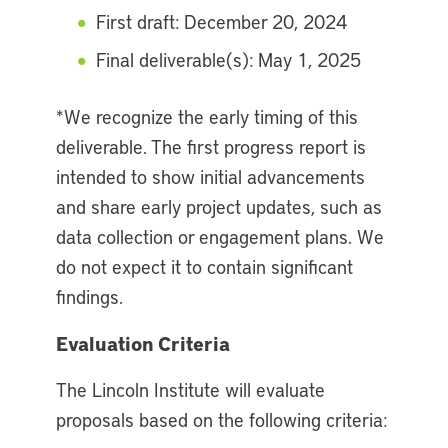
First draft: December 20, 2024
Final deliverable(s): May 1, 2025
*We recognize the early timing of this
deliverable. The first progress report is
intended to show initial advancements
and share early project updates, such as
data collection or engagement plans. We
do not expect it to contain significant
findings.
Evaluation Criteria
The Lincoln Institute will evaluate
proposals based on the following criteria: