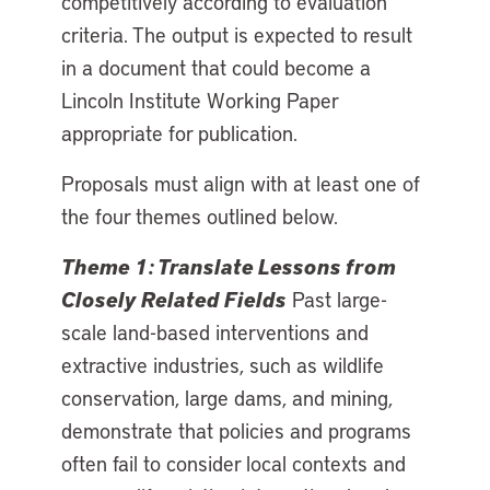
competitively according to evaluation
criteria. The output is expected to result
in a document that could become a
Lincoln Institute Working Paper
appropriate for publication.
Proposals must align with at least one of
the four themes outlined below.
Theme 1: Translate Lessons from
Closely Related Fields
Past large-
scale land-based interventions and
extractive industries, such as wildlife
conservation, large dams, and mining,
demonstrate that policies and programs
often fail to consider local contexts and