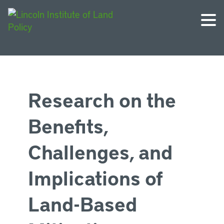
Research on the
Benefits,
Challenges, and
Implications of
Land-Based