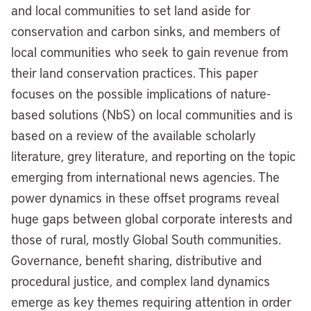
and local communities to set land aside for
conservation and carbon sinks, and members of
local communities who seek to gain revenue from
their land conservation practices. This paper
focuses on the possible implications of nature-
based solutions (NbS) on local communities and is
based on a review of the available scholarly
literature, grey literature, and reporting on the topic
emerging from international news agencies. The
power dynamics in these offset programs reveal
huge gaps between global corporate interests and
those of rural, mostly Global South communities.
Governance, benefit sharing, distributive and
procedural justice, and complex land dynamics
emerge as key themes requiring attention in order