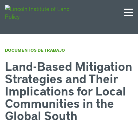
DOCUMENTOS DE TRABAJO
Land-Based Mitigation
Strategies and Their
Implications for Local
Communities in the
Global South