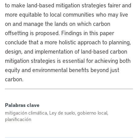
to make land-based mitigation strategies fairer and
more equitable to local communities who may live
on and manage the lands on which carbon
offsetting is proposed. Findings in this paper
conclude that a more holistic approach to planning,
design, and implementation of land-based carbon
mitigation strategies is essential for achieving both
equity and environmental benefits beyond just
carbon.
Palabras clave
mitigación climática, Ley de suelo, gobierno local,
planificación