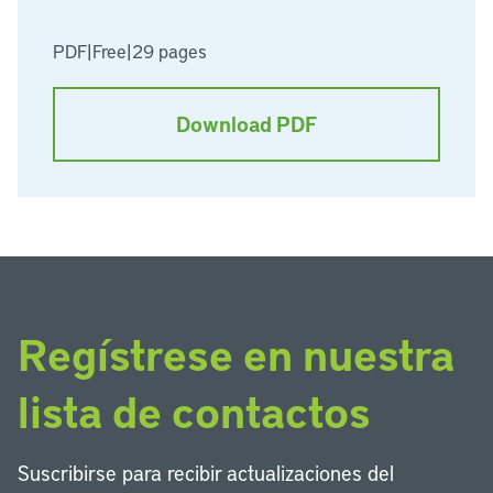
PDF
|
Free
|
29 pages
Download PDF
Regístrese en nuestra
lista de contactos
Suscribirse para recibir actualizaciones del