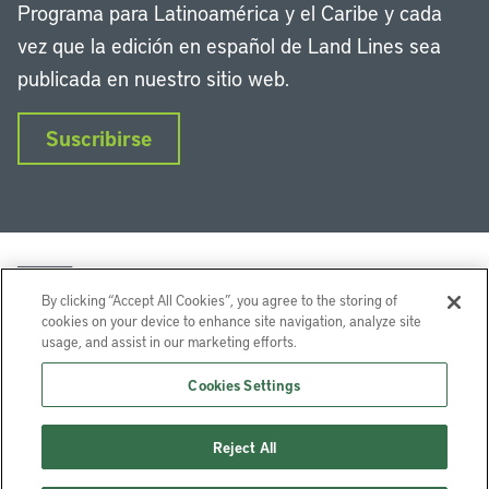
Programa para Latinoamérica y el Caribe y cada
vez que la edición en español de Land Lines sea
publicada en nuestro sitio web.
Suscribirse
By clicking “Accept All Cookies”, you agree to the storing of
cookies on your device to enhance site navigation, analyze site
usage, and assist in our marketing efforts.
LinkedIn
Instagram
Facebook
Twitter
YouTube
Podcasts
Cookies Settings
Lincoln Institute of Land Policy © 2026
Reject All
113 Brattle St, Cambridge, MA 02138-3400 USA