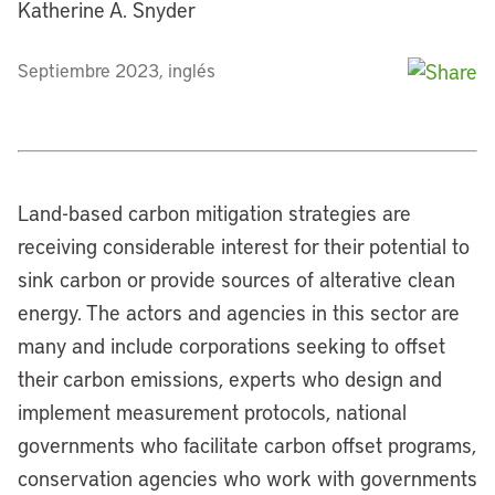
Katherine A. Snyder
Septiembre 2023, inglés
Land-based carbon mitigation strategies are
receiving considerable interest for their potential to
sink carbon or provide sources of alterative clean
energy. The actors and agencies in this sector are
many and include corporations seeking to offset
their carbon emissions, experts who design and
implement measurement protocols, national
governments who facilitate carbon offset programs,
conservation agencies who work with governments