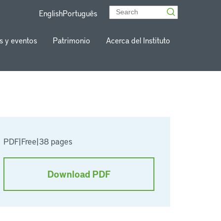
English
Português
s y eventos
Patrimonio
Acerca del Instituto
PDF
|
Free
|
38 pages
Download PDF