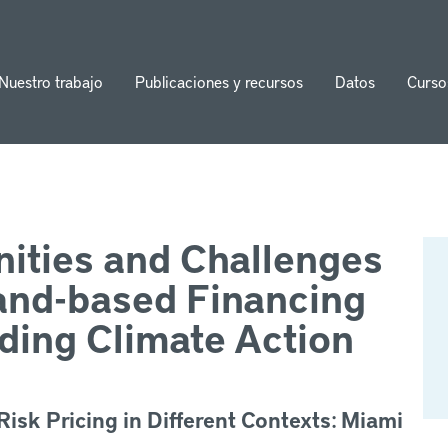
Nuestro trabajo
Publicaciones y recursos
Datos
Curso
ion
ities and Challenges
and-based Financing
ding Climate Action
isk Pricing in Different Contexts: Miami