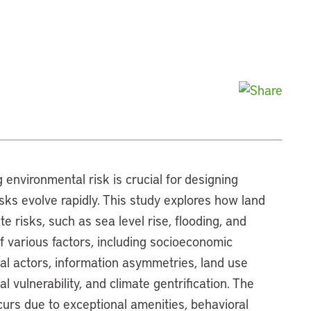
 environmental risk is crucial for designing
risks evolve rapidly. This study explores how land
 risks, such as sea level rise, flooding, and
 of various factors, including socioeconomic
onal actors, information asymmetries, land use
 vulnerability, and climate gentrification. The
ccurs due to exceptional amenities, behavioral