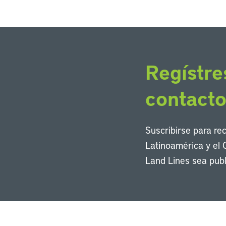
Regístre
contact
Suscribirse para re
Latinoamérica y el 
Land Lines sea publ