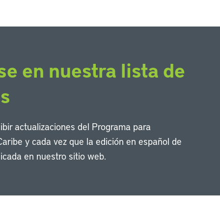
se en nuestra lista de
os
cibir actualizaciones del Programa para
Caribe y cada vez que la edición en español de
icada en nuestro sitio web.