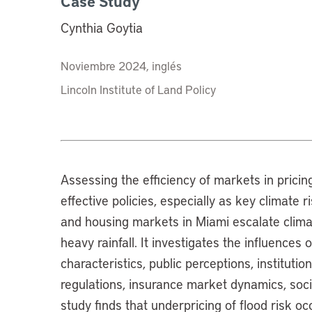
Case Study
Cynthia Goytia
Noviembre 2024, inglés
Lincoln Institute of Land Policy
Assessing the efficiency of markets in pricing
effective policies, especially as key climate 
and housing markets in Miami escalate climate
heavy rainfall. It investigates the influences
characteristics, public perceptions, instituti
regulations, insurance market dynamics, social
study finds that underpricing of flood risk o