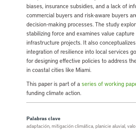
biases, insurance subsidies, and a lack of in
commercial buyers and risk-aware buyers are p
decision-making processes. The study explor
stabilizing force and examines value captur
infrastructure projects. It also conceptualizes
integration of resilience into local services 
for designing effective policies to address t
in coastal cities like Miami.
This paper is part of a
series of working pap
funding climate action.
Palabras clave
adaptación, mitigación climática, planicie aluvial, val