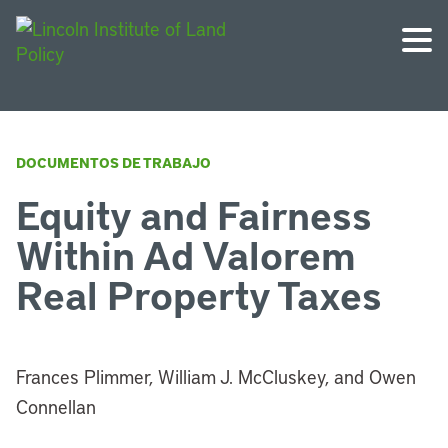
DOCUMENTOS DE TRABAJO
Equity and Fairness
Within Ad Valorem
Real Property Taxes
Frances Plimmer, William J. McCluskey, and Owen
Connellan