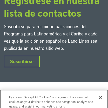
Regístrese en nuestra
lista de contactos
Suscribirse para recibir actualizaciones del
Programa para Latinoamérica y el Caribe y cada
vez que la edición en español de Land Lines sea
publicada en nuestro sitio web.
Suscribirse
By clicking “Accept All Cookies”, you agree to the storing of
cookies on your device to enhance site navigation, analyze site
usage, and assist in our marketing efforts.