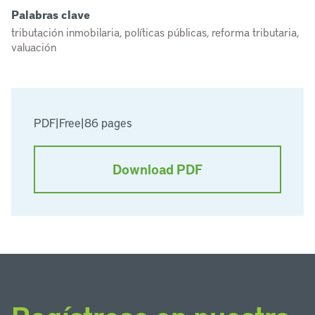
Palabras clave
tributación inmobilaria, políticas públicas, reforma tributaria,
valuación
PDF
|
Free
|
86 pages
Download PDF