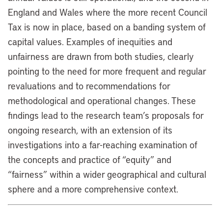
England and Wales where the more recent Council
Tax is now in place, based on a banding system of
capital values. Examples of inequities and
unfairness are drawn from both studies, clearly
pointing to the need for more frequent and regular
revaluations and to recommendations for
methodological and operational changes. These
findings lead to the research team’s proposals for
ongoing research, with an extension of its
investigations into a far-reaching examination of
the concepts and practice of “equity” and
“fairness” within a wider geographical and cultural
sphere and a more comprehensive context.