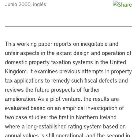
Junio 2000, inglés
This working paper reports on inequitable and
unfair aspects in the extant design and operation of
domestic property taxation systems in the United
Kingdom. It examines previous attempts in property
tax applications to remedy such fiscal defects and
reviews the future prospects of further
amelioration. As a pilot venture, the results are
evaluated based on an empirical investigation of
two case studies: the first in Northern Ireland
where a long-established rating system based on
annual values is still operational; and the second in