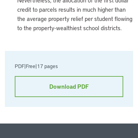
Nevertheless, the allocation of the first dollar
credit to parcels results in much higher than
the average property relief per student flowing
to the property-wealthiest school districts.
PDF
|
Free
|
17 pages
Download PDF