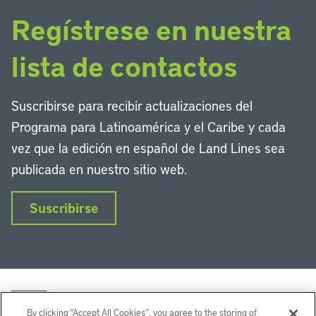
Regístrese en nuestra
lista de contactos
Suscribirse para recibir actualizaciones del
Programa para Latinoamérica y el Caribe y cada
vez que la edición en español de Land Lines sea
publicada en nuestro sitio web.
Suscribirse
By clicking “Accept All Cookies”, you agree to the storing of