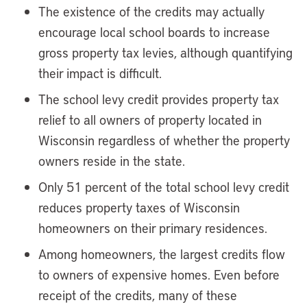
The existence of the credits may actually
encourage local school boards to increase
gross property tax levies, although quantifying
their impact is difficult.
The school levy credit provides property tax
relief to all owners of property located in
Wisconsin regardless of whether the property
owners reside in the state.
Only 51 percent of the total school levy credit
reduces property taxes of Wisconsin
homeowners on their primary residences.
Among homeowners, the largest credits flow
to owners of expensive homes. Even before
receipt of the credits, many of these