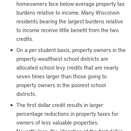
homeowners face below-average property tax
burdens relative to income. Many Wisconsin
residents bearing the largest burdens relative
to income receive little benefit from the two
credits.
On a per student basis, property owners in the
property-wealthiest school districts are
allocated school levy credits that are nearly
seven times larger than those going to
property owners in the poorest school
districts.
The first dollar credit results in larger
percentage reductions in property taxes for
owners of less valuable properties.