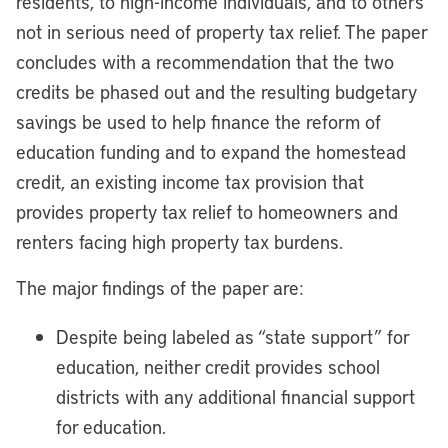
residents, to high-income individuals, and to others
not in serious need of property tax relief. The paper
concludes with a recommendation that the two
credits be phased out and the resulting budgetary
savings be used to help finance the reform of
education funding and to expand the homestead
credit, an existing income tax provision that
provides property tax relief to homeowners and
renters facing high property tax burdens.
The major findings of the paper are:
Despite being labeled as “state support” for
education, neither credit provides school
districts with any additional financial support
for education.