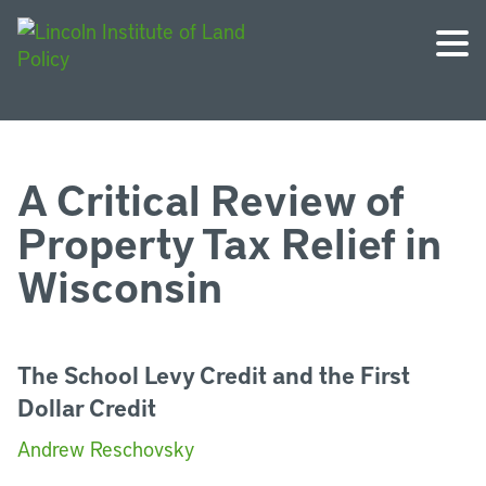
A Critical Review of
Property Tax Relief in
Wisconsin
The School Levy Credit and the First
Dollar Credit
Andrew Reschovsky