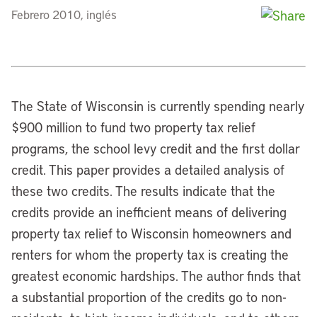
Febrero 2010, inglés
The State of Wisconsin is currently spending nearly
$900 million to fund two property tax relief
programs, the school levy credit and the first dollar
credit. This paper provides a detailed analysis of
these two credits. The results indicate that the
credits provide an inefficient means of delivering
property tax relief to Wisconsin homeowners and
renters for whom the property tax is creating the
greatest economic hardships. The author finds that
a substantial proportion of the credits go to non-