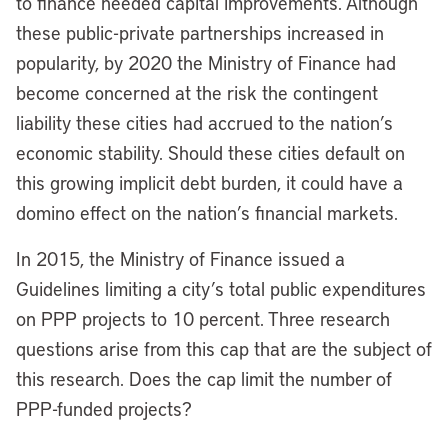
to finance needed capital improvements. Although
these public-private partnerships increased in
popularity, by 2020 the Ministry of Finance had
become concerned at the risk the contingent
liability these cities had accrued to the nation’s
economic stability. Should these cities default on
this growing implicit debt burden, it could have a
domino effect on the nation’s financial markets.
In 2015, the Ministry of Finance issued a
Guidelines limiting a city’s total public expenditures
on PPP projects to 10 percent. Three research
questions arise from this cap that are the subject of
this research. Does the cap limit the number of
PPP-funded projects?