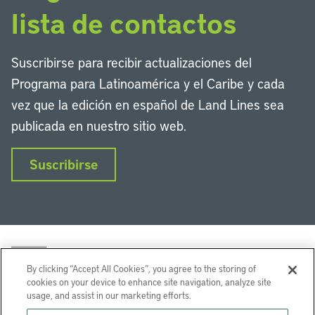
lista de contactos
Suscribirse para recibir actualizaciones del
Programa para Latinoamérica y el Caribe y cada
vez que la edición en español de Land Lines sea
publicada en nuestro sitio web.
Suscribirse
By clicking “Accept All Cookies”, you agree to the storing of
cookies on your device to enhance site navigation, analyze site
usage, and assist in our marketing efforts.