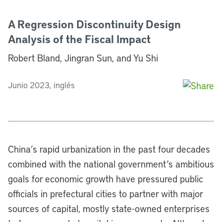
A Regression Discontinuity Design
Analysis of the Fiscal Impact
Robert Bland, Jingran Sun, and Yu Shi
Junio 2023, inglés
China’s rapid urbanization in the past four decades
combined with the national government’s ambitious
goals for economic growth have pressured public
officials in prefectural cities to partner with major
sources of capital, mostly state-owned enterprises