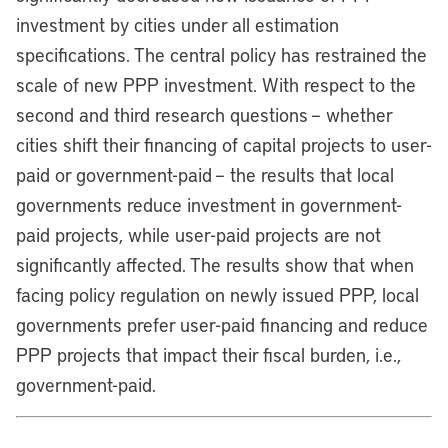
investment by cities under all estimation
specifications. The central policy has restrained the
scale of new PPP investment. With respect to the
second and third research questions – whether
cities shift their financing of capital projects to user-
paid or government-paid – the results that local
governments reduce investment in government-
paid projects, while user-paid projects are not
significantly affected. The results show that when
facing policy regulation on newly issued PPP, local
governments prefer user-paid financing and reduce
PPP projects that impact their fiscal burden, i.e.,
government-paid.