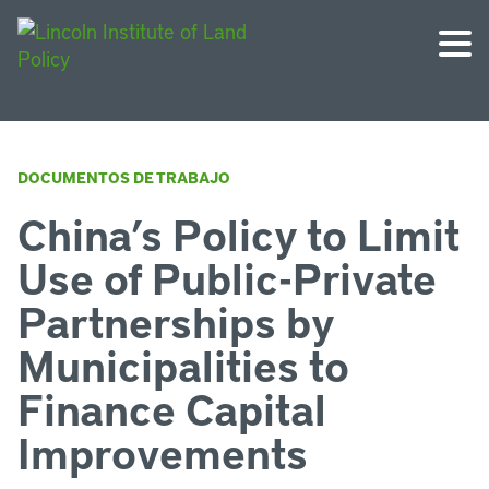
DOCUMENTOS DE TRABAJO
China’s Policy to Limit
Use of Public-Private
Partnerships by
Municipalities to
Finance Capital
Improvements