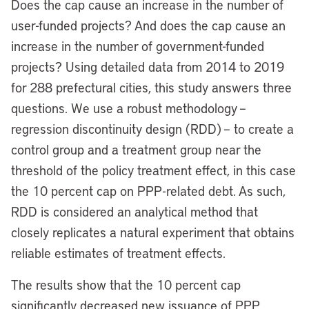
Does the cap cause an increase in the number of
user-funded projects? And does the cap cause an
increase in the number of government-funded
projects? Using detailed data from 2014 to 2019
for 288 prefectural cities, this study answers three
questions. We use a robust methodology –
regression discontinuity design (RDD) – to create a
control group and a treatment group near the
threshold of the policy treatment effect, in this case
the 10 percent cap on PPP-related debt. As such,
RDD is considered an analytical method that
closely replicates a natural experiment that obtains
reliable estimates of treatment effects.
The results show that the 10 percent cap
significantly decreased new issuance of PPP