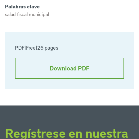
Palabras clave
salud fiscal municipal
PDF
|
Free
|
26 pages
Download PDF
Regístrese en nuestra