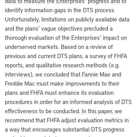
data to measure the Enterprises’ progress and to
identify information gaps in the DTS process.
Unfortunately, limitations on publicly available data
and the plans’ vague objectives precluded a
thorough evaluation of the Enterprises’ impact on
underserved markets. Based on a review of
previous and current DTS plans, a survey of FHFA
reports, and qualitative research methods (e.g.
interviews), we concluded that Fannie Mae and
Freddie Mac must make improvements to their
plans and FHFA must enhance its evaluation
procedures in order for an informed analysis of DTS
effectiveness to be conducted. In this paper, we
recommend that FHFA adjust evaluation metrics in
a way that encourages substantial DTS progress