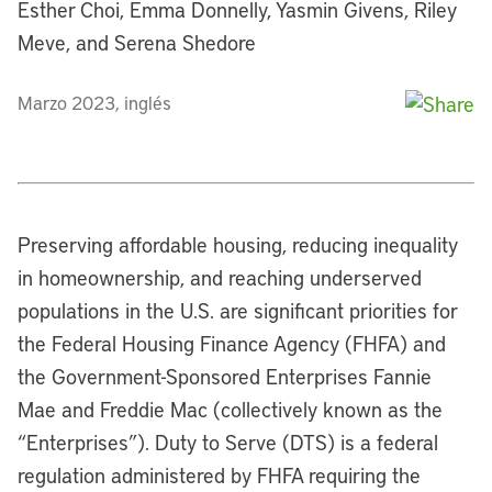
Esther Choi, Emma Donnelly, Yasmin Givens, Riley
Meve, and Serena Shedore
Marzo 2023, inglés
Preserving affordable housing, reducing inequality
in homeownership, and reaching underserved
populations in the U.S. are significant priorities for
the Federal Housing Finance Agency (FHFA) and
the Government-Sponsored Enterprises Fannie
Mae and Freddie Mac (collectively known as the
“Enterprises”). Duty to Serve (DTS) is a federal
regulation administered by FHFA requiring the