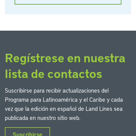
Regístrese en nuestra
lista de contactos
Suscribirse para recibir actualizaciones del
Programa para Latinoamérica y el Caribe y cada
vez que la edición en español de Land Lines sea
publicada en nuestro sitio web.
Suscribirse