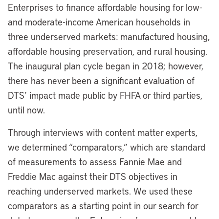
Enterprises to finance affordable housing for low-
and moderate-income American households in
three underserved markets: manufactured housing,
affordable housing preservation, and rural housing.
The inaugural plan cycle began in 2018; however,
there has never been a significant evaluation of
DTS’ impact made public by FHFA or third parties,
until now.
Through interviews with content matter experts,
we determined “comparators,” which are standard
of measurements to assess Fannie Mae and
Freddie Mac against their DTS objectives in
reaching underserved markets. We used these
comparators as a starting point in our search for