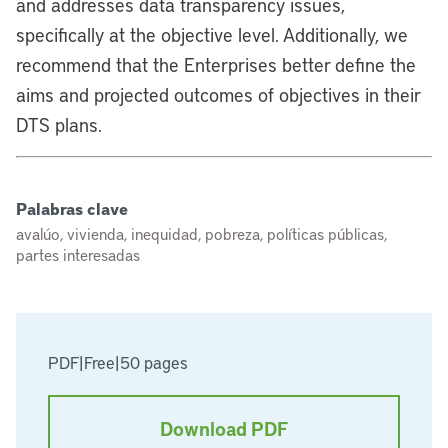
and addresses data transparency issues,
specifically at the objective level. Additionally, we
recommend that the Enterprises better define the
aims and projected outcomes of objectives in their
DTS plans.
Palabras clave
avalúo, vivienda, inequidad, pobreza, políticas públicas,
partes interesadas
PDF
|
Free
|
50 pages
Download PDF