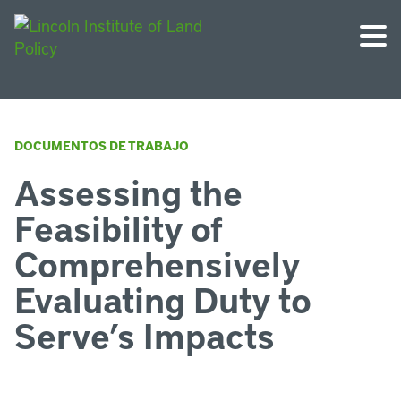
DOCUMENTOS DE TRABAJO
Assessing the
Feasibility of
Comprehensively
Evaluating Duty to
Serve’s Impacts