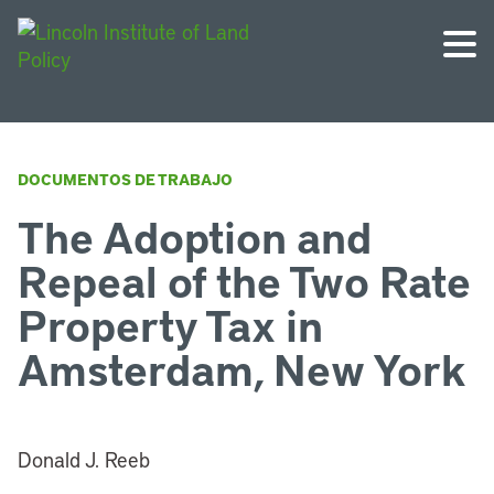
DOCUMENTOS DE TRABAJO
The Adoption and
Repeal of the Two Rate
Property Tax in
Amsterdam, New York
Donald J. Reeb