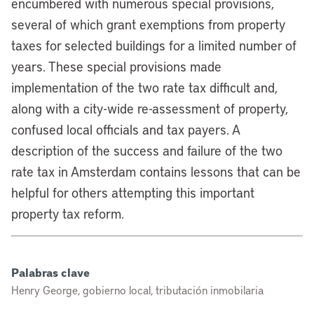
encumbered with numerous special provisions,
several of which grant exemptions from property
taxes for selected buildings for a limited number of
years. These special provisions made
implementation of the two rate tax difficult and,
along with a city-wide re-assessment of property,
confused local officials and tax payers. A
description of the success and failure of the two
rate tax in Amsterdam contains lessons that can be
helpful for others attempting this important
property tax reform.
Palabras clave
Henry George, gobierno local, tributación inmobilaria