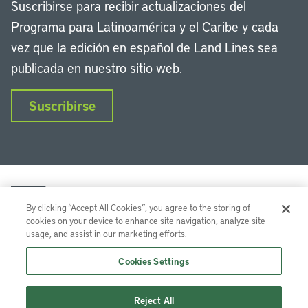
Suscribirse para recibir actualizaciones del
Programa para Latinoamérica y el Caribe y cada
vez que la edición en español de Land Lines sea
publicada en nuestro sitio web.
Suscribirse
By clicking “Accept All Cookies”, you agree to the storing of
cookies on your device to enhance site navigation, analyze site
usage, and assist in our marketing efforts.
LinkedIn
Instagram
Facebook
Twitter
YouTube
Podcasts
Cookies Settings
Lincoln Institute of Land Policy © 2026
Reject All
113 Brattle St, Cambridge, MA 02138-3400 USA