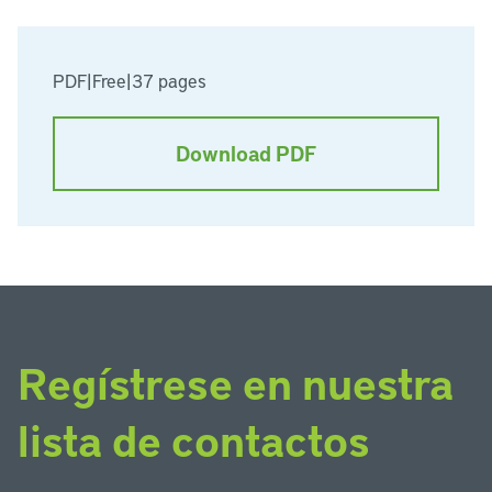
PDF
|
Free
|
37 pages
Download PDF
Regístrese en nuestra
lista de contactos