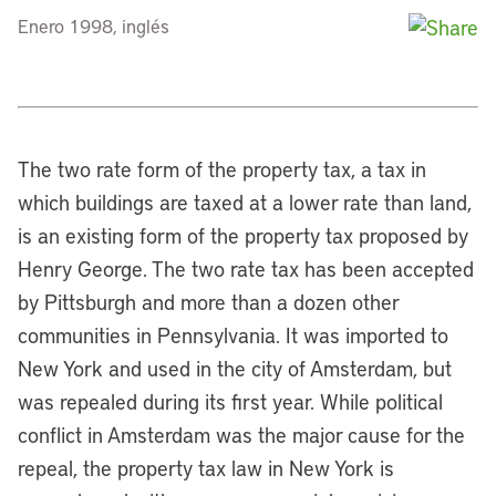
Enero 1998, inglés
The two rate form of the property tax, a tax in
which buildings are taxed at a lower rate than land,
is an existing form of the property tax proposed by
Henry George. The two rate tax has been accepted
by Pittsburgh and more than a dozen other
communities in Pennsylvania. It was imported to
New York and used in the city of Amsterdam, but
was repealed during its first year. While political
conflict in Amsterdam was the major cause for the
repeal, the property tax law in New York is