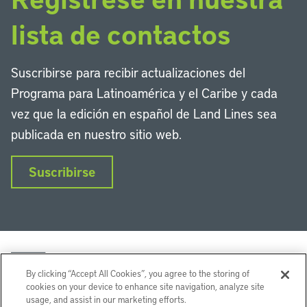
lista de contactos
Suscribirse para recibir actualizaciones del
Programa para Latinoamérica y el Caribe y cada
vez que la edición en español de Land Lines sea
publicada en nuestro sitio web.
Suscribirse
By clicking “Accept All Cookies”, you agree to the storing of
cookies on your device to enhance site navigation, analyze site
usage, and assist in our marketing efforts.