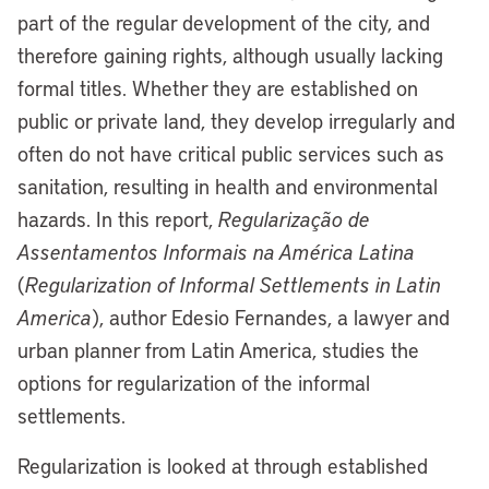
part of the regular development of the city, and
therefore gaining rights, although usually lacking
formal titles. Whether they are established on
public or private land, they develop irregularly and
often do not have critical public services such as
sanitation, resulting in health and environmental
hazards. In this report,
Regularização de
Assentamentos Informais na América Latina
(
Regularization of Informal Settlements in Latin
America
), author Edesio Fernandes, a lawyer and
urban planner from Latin America, studies the
options for regularization of the informal
settlements.
Regularization is looked at through established