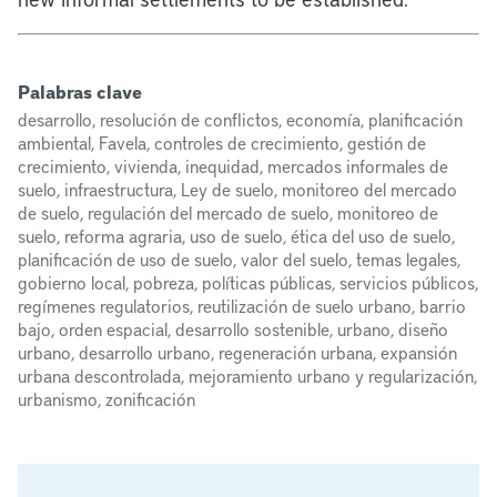
Palabras clave
desarrollo, resolución de conflictos, economía, planificación
ambiental, Favela, controles de crecimiento, gestión de
crecimiento, vivienda, inequidad, mercados informales de
suelo, infraestructura, Ley de suelo, monitoreo del mercado
de suelo, regulación del mercado de suelo, monitoreo de
suelo, reforma agraria, uso de suelo, ética del uso de suelo,
planificación de uso de suelo, valor del suelo, temas legales,
gobierno local, pobreza, políticas públicas, servicios públicos,
regímenes regulatorios, reutilización de suelo urbano, barrio
bajo, orden espacial, desarrollo sostenible, urbano, diseño
urbano, desarrollo urbano, regeneración urbana, expansión
urbana descontrolada, mejoramiento urbano y regularización,
urbanismo, zonificación