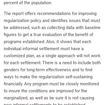
percent of the population.
The report offers recommendations for improving
regularization policy and identifies issues that must
be addressed, such as collecting data with baseline
figures to get a true evaluation of the benefit of
programs established. Also, it shows that each
individual informal settlement must have a
customized plan, as a single approach will not work
for each settlement. There is a need to include both
genders for long-term effectiveness and to find
ways to make the regularization self-sustaining
financially. Any program must be closely monitored
to insure the conditions are improved for the
marginalized, as well as be sure it is not causing
new informal settlements to be established.