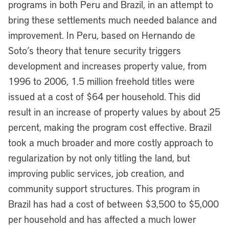
programs in both Peru and Brazil, in an attempt to
bring these settlements much needed balance and
improvement. In Peru, based on Hernando de
Soto’s theory that tenure security triggers
development and increases property value, from
1996 to 2006, 1.5 million freehold titles were
issued at a cost of $64 per household. This did
result in an increase of property values by about 25
percent, making the program cost effective. Brazil
took a much broader and more costly approach to
regularization by not only titling the land, but
improving public services, job creation, and
community support structures. This program in
Brazil has had a cost of between $3,500 to $5,000
per household and has affected a much lower