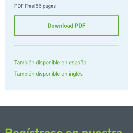
PDF
|
Free
|
56 pages
Download PDF
También disponible en español
También disponible en inglés
Regístrese en nuestra