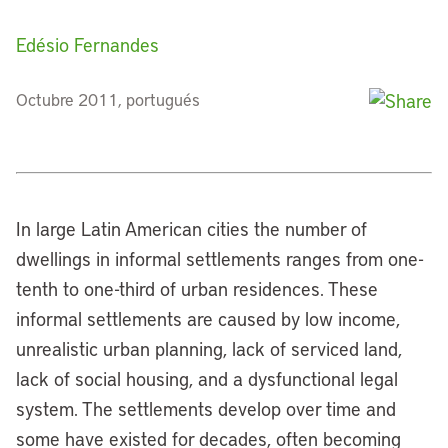
Edésio Fernandes
Octubre 2011, portugués
In large Latin American cities the number of
dwellings in informal settlements ranges from one-
tenth to one-third of urban residences. These
informal settlements are caused by low income,
unrealistic urban planning, lack of serviced land,
lack of social housing, and a dysfunctional legal
system. The settlements develop over time and
some have existed for decades, often becoming