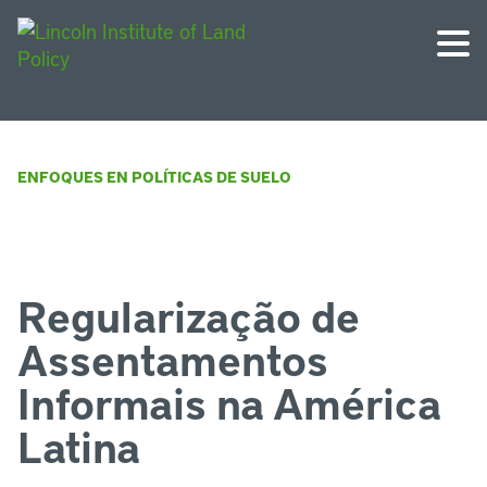
ENFOQUES EN POLÍTICAS DE SUELO
Regularização de
Assentamentos
Informais na América
Latina