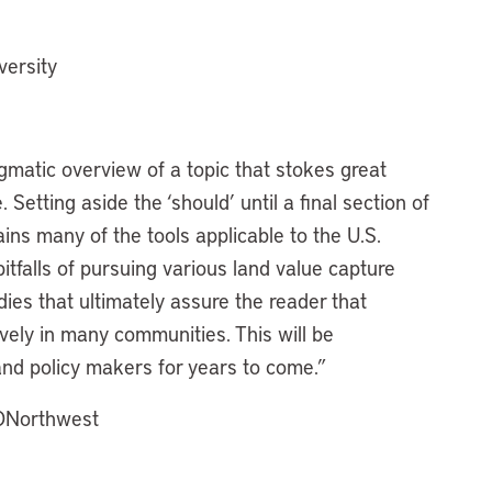
versity
gmatic overview of a topic that stokes great
 Setting aside the ‘should’ until a final section of
ins many of the tools applicable to the U.S.
tfalls of pursuing various land value capture
ies that ultimately assure the reader that
vely in many communities. This will be
 and policy makers for years to come.”
CONorthwest