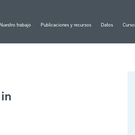
Nuestro trabajo
Publicaciones y recursos
Datos
Curso
ion
in