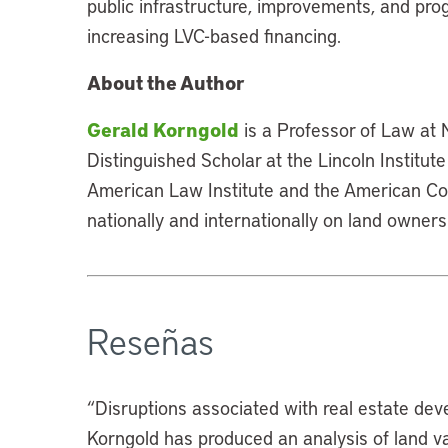
public infrastructure, improvements, and pro
increasing LVC-based financing.
About the Author
Gerald Korngold
is a Professor of Law at
Distinguished Scholar at the Lincoln Institut
American Law Institute and the American Col
nationally and internationally on land owners
Reseñas
“Disruptions associated with real estate deve
Korngold has produced an analysis of land val