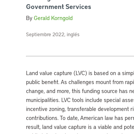
Government Services
By
Gerald Korngold
Septiembre 2022, inglés
Land value capture (LVC) is based on a simpl
public benefit. As challenges mount from rapid
change, and more, this funding source has n
municipalities. LVC tools include special ass
incentive zoning, transferable development ri
contributions. To date, American law has perm
result, land value capture is a viable and p