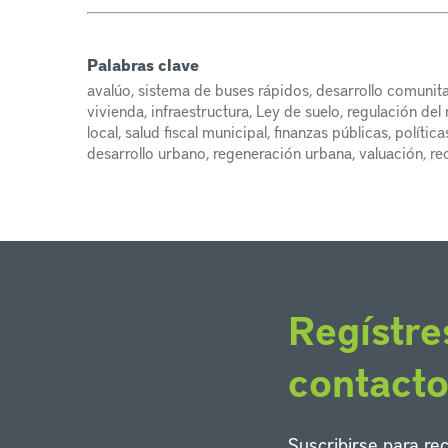
Palabras clave
avalúo, sistema de buses rápidos, desarrollo comunita
vivienda, infraestructura, Ley de suelo, regulación de
local, salud fiscal municipal, finanzas públicas, políti
desarrollo urbano, regeneración urbana, valuación, re
Regístre
contact
Suscribirse para re