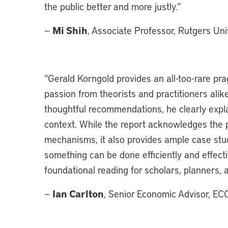
the public better and more justly.”
Mi Shih
—
, Associate Professor, Rutgers Uni
“Gerald Korngold provides an all-too-rare pra
passion from theorists and practitioners alike.
thoughtful recommendations, he clearly expla
context. While the report acknowledges the pi
mechanisms, it also provides ample case stud
something can be done efficiently and effecti
foundational reading for scholars, planners,
Ian Carlton
—
, Senior Economic Advisor, E