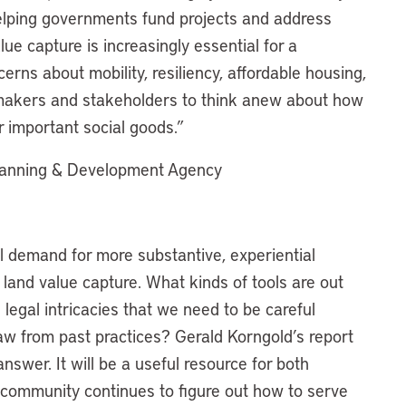
 helping governments fund projects and address
ue capture is increasingly essential for a
cerns about mobility, resiliency, affordable housing,
y makers and stakeholders to think anew about how
r important social goods.”
lanning & Development Agency
al demand for more substantive, experiential
f land value capture. What kinds of tools are out
egal intricacies that we need to be careful
w from past practices? Gerald Korngold’s report
swer. It will be a useful resource for both
 community continues to figure out how to serve