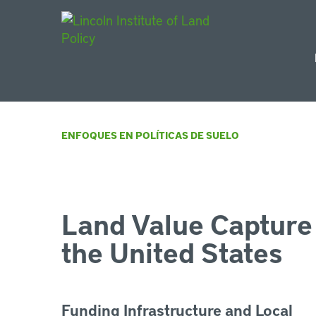
Main Navigat
ENFOQUES EN POLÍTICAS DE SUELO
Land Value Capture 
the United States
Funding Infrastructure and Local