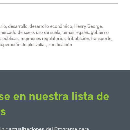
rio, desarrollo, desarrollo económico, Henry George,
l mercado de suelo, uso de suelo, temas legales, gobierno
cas públicas, regímenes regulatorios, tributación, transporte,
cuperación de plusvalías, zonificación
se en nuestra lista de
os
cibir actualizaciones del Programa para