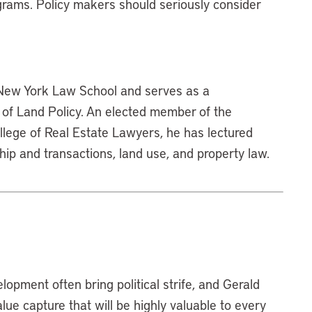
grams. Policy makers should seriously consider
 New York Law School and serves as a
e of Land Policy. An elected member of the
lege of Real Estate Lawyers, he has lectured
hip and transactions, land use, and property law.
lopment often bring political strife, and Gerald
ue capture that will be highly valuable to every