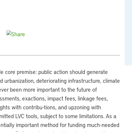
e core premise: public action should generate
 urbanization, deteriorating infrastructure, climate
ever been more important to the future of
essments, exactions, impact fees, linkage fees,
ghts with contribu-tions, and upzoning with
itted LVC tools, subject to some limitations. As a
otentially important method for funding much-needed