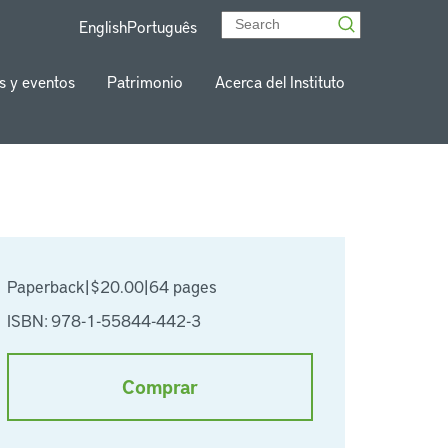
English
Português
s y eventos
Patrimonio
Acerca del Instituto
Paperback
|
$20.00
|
64 pages
ISBN: 978-1-55844-442-3
Comprar