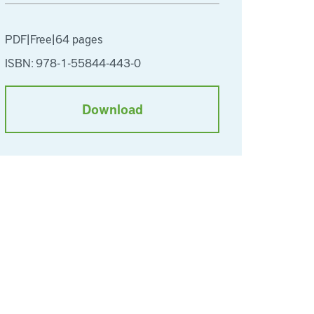
PDF
|
Free
|
64 pages
ISBN: 978-1-55844-443-0
Download