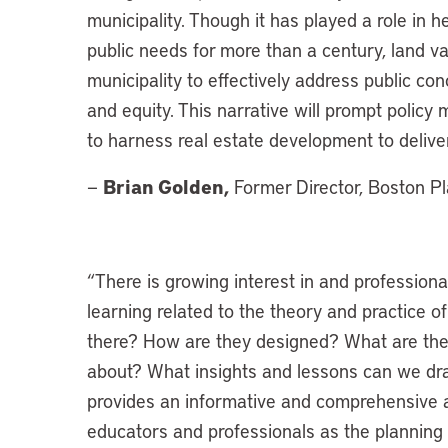
municipality. Though it has played a role in
public needs for more than a century, land val
municipality to effectively address public con
and equity. This narrative will prompt polic
to harness real estate development to delive
Brian Golden,
—
Former Director, Boston P
“There is growing interest in and profession
learning related to the theory and practice o
there? How are they designed? What are the l
about? What insights and lessons can we dra
provides an informative and comprehensive an
educators and professionals as the planning