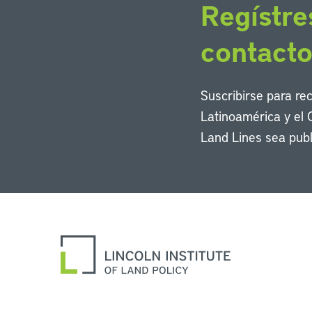
Regístre
contact
Suscribirse para re
Latinoamérica y el 
Land Lines sea publ