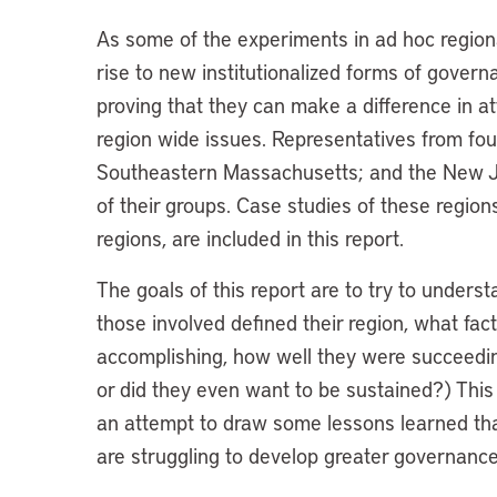
As some of the experiments in ad hoc regio
rise to new institutionalized forms of gover
proving that they can make a difference in att
region wide issues. Representatives from fou
Southeastern Massachusetts; and the New J
of their groups. Case studies of these regions
regions, are included in this report.
The goals of this report are to try to under
those involved defined their region, what fa
accomplishing, how well they were succeedin
or did they even want to be sustained?) Thi
an attempt to draw some lessons learned tha
are struggling to develop greater governance