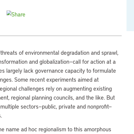
threats of environmental degradation and sprawl,
ansformation and globalization—call for action at a
tes largely lack governance capacity to formulate
lenges. Some recent experiments aimed at
egional challenges rely on augmenting existing
t, regional planning councils, and the like. But
multiple sectors—public, private and nonprofit—
.
the name ad hoc regionalism to this amorphous