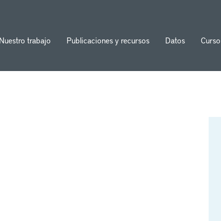
Nuestro trabajo
Publicaciones y recursos
Datos
Curso
ion