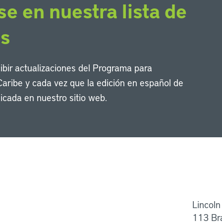
se en nuestra lista de
os
cibir actualizaciones del Programa para
Caribe y cada vez que la edición en español de
icada en nuestro sitio web.
Li
Lincoln
113 Br