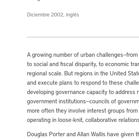
Diciembre 2002, inglés
A growing number of urban challenges—from 
to social and fiscal disparity, to economic tr
regional scale. But regions in the United Sta
and execute plans to respond to these chal
developing governance capacity to address r
government institutions—councils of governmen
more often they involve interest groups from 
operating in loose-knit, collaborative relations
Douglas Porter and Allan Wallis have given 