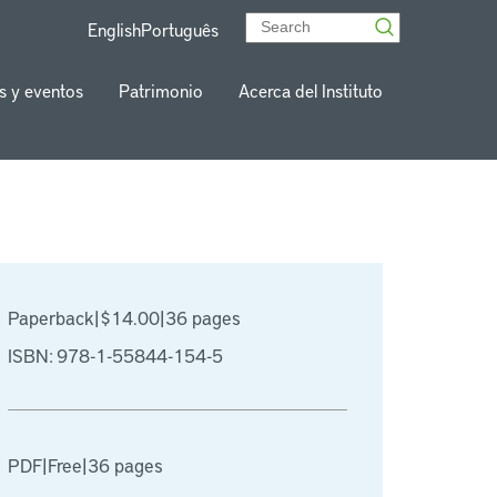
English
Português
s y eventos
Patrimonio
Acerca del Instituto
Paperback
|
$14.00
|
36 pages
ISBN: 978-1-55844-154-5
PDF
|
Free
|
36 pages