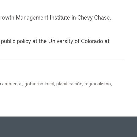
 Growth Management Institute in Chevy Chase,
public policy at the University of Colorado at
ambiental, gobierno local, planificación, regionalismo,