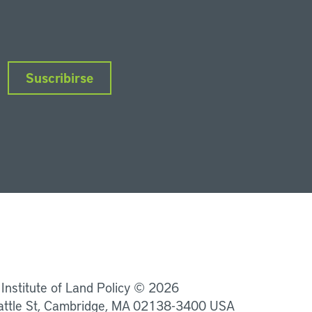
Suscribirse
nkedIn
Instagram
Facebook
Twitter
YouTube
Podcasts
 Institute of Land Policy © 2026
attle St, Cambridge, MA 02138-3400 USA