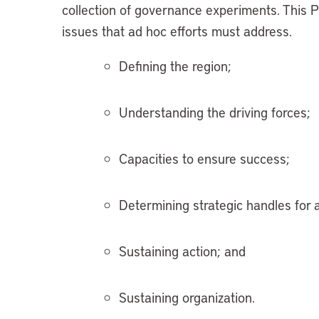
collection of governance experiments. This 
issues that ad hoc efforts must address.
Defining the region;
Understanding the driving forces;
Capacities to ensure success;
Determining strategic handles for a
Sustaining action; and
Sustaining organization.