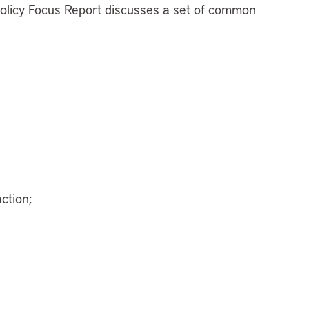
Policy Focus Report discusses a set of common
ction;