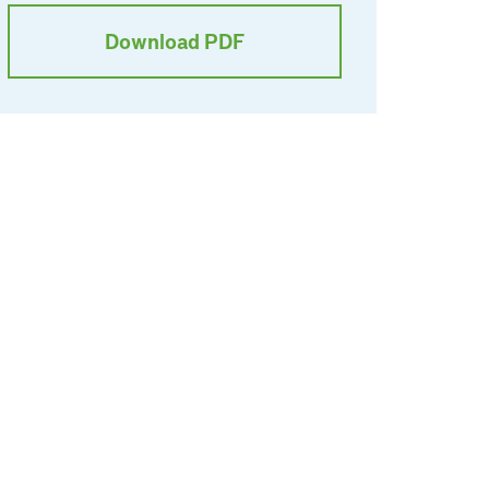
Download PDF