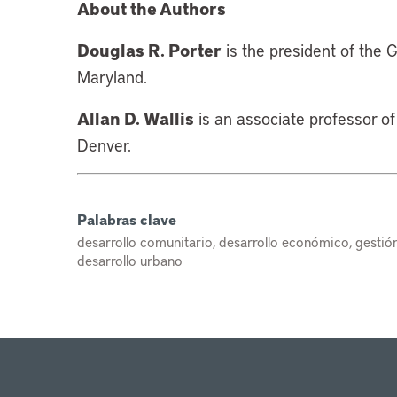
About the Authors
Douglas R. Porter
is the president of the
Maryland.
Allan D. Wallis
is an associate professor of 
Denver.
Palabras clave
desarrollo comunitario, desarrollo económico, gestión 
desarrollo urbano