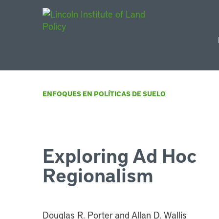
Main Navigat
ENFOQUES EN POLÍTICAS DE SUELO
Exploring Ad Hoc
Regionalism
Douglas R. Porter and Allan D. Wallis