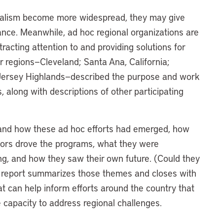
nalism become more widespread, they may give
nance. Meanwhile, ad hoc regional organizations are
racting attention to and providing solutions for
r regions—Cleveland; Santa Ana, California;
ersey Highlands—described the purpose and work
, along with descriptions of other participating
stand how these ad hoc efforts had emerged, how
ctors drove the programs, what they were
g, and how they saw their own future. (Could they
s report summarizes those themes and closes with
t can help inform efforts around the country that
 capacity to address regional challenges.