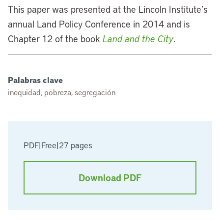
This paper was presented at the Lincoln Institute’s
annual Land Policy Conference in 2014 and is
Chapter 12 of the book
Land and the City
.
Palabras clave
inequidad, pobreza, segregación
PDF
|
Free
|
27 pages
Download PDF