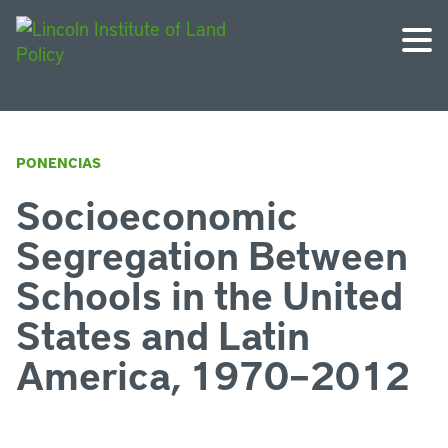
PONENCIAS
Socioeconomic
Segregation Between
Schools in the United
States and Latin
America, 1970–2012