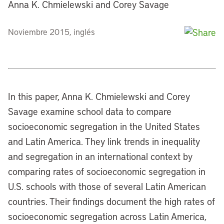
Anna K. Chmielewski and Corey Savage
Noviembre 2015, inglés
In this paper, Anna K. Chmielewski and Corey
Savage examine school data to compare
socioeconomic segregation in the United States
and Latin America. They link trends in inequality
and segregation in an international context by
comparing rates of socioeconomic segregation in
U.S. schools with those of several Latin American
countries. Their findings document the high rates of
socioeconomic segregation across Latin America,