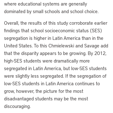
where educational systems are generally
dominated by small schools and school choice.
Overall, the results of this study corroborate earlier
findings that school socioeconomic status (SES)
segregation is higher in Latin America than in the
United States. To this Chmielewski and Savage add
that the disparity appears to be growing. By 2012,
high-SES students were dramatically more
segregated in Latin America, but low-SES students
were slightly less segregated. If the segregation of
low-SES students in Latin America continues to
grow, however, the picture for the most
disadvantaged students may be the most
discouraging.