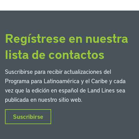
Regístrese en nuestra
lista de contactos
Suscribirse para recibir actualizaciones del
Programa para Latinoamérica y el Caribe y cada
vez que la edición en español de Land Lines sea
publicada en nuestro sitio web.
Suscribirse