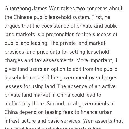
Guanzhong James Wen raises two concerns about
the Chinese public leasehold system. First, he
argues that the coexistence of private and public
land markets is a precondition for the success of
public land leasing. The private land market
provides land price data for setting leasehold
charges and tax assessments. More important, it
gives land users an option to exit from the public
leasehold market if the government overcharges
lessees for using land. The absence of an active
private land market in China could lead to
inefficiency there. Second, local governments in
China depend on leasing fees to finance urban
infrastructure and basic services. Wen asserts that