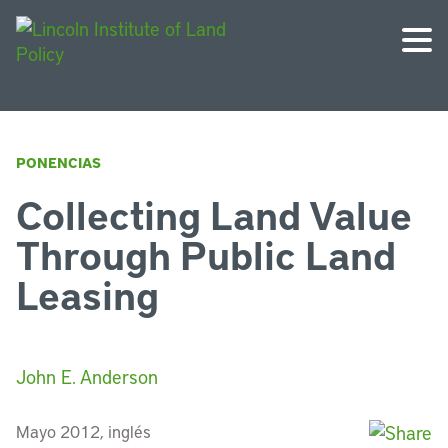
PONENCIAS
Collecting Land Value
Through Public Land
Leasing
John E. Anderson
Mayo 2012, inglés