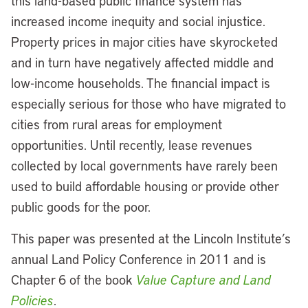
this land-based public finance system has
increased income inequity and social injustice.
Property prices in major cities have skyrocketed
and in turn have negatively affected middle and
low-income households. The financial impact is
especially serious for those who have migrated to
cities from rural areas for employment
opportunities. Until recently, lease revenues
collected by local governments have rarely been
used to build affordable housing or provide other
public goods for the poor.
This paper was presented at the Lincoln Institute’s
annual Land Policy Conference in 2011 and is
Chapter 6 of the book
Value Capture and Land
Policies
.