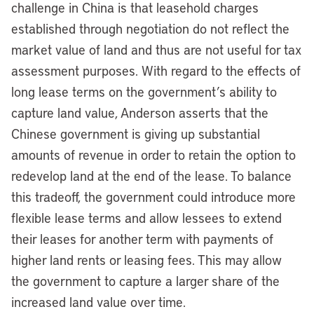
challenge in China is that leasehold charges
established through negotiation do not reflect the
market value of land and thus are not useful for tax
assessment purposes. With regard to the effects of
long lease terms on the government’s ability to
capture land value, Anderson asserts that the
Chinese government is giving up substantial
amounts of revenue in order to retain the option to
redevelop land at the end of the lease. To balance
this tradeoff, the government could introduce more
flexible lease terms and allow lessees to extend
their leases for another term with payments of
higher land rents or leasing fees. This may allow
the government to capture a larger share of the
increased land value over time.