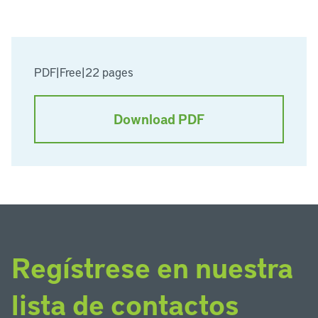
PDF
|
Free
|
22 pages
Download PDF
Regístrese en nuestra
lista de contactos