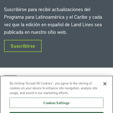
Suscribirse para recibir actualizaciones del
Programa para Latinoamérica y el Caribe y cada
vez que la edición en español de Land Lines sea
publicada en nuestro sitio web.
Suscribirse
By clicking “Accept All Cookies”, you agree to the storing of
cookies on your device to enhance site navigation, analyze site
usage, and assist in our marketing efforts.
LinkedIn
Instagram
Facebook
Twitter
YouTube
Podcasts
Cookies Settings
Lincoln Institute of Land Policy © 2026