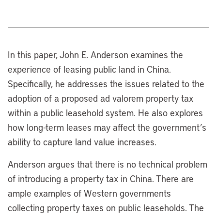
In this paper, John E. Anderson examines the
experience of leasing public land in China.
Specifically, he addresses the issues related to the
adoption of a proposed ad valorem property tax
within a public leasehold system. He also explores
how long-term leases may affect the government’s
ability to capture land value increases.
Anderson argues that there is no technical problem
of introducing a property tax in China. There are
ample examples of Western governments
collecting property taxes on public leaseholds. The