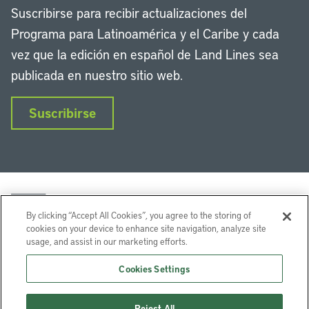
Suscribirse para recibir actualizaciones del
Programa para Latinoamérica y el Caribe y cada
vez que la edición en español de Land Lines sea
publicada en nuestro sitio web.
Suscribirse
By clicking “Accept All Cookies”, you agree to the storing of
cookies on your device to enhance site navigation, analyze site
usage, and assist in our marketing efforts.
LinkedIn
Instagram
Facebook
Twitter
YouTube
Podcasts
Cookies Settings
Lincoln Institute of Land Policy © 2026
Reject All