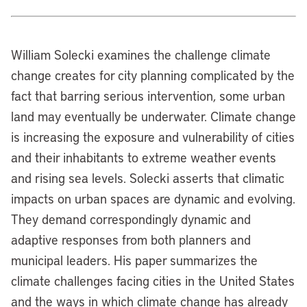
William Solecki examines the challenge climate
change creates for city planning complicated by the
fact that barring serious intervention, some urban
land may eventually be underwater. Climate change
is increasing the exposure and vulnerability of cities
and their inhabitants to extreme weather events
and rising sea levels. Solecki asserts that climatic
impacts on urban spaces are dynamic and evolving.
They demand correspondingly dynamic and
adaptive responses from both planners and
municipal leaders. His paper summarizes the
climate challenges facing cities in the United States
and the ways in which climate change has already