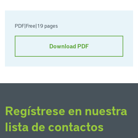
PDF
|
Free
|
19 pages
Download PDF
Regístrese en nuestra
lista de contactos