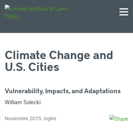
Climate Change and
U.S. Cities
Vulnerability, Impacts, and Adaptations
William Solecki
Noviembre 2015, inglés