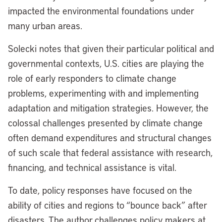
impacted the environmental foundations under
many urban areas.
Solecki notes that given their particular political and
governmental contexts, U.S. cities are playing the
role of early responders to climate change
problems, experimenting with and implementing
adaptation and mitigation strategies. However, the
colossal challenges presented by climate change
often demand expenditures and structural changes
of such scale that federal assistance with research,
financing, and technical assistance is vital.
To date, policy responses have focused on the
ability of cities and regions to “bounce back” after
disasters. The author challenges policy makers at