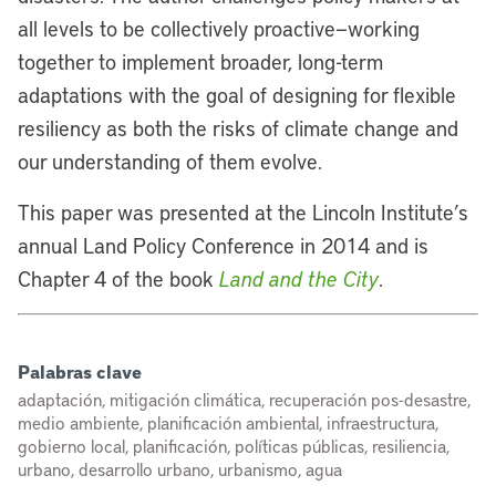
all levels to be collectively proactive—working
together to implement broader, long-term
adaptations with the goal of designing for flexible
resiliency as both the risks of climate change and
our understanding of them evolve.
This paper was presented at the Lincoln Institute’s
annual Land Policy Conference in 2014 and is
Chapter 4 of the book
Land and the City
.
Palabras clave
adaptación, mitigación climática, recuperación pos-desastre,
medio ambiente, planificación ambiental, infraestructura,
gobierno local, planificación, políticas públicas, resiliencia,
urbano, desarrollo urbano, urbanismo, agua