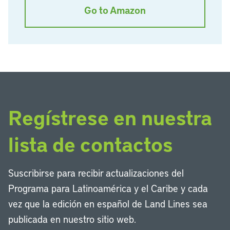
Go to Amazon
Regístrese en nuestra
lista de contactos
Suscribirse para recibir actualizaciones del
Programa para Latinoamérica y el Caribe y cada
vez que la edición en español de Land Lines sea
publicada en nuestro sitio web.