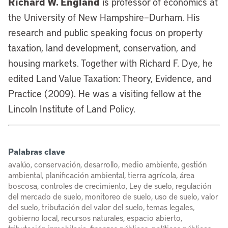
Richard W. England
is professor of economics at
the University of New Hampshire–Durham. His
research and public speaking focus on property
taxation, land development, conservation, and
housing markets. Together with Richard F. Dye, he
edited Land Value Taxation: Theory, Evidence, and
Practice (2009). He was a visiting fellow at the
Lincoln Institute of Land Policy.
Palabras clave
avalúo, conservación, desarrollo, medio ambiente, gestión
ambiental, planificación ambiental, tierra agrícola, área
boscosa, controles de crecimiento, Ley de suelo, regulación
del mercado de suelo, monitoreo de suelo, uso de suelo, valor
del suelo, tributación del valor del suelo, temas legales,
gobierno local, recursos naturales, espacio abierto,