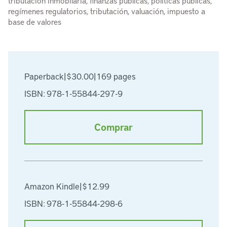
tributación inmobilaria, finanzas públicas, políticas públicas,
regímenes regulatorios, tributación, valuación, impuesto a
base de valores
Paperback
|
$30.00
|
169 pages
ISBN: 978-1-55844-297-9
Comprar
Amazon Kindle
|
$12.99
ISBN: 978-1-55844-298-6