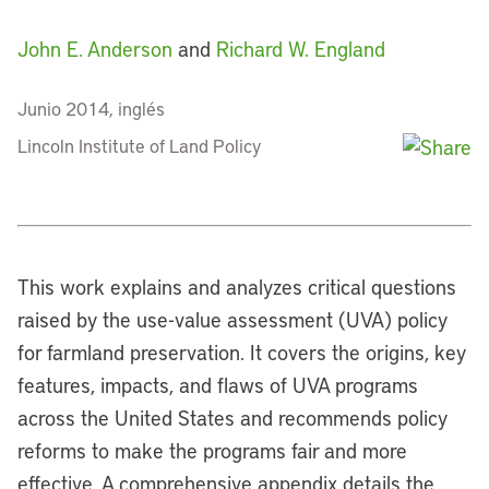
John E. Anderson
and
Richard W. England
Junio 2014, inglés
Lincoln Institute of Land Policy
This work explains and analyzes critical questions
raised by the use-value assessment (UVA) policy
for farmland preservation. It covers the origins, key
features, impacts, and flaws of UVA programs
across the United States and recommends policy
reforms to make the programs fair and more
effective. A comprehensive appendix details the