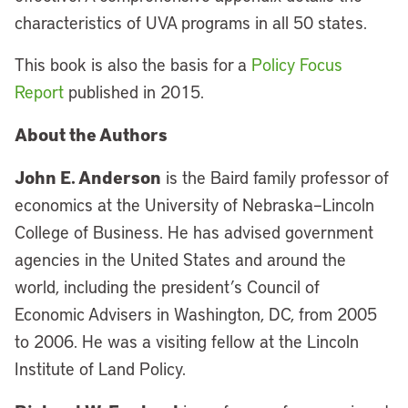
characteristics of UVA programs in all 50 states.
This book is also the basis for a
Policy Focus
Report
published in 2015.
About the Authors
John E. Anderson
is the Baird family professor of
economics at the University of Nebraska–Lincoln
College of Business. He has advised government
agencies in the United States and around the
world, including the president’s Council of
Economic Advisers in Washington, DC, from 2005
to 2006. He was a visiting fellow at the Lincoln
Institute of Land Policy.