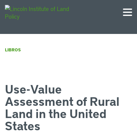
LIBROS
Use-Value
Assessment of Rural
Land in the United
States