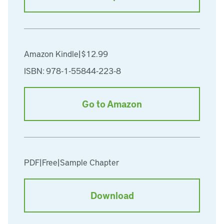
Amazon Kindle
|
$12.99
ISBN: 978-1-55844-223-8
Go to Amazon
PDF
|
Free
|
Sample Chapter
Download