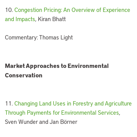
10.
Congestion Pricing: An Overview of Experience
and Impacts
, Kiran Bhatt
Commentary: Thomas Light
Market Approaches to Environmental
Conservation
11.
Changing Land Uses in Forestry and Agriculture
Through Payments for Environmental Services
,
Sven Wunder and Jan Börner