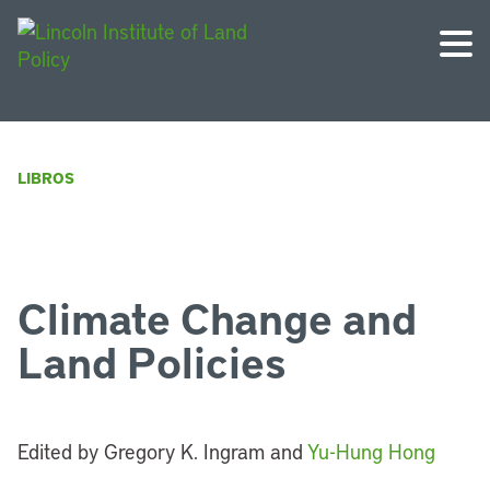
LIBROS
Climate Change and
Land Policies
Edited by Gregory K. Ingram and
Yu-Hung Hong