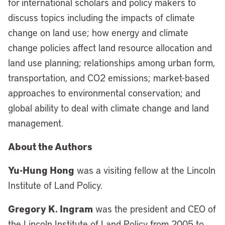
for international scholars and policy makers to
discuss topics including the impacts of climate
change on land use; how energy and climate
change policies affect land resource allocation and
land use planning; relationships among urban form,
transportation, and CO2 emissions; market-based
approaches to environmental conservation; and
global ability to deal with climate change and land
management.
About the Authors
Yu-Hung Hong
was a visiting fellow at the Lincoln
Institute of Land Policy.
Gregory K. Ingram
was the president and CEO of
the Lincoln Institute of Land Policy from 2005 to