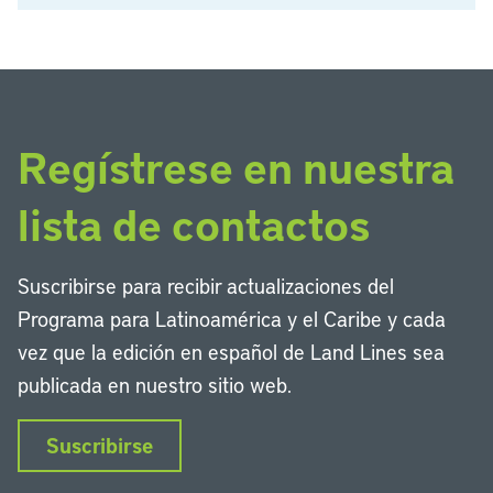
Regístrese en nuestra
lista de contactos
Suscribirse para recibir actualizaciones del
Programa para Latinoamérica y el Caribe y cada
vez que la edición en español de Land Lines sea
publicada en nuestro sitio web.
Suscribirse