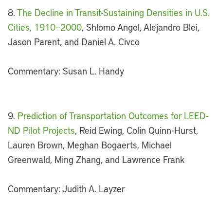
8.
The Decline in Transit-Sustaining Densities in U.S.
Cities, 1910–2000
, Shlomo Angel, Alejandro Blei,
Jason Parent, and Daniel A. Civco
Commentary: Susan L. Handy
9.
Prediction of Transportation Outcomes for LEED-
ND Pilot Projects
, Reid Ewing, Colin Quinn-Hurst,
Lauren Brown, Meghan Bogaerts, Michael
Greenwald, Ming Zhang, and Lawrence Frank
Commentary: Judith A. Layzer