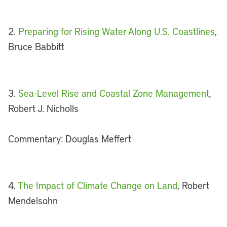
2.
Preparing for Rising Water Along U.S. Coastlines
,
Bruce Babbitt
3.
Sea-Level Rise and Coastal Zone Management
,
Robert J. Nicholls
Commentary: Douglas Meffert
4.
The Impact of Climate Change on Land
, Robert
Mendelsohn