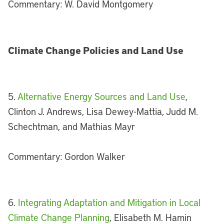
Commentary: W. David Montgomery
Climate Change Policies and Land Use
5.
Alternative Energy Sources and Land Use
,
Clinton J. Andrews, Lisa Dewey-Mattia, Judd M.
Schechtman, and Mathias Mayr
Commentary: Gordon Walker
6.
Integrating Adaptation and Mitigation in Local
Climate Change Planning
, Elisabeth M. Hamin