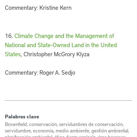
Commentary: Kristine Kern
16.
Climate Change and the Management of
National and State-Owned Land in the United
States
, Christopher McGrory Klyza
Commentary: Roger A. Sedjo
Palabras clave
Brownfield, conservación, servidumbres de conservación,
servidumbre, economía, medio ambiente, gestión ambiental,
planificación ambiental, ética, tierra agrícola, área boscosa,