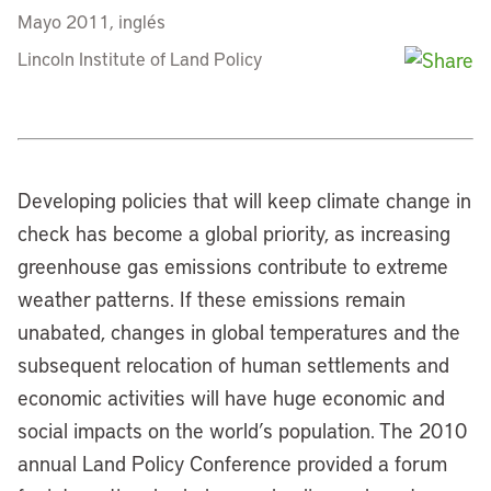
Mayo 2011, inglés
Lincoln Institute of Land Policy
Developing policies that will keep climate change in
check has become a global priority, as increasing
greenhouse gas emissions contribute to extreme
weather patterns. If these emissions remain
unabated, changes in global temperatures and the
subsequent relocation of human settlements and
economic activities will have huge economic and
social impacts on the world’s population. The 2010
annual Land Policy Conference provided a forum