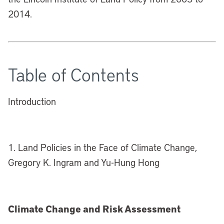
2014.
Table of Contents
Introduction
1. Land Policies in the Face of Climate Change,
Gregory K. Ingram and Yu-Hung Hong
Climate Change and Risk Assessment