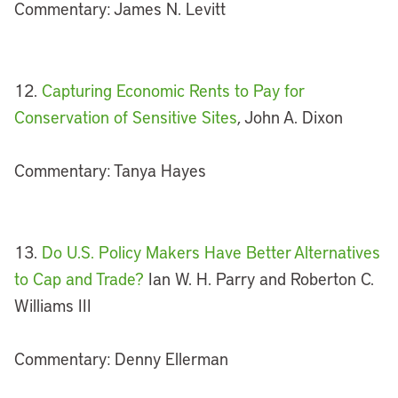
Commentary: James N. Levitt
12.
Capturing Economic Rents to Pay for
Conservation of Sensitive Sites
, John A. Dixon
Commentary: Tanya Hayes
13.
Do U.S. Policy Makers Have Better Alternatives
to Cap and Trade?
Ian W. H. Parry and Roberton C.
Williams III
Commentary: Denny Ellerman