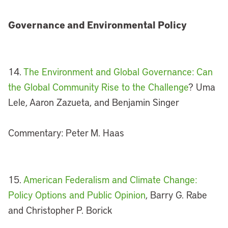
Governance and Environmental Policy
14.
The Environment and Global Governance: Can
the Global Community Rise to the Challenge
? Uma
Lele, Aaron Zazueta, and Benjamin Singer
Commentary: Peter M. Haas
15.
American Federalism and Climate Change:
Policy Options and Public Opinion
, Barry G. Rabe
and Christopher P. Borick