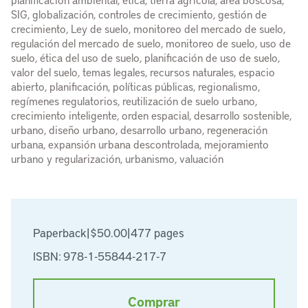
SIG, globalización, controles de crecimiento, gestión de
crecimiento, Ley de suelo, monitoreo del mercado de suelo,
regulación del mercado de suelo, monitoreo de suelo, uso de
suelo, ética del uso de suelo, planificación de uso de suelo,
valor del suelo, temas legales, recursos naturales, espacio
abierto, planificación, políticas públicas, regionalismo,
regímenes regulatorios, reutilización de suelo urbano,
crecimiento inteligente, orden espacial, desarrollo sostenible,
urbano, diseño urbano, desarrollo urbano, regeneración
urbana, expansión urbana descontrolada, mejoramiento
urbano y regularización, urbanismo, valuación
Paperback
|
$50.00
|
477 pages
ISBN: 978-1-55844-217-7
Comprar