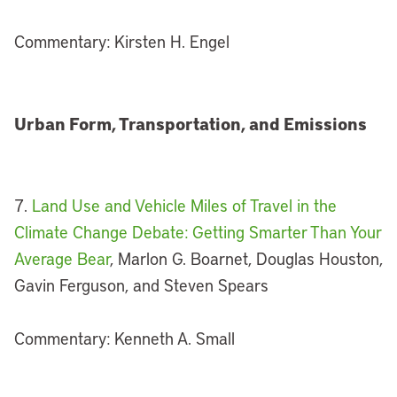
Commentary: Kirsten H. Engel
Urban Form, Transportation, and Emissions
7.
Land Use and Vehicle Miles of Travel in the
Climate Change Debate: Getting Smarter Than Your
Average Bear
, Marlon G. Boarnet, Douglas Houston,
Gavin Ferguson, and Steven Spears
Commentary: Kenneth A. Small