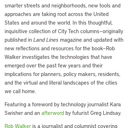
smarter streets and neighborhoods, new tools and
approaches are taking root across the United
States and around the world. In this thoughtful,
inquisitive collection of City Tech columns—originally
published in
Land Lines
magazine and updated with
new reflections and resources for the book—Rob
Walker investigates the technologies that have
emerged over the past few years and their
implications for planners, policy makers, residents,
and the virtual and literal landscapes of the cities
we call home.
Featuring a foreword by technology journalist Kara
Swisher and an
afterword
by futurist Greg Lindsay.
Rob Walker
is a journalist and columnist covering