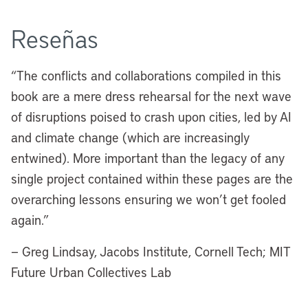
Reseñas
“The conflicts and collaborations compiled in this
book are a mere dress rehearsal for the next wave
of disruptions poised to crash upon cities, led by AI
and climate change (which are increasingly
entwined). More important than the legacy of any
single project contained within these pages are the
overarching lessons ensuring we won’t get fooled
again.”
— Greg Lindsay, Jacobs Institute, Cornell Tech; MIT
Future Urban Collectives Lab