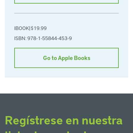
IBOOK
|
$19.99
ISBN: 978-1-55844-453-9
Go to Apple Books
Regístrese en nuestra