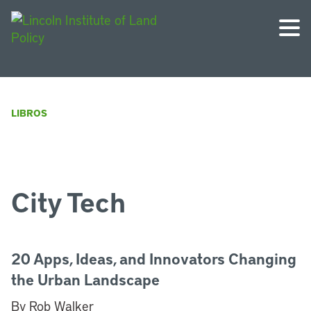
LIBROS
City Tech
20 Apps, Ideas, and Innovators Changing
the Urban Landscape
By Rob Walker