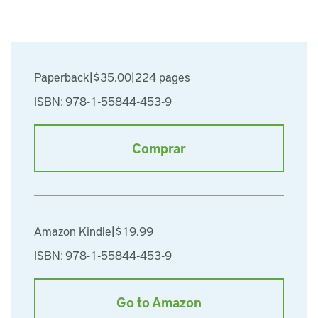
Paperback
|
$35.00
|
224 pages
ISBN: 978-1-55844-453-9
Comprar
Amazon Kindle
|
$19.99
ISBN: 978-1-55844-453-9
Go to Amazon