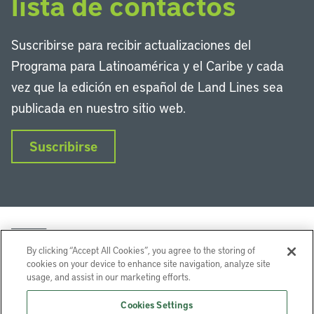
lista de contactos
Suscribirse para recibir actualizaciones del
Programa para Latinoamérica y el Caribe y cada
vez que la edición en español de Land Lines sea
publicada en nuestro sitio web.
Suscribirse
By clicking “Accept All Cookies”, you agree to the storing of
cookies on your device to enhance site navigation, analyze site
usage, and assist in our marketing efforts.
LinkedIn
Instagram
Facebook
Twitter
YouTube
Podcasts
Cookies Settings