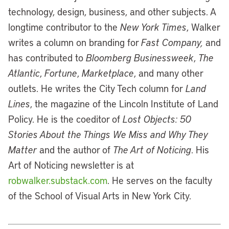
technology, design, business, and other subjects. A
longtime contributor to the
New York Times
, Walker
writes a column on branding for
Fast Company,
and
has contributed to
Bloomberg Businessweek
,
The
Atlantic
,
Fortune
,
Marketplace
, and many other
outlets. He writes the City Tech column for
Land
Lines
, the magazine of the Lincoln Institute of Land
Policy. He is the coeditor of
Lost Objects: 50
Stories About the Things We Miss and Why They
Matter
and the author of
The Art of Noticing
. His
Art of Noticing newsletter is at
robwalker.substack.com
. He serves on the faculty
of the School of Visual Arts in New York City.