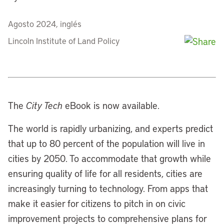
Agosto 2024, inglés
Lincoln Institute of Land Policy
The
City Tech
eBook is now available.
The world is rapidly urbanizing, and experts predict
that up to 80 percent of the population will live in
cities by 2050. To accommodate that growth while
ensuring quality of life for all residents, cities are
increasingly turning to technology. From apps that
make it easier for citizens to pitch in on civic
improvement projects to comprehensive plans for