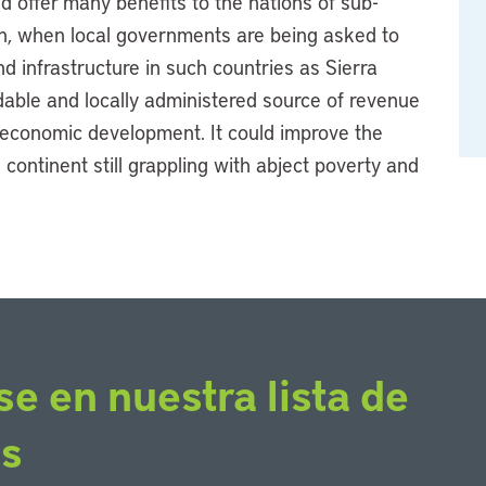
d offer many benefits to the nations of sub-
ion, when local governments are being asked to
d infrastructure in such countries as Sierra
able and locally administered source of revenue
 economic development. It could improve the
 continent still grappling with abject poverty and
se en nuestra lista de
os