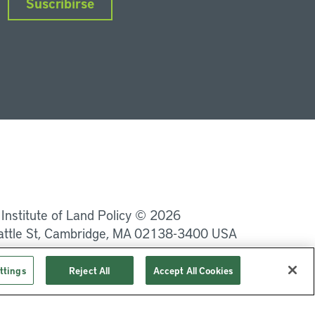
Suscribirse
nkedIn
Instagram
Facebook
Twitter
YouTube
Podcasts
 Institute of Land Policy © 2026
attle St, Cambridge, MA 02138-3400 USA
Privacidad
Términos de uso
ttings
Reject All
Accept All Cookies