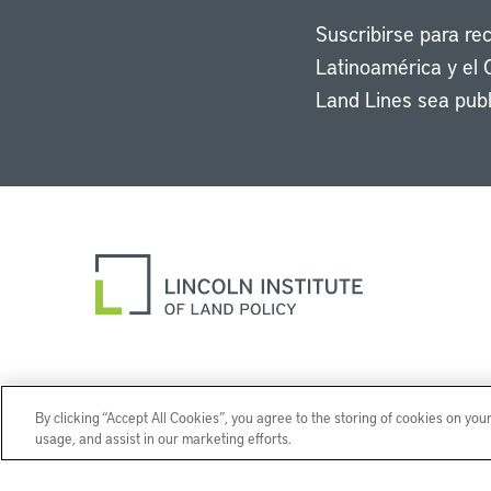
Suscribirse para re
Latinoamérica y el 
Land Lines sea publ
By clicking “Accept All Cookies”, you agree to the storing of cookies on you
usage, and assist in our marketing efforts.