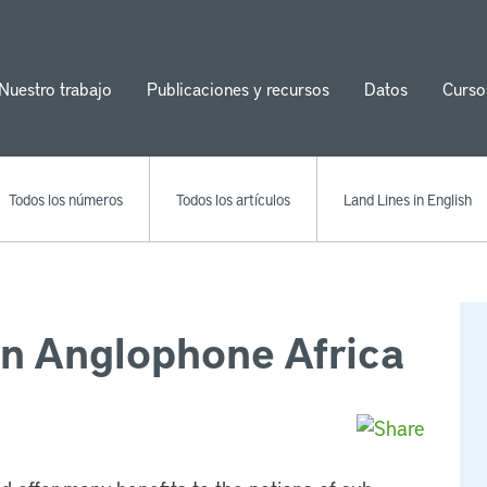
Nuestro trabajo
Publicaciones y recursos
Datos
Curso
ion
Todos los números
Todos los artículos
Land Lines in English
in Anglophone Africa