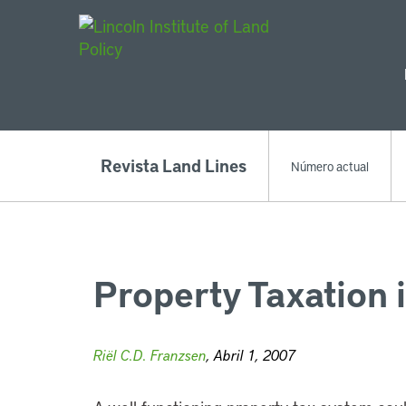
Main Navigat
Revista Land Lines
Número actual
Property Taxation 
Riël C.D. Franzsen
, Abril 1, 2007