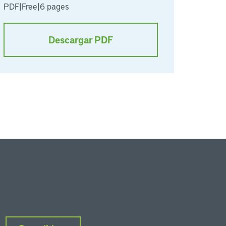
PDF
|
Free
|
6 pages
Descargar PDF