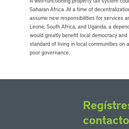
A well-functioning property tax system coul
Saharan Africa. At a time of decentralizat
assume new responsibilities for services an
Leone, South Africa, and Uganda, a depend
would greatly benefit local democracy and
standard of living in local communities on a
poor governance.
Regístre
contact