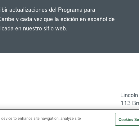
cibir actualizaciones del Programa para
Caribe y cada vez que la edición en español de
icada en nuestro sitio web.
Li
Lincoln
113 Br
Ayuda
r device to enhance site navigation, analyze site
Cookies Se