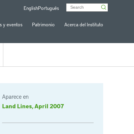
English
Português
s y eventos
Patrimonio
Acerca del Instituto
Aparece en
Land Lines, April 2007