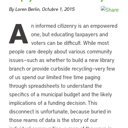
By Loren Berlin, Octubre 1, 2015
A
n informed citizenry is an empowered
one, but educating taxpayers and
voters can be difficult. While most
people care deeply about various community
issues—such as whether to build a new library
branch or provide curbside recycling—very few
of us spend our limited free time paging
through spreadsheets to understand the
specifics of a municipal budget and the likely
implications of a funding decision. This
disconnect is unfortunate, because buried in
those reams of data is the story of our