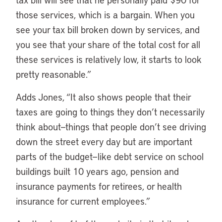
those services, which is a bargain. When you
see your tax bill broken down by services, and
you see that your share of the total cost for all
these services is relatively low, it starts to look
pretty reasonable.”
Adds Jones, “It also shows people that their
taxes are going to things they don’t necessarily
think about—things that people don’t see driving
down the street every day but are important
parts of the budget—like debt service on school
buildings built 10 years ago, pension and
insurance payments for retirees, or health
insurance for current employees.”