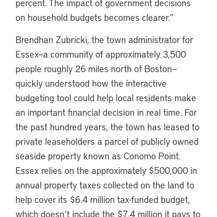
percent. The impact of government decisions
on household budgets becomes clearer.”
Brendhan Zubricki, the town administrator for
Essex—a community of approximately 3,500
people roughly 26 miles north of Boston—
quickly understood how the interactive
budgeting tool could help local residents make
an important financial decision in real time. For
the past hundred years, the town has leased to
private leaseholders a parcel of publicly owned
seaside property known as Conomo Point.
Essex relies on the approximately $500,000 in
annual property taxes collected on the land to
help cover its $6.4 million tax-funded budget,
which doesn’t include the $7.4 million it pays to