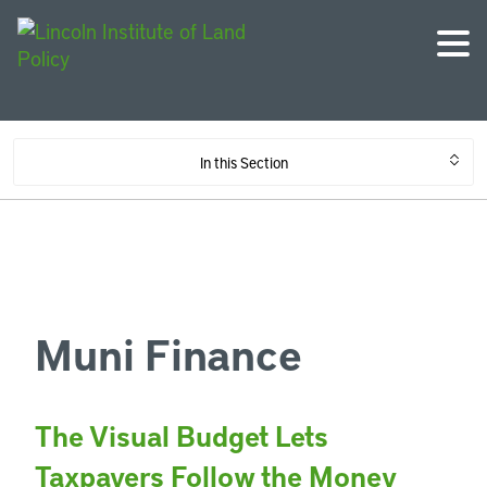
In this Section
Muni Finance
The Visual Budget Lets
Taxpayers Follow the Money