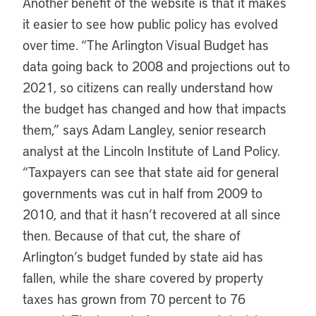
Another benefit of the website is that it makes
it easier to see how public policy has evolved
over time. “The Arlington Visual Budget has
data going back to 2008 and projections out to
2021, so citizens can really understand how
the budget has changed and how that impacts
them,” says Adam Langley, senior research
analyst at the Lincoln Institute of Land Policy.
“Taxpayers can see that state aid for general
governments was cut in half from 2009 to
2010, and that it hasn’t recovered at all since
then. Because of that cut, the share of
Arlington’s budget funded by state aid has
fallen, while the share covered by property
taxes has grown from 70 percent to 76