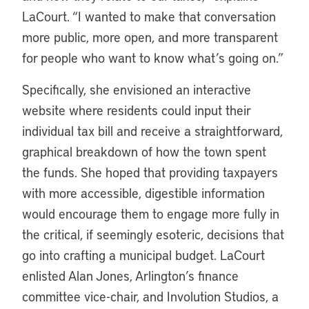
LaCourt. “I wanted to make that conversation
more public, more open, and more transparent
for people who want to know what’s going on.”
Specifically, she envisioned an interactive
website where residents could input their
individual tax bill and receive a straightforward,
graphical breakdown of how the town spent
the funds. She hoped that providing taxpayers
with more accessible, digestible information
would encourage them to engage more fully in
the critical, if seemingly esoteric, decisions that
go into crafting a municipal budget. LaCourt
enlisted Alan Jones, Arlington’s finance
committee vice-chair, and Involution Studios, a