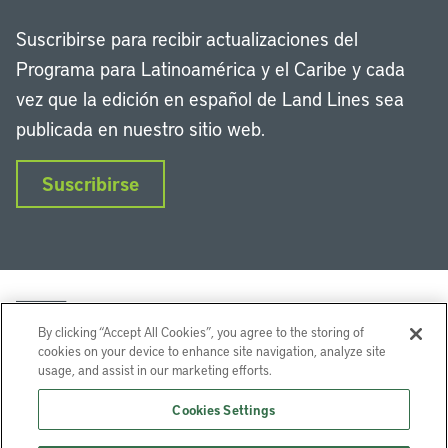
Suscribirse para recibir actualizaciones del
Programa para Latinoamérica y el Caribe y cada
vez que la edición en español de Land Lines sea
publicada en nuestro sitio web.
Suscribirse
By clicking “Accept All Cookies”, you agree to the storing of
cookies on your device to enhance site navigation, analyze site
usage, and assist in our marketing efforts.
LinkedIn
Instagram
Facebook
Twitter
YouTube
Podcasts
Cookies Settings
Lincoln Institute of Land Policy © 2026