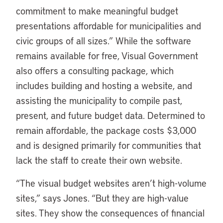
commitment to make meaningful budget
presentations affordable for municipalities and
civic groups of all sizes.” While the software
remains available for free, Visual Government
also offers a consulting package, which
includes building and hosting a website, and
assisting the municipality to compile past,
present, and future budget data. Determined to
remain affordable, the package costs $3,000
and is designed primarily for communities that
lack the staff to create their own website.
“The visual budget websites aren’t high-volume
sites,” says Jones. “But they are high-value
sites. They show the consequences of financial