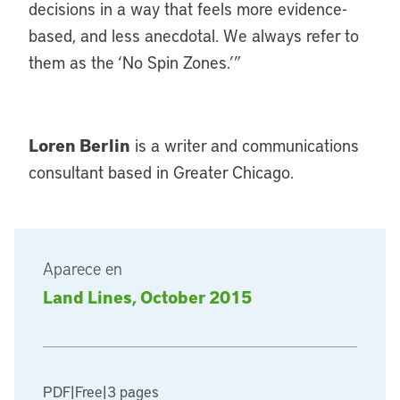
decisions in a way that feels more evidence-
based, and less anecdotal. We always refer to
them as the ‘No Spin Zones.’”
Loren Berlin
is a writer and communications
consultant based in Greater Chicago.
Aparece en
Land Lines, October 2015
PDF
|
Free
|
3 pages