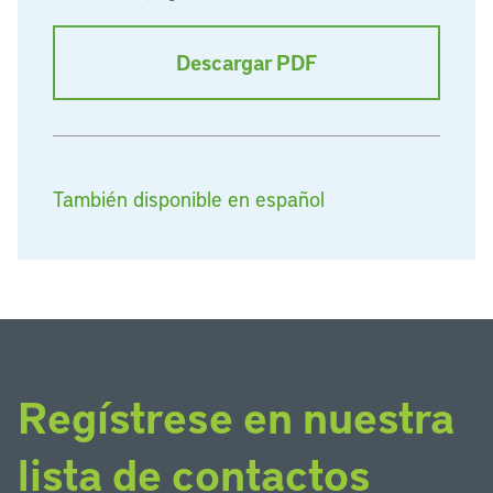
Descargar PDF
También disponible en español
Regístrese en nuestra
lista de contactos