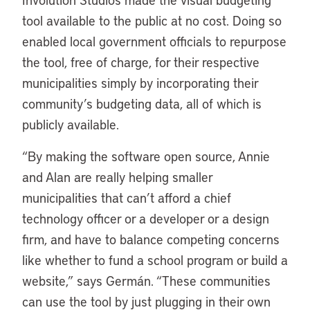
tool available to the public at no cost. Doing so
enabled local government officials to repurpose
the tool, free of charge, for their respective
municipalities simply by incorporating their
community’s budgeting data, all of which is
publicly available.
“By making the software open source, Annie
and Alan are really helping smaller
municipalities that can’t afford a chief
technology officer or a developer or a design
firm, and have to balance competing concerns
like whether to fund a school program or build a
website,” says Germán. “These communities
can use the tool by just plugging in their own