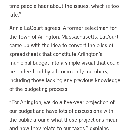
time people hear about the issues, which is too
late.”
Annie LaCourt agrees. A former selectman for
the Town of Arlington, Massachusetts, LaCourt
came up with the idea to convert the piles of
spreadsheets that constitute Arlington’s
municipal budget into a simple visual that could
be understood by all community members,
including those lacking any previous knowledge
of the budgeting process.
“For Arlington, we do a five-year projection of
our budget and have lots of discussions with
the public around what those projections mean
and how they relate to our taxes,” explains