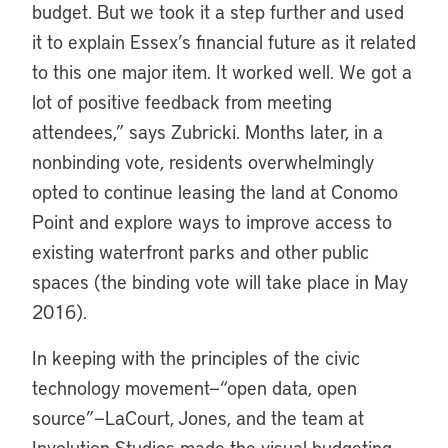
budget. But we took it a step further and used
it to explain Essex’s financial future as it related
to this one major item. It worked well. We got a
lot of positive feedback from meeting
attendees,” says Zubricki. Months later, in a
nonbinding vote, residents overwhelmingly
opted to continue leasing the land at Conomo
Point and explore ways to improve access to
existing waterfront parks and other public
spaces (the binding vote will take place in May
2016).
In keeping with the principles of the civic
technology movement—“open data, open
source”—LaCourt, Jones, and the team at
Involution Studios made the visual budgeting