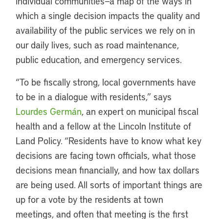
individual communities—a map of the ways in
which a single decision impacts the quality and
availability of the public services we rely on in
our daily lives, such as road maintenance,
public education, and emergency services.
“To be fiscally strong, local governments have
to be in a dialogue with residents,” says
Lourdes Germán
, an expert on municipal fiscal
health and a fellow at the Lincoln Institute of
Land Policy. “Residents have to know what key
decisions are facing town officials, what those
decisions mean financially, and how tax dollars
are being used. All sorts of important things are
up for a vote by the residents at town
meetings, and often that meeting is the first