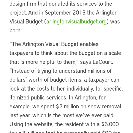
design firm that donated its services to the
project. And in September 2013 the Arlington
Visual Budget (
arlingtonvisualbudget.org
) was
born.
“The Arlington Visual Budget enables
taxpayers to think about the budget on a scale
that is more helpful to them,” says LaCourt.
“Instead of trying to understand millions of
dollars’ worth of budget items, a taxpayer can
look at the costs to her, individually, for specific,
itemized public services. In Arlington, for
example, we spent $2 million on snow removal
last year, which is the most we’ve ever paid.
Using the website, the resident with a $6,000
tax bill will see that he personally paid $90 for