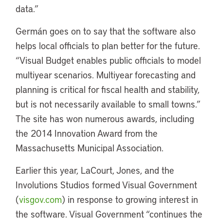
data.”
Germán goes on to say that the software also
helps local officials to plan better for the future.
“Visual Budget enables public officials to model
multiyear scenarios. Multiyear forecasting and
planning is critical for fiscal health and stability,
but is not necessarily available to small towns.”
The site has won numerous awards, including
the 2014 Innovation Award from the
Massachusetts Municipal Association.
Earlier this year, LaCourt, Jones, and the
Involutions Studios formed Visual Government
(
visgov.com
) in response to growing interest in
the software. Visual Government “continues the