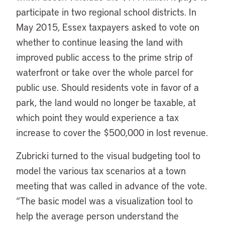
participate in two regional school districts. In
May 2015, Essex taxpayers asked to vote on
whether to continue leasing the land with
improved public access to the prime strip of
waterfront or take over the whole parcel for
public use. Should residents vote in favor of a
park, the land would no longer be taxable, at
which point they would experience a tax
increase to cover the $500,000 in lost revenue.
Zubricki turned to the visual budgeting tool to
model the various tax scenarios at a town
meeting that was called in advance of the vote.
“The basic model was a visualization tool to
help the average person understand the