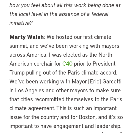
how you feel about all this work being done at
the local level in the absence of a federal
initiative?
Marty Walsh
: We hosted our first climate
summit, and we’ve been working with mayors
across America. I was elected as the North
American co-chair for
C40
prior to President
Trump pulling out of the Paris climate accord.
We’ve been working with Mayor [Eric] Garcetti
in Los Angeles and other mayors to make sure
that cities recommitted themselves to the Paris
climate agreement. This is such an important
issue for the country and for Boston, and it’s so
important to have engagement and leadership.