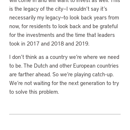
is the legacy of the city—I wouldn’t say it’s
necessarily my legacy—to look back years from
now, for residents to look back and be grateful
for the investments and the time that leaders
took in 2017 and 2018 and 2019.
I don’t think as a country we’re where we need
to be. The Dutch and other European countries
are farther ahead. So we’re playing catch-up.
We’re not waiting for the next generation to try
to solve this problem.