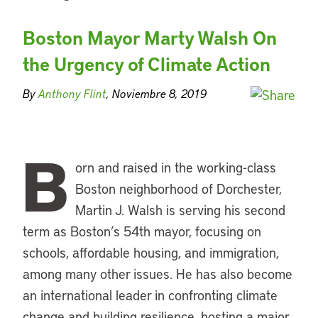
Boston Mayor Marty Walsh On
the Urgency of Climate Action
By
Anthony Flint
, Noviembre 8, 2019
B
orn and raised in the working-class
Boston neighborhood of Dorchester,
Martin J. Walsh is serving his second
term as Boston’s 54th mayor, focusing on
schools, affordable housing, and immigration,
among many other issues. He has also become
an international leader in confronting climate
change and building resilience, hosting a major