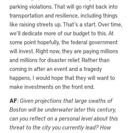
parking violations. That will go right back into
transportation and resilience, including things
like raising streets up. That’s a start. Over time,
we’ll dedicate more of our budget to this. At
some point hopefully, the federal government
will invest. Right now, they are paying millions
and millions for disaster relief. Rather than
coming in after an event and a tragedy
happens, I would hope that they will want to
make investments on the front end.
AF
:
Given projections that large swaths of
Boston will be underwater later this century,
can you reflect on a personal level about this
threat to the city you currently lead? How