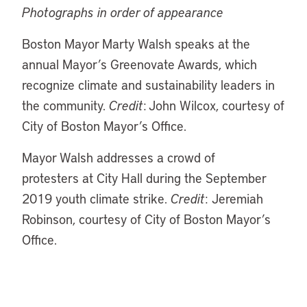
Photographs in order of appearance
Boston Mayor Marty Walsh speaks at the
annual Mayor’s Greenovate Awards, which
recognize climate and sustainability leaders in
the community.
Credit
: John Wilcox, courtesy of
City of Boston Mayor’s Office.
Mayor Walsh addresses a crowd of
protesters at City Hall during the September
2019 youth climate strike.
Credit
: Jeremiah
Robinson, courtesy of City of Boston Mayor’s
Office.