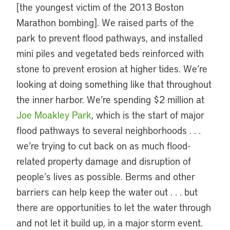
[the youngest victim of the 2013 Boston
Marathon bombing]. We raised parts of the
park to prevent flood pathways, and installed
mini piles and vegetated beds reinforced with
stone to prevent erosion at higher tides. We’re
looking at doing something like that throughout
the inner harbor. We’re spending $2 million at
Joe Moakley Park
, which is the start of major
flood pathways to several neighborhoods . . .
we’re trying to cut back on as much flood-
related property damage and disruption of
people’s lives as possible. Berms and other
barriers can help keep the water out . . . but
there are opportunities to let the water through
and not let it build up, in a major storm event.