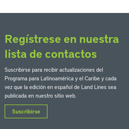
Regístrese en nuestra
lista de contactos
Suscribirse para recibir actualizaciones del
Programa para Latinoamérica y el Caribe y cada
vez que la edición en español de Land Lines sea
publicada en nuestro sitio web.
Suscribirse