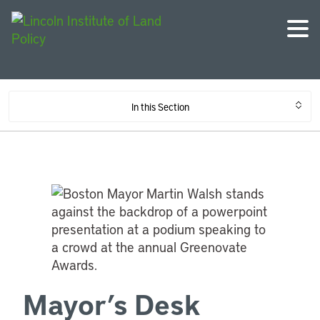
In this Section
Mayor’s Desk