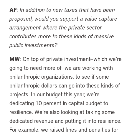
AF
:
In addition to new taxes that have been
proposed, would you support a value capture
arrangement where the private sector
contributes more to these kinds of massive
public investments?
MW
: On top of private investment—which we’re
going to need more of—we are working with
philanthropic organizations, to see if some
philanthropic dollars can go into these kinds of
projects. In our budget this year, we’re
dedicating 10 percent in capital budget to
resilience. We’re also looking at taking some
dedicated revenue and putting it into resilience.
For example, we raised fines and penalties for