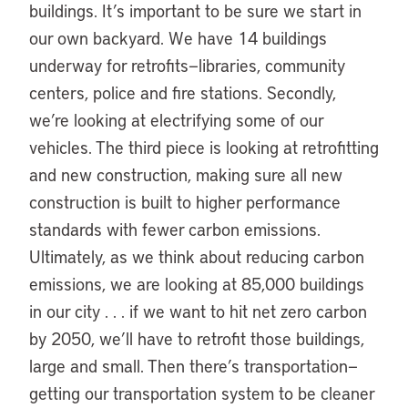
buildings. It’s important to be sure we start in
our own backyard. We have 14 buildings
underway for retrofits—libraries, community
centers, police and fire stations. Secondly,
we’re looking at electrifying some of our
vehicles. The third piece is looking at retrofitting
and new construction, making sure all new
construction is built to higher performance
standards with fewer carbon emissions.
Ultimately, as we think about reducing carbon
emissions, we are looking at 85,000 buildings
in our city . . . if we want to hit net zero carbon
by 2050, we’ll have to retrofit those buildings,
large and small. Then there’s transportation—
getting our transportation system to be cleaner