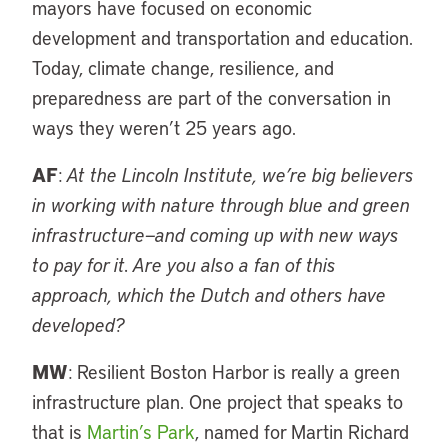
mayors have focused on economic
development and transportation and education.
Today, climate change, resilience, and
preparedness are part of the conversation in
ways they weren’t 25 years ago.
AF
:
At the Lincoln Institute, we’re big believers
in working with nature through blue and green
infrastructure—and coming up with new ways
to pay for it. Are you also a fan of this
approach, which the Dutch and others have
developed?
MW
: Resilient Boston Harbor is really a green
infrastructure plan. One project that speaks to
that is
Martin’s Park
, named for Martin Richard