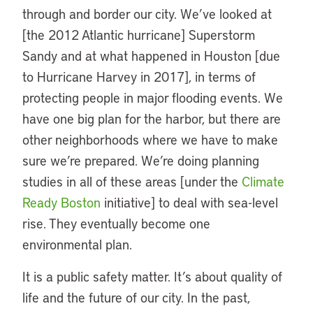
through and border our city. We’ve looked at
[the 2012 Atlantic hurricane] Superstorm
Sandy and at what happened in Houston [due
to Hurricane Harvey in 2017], in terms of
protecting people in major flooding events. We
have one big plan for the harbor, but there are
other neighborhoods where we have to make
sure we’re prepared. We’re doing planning
studies in all of these areas [under the
Climate
Ready Boston
initiative] to deal with sea-level
rise. They eventually become one
environmental plan.
It is a public safety matter. It’s about quality of
life and the future of our city. In the past,