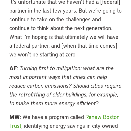
It’s unfortunate that we haven’t had a [federal]
partner in the last few years. But we’re going to
continue to take on the challenges and
continue to think about the next generation.
What I’m hoping is that ultimately we will have
a federal partner, and [when that time comes]
we won’t be starting at zero.
AF
:
Turning first to mitigation: what are the
most important ways that cities can help
reduce carbon emissions? Should cities require
the retrofitting of older buildings, for example,
to make them more energy efficient?
MW
: We have a program called
Renew Boston
Trust
, identifying energy savings in city-owned