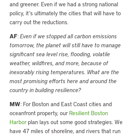
and greener. Even if we had a strong national
policy, it’s ultimately the cities that will have to
carry out the reductions.
AF
:
Even if we stopped all carbon emissions
tomorrow, the planet will still have to manage
significant sea level rise, flooding, volatile
weather, wildfires, and more, because of
inexorably rising temperatures. What are the
most promising efforts here and around the
country in building resilience?
MW
: For Boston and East Coast cities and
oceanfront property, our
Resilient Boston
Harbor
plan lays out some good strategies. We
have 47 miles of shoreline, and rivers that run