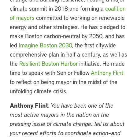
climate summit in 2018 and forming a
coalition
of mayors
committed to working on renewable
energy and other strategies. He has pledged to
make Boston carbon-neutral by 2050, and has
led
Imagine Boston 2030
, the first citywide
comprehensive plan in half a century, as well as
the
Resilient Boston Harbor
initiative. He made
time to speak with Senior Fellow
Anthony Flint
to reflect on being mayor in the midst of the
unfolding climate crisis.
Anthony Flint
:
You have been one of the
most active mayors in the nation on the
pressing issue of climate change. Tell us about
your recent efforts to coordinate action—and