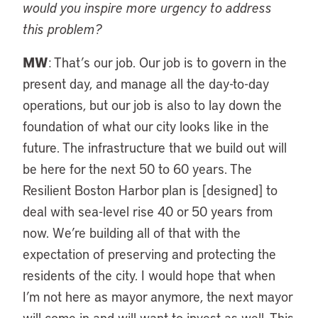
would you inspire more urgency to address
this problem?
MW
: That’s our job. Our job is to govern in the
present day, and manage all the day-to-day
operations, but our job is also to lay down the
foundation of what our city looks like in the
future. The infrastructure that we build out will
be here for the next 50 to 60 years. The
Resilient Boston Harbor plan is [designed] to
deal with sea-level rise 40 or 50 years from
now. We’re building all of that with the
expectation of preserving and protecting the
residents of the city. I would hope that when
I’m not here as mayor anymore, the next mayor
will come in and will want to invest as well. This