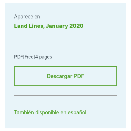
Aparece en
Land Lines, January 2020
PDF
|
Free
|
4 pages
Descargar PDF
También disponible en español