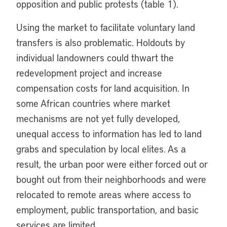
opposition and public protests (table 1).
Using the market to facilitate voluntary land
transfers is also problematic. Holdouts by
individual landowners could thwart the
redevelopment project and increase
compensation costs for land acquisition. In
some African countries where market
mechanisms are not yet fully developed,
unequal access to information has led to land
grabs and speculation by local elites. As a
result, the urban poor were either forced out or
bought out from their neighborhoods and were
relocated to remote areas where access to
employment, public transportation, and basic
services are limited.