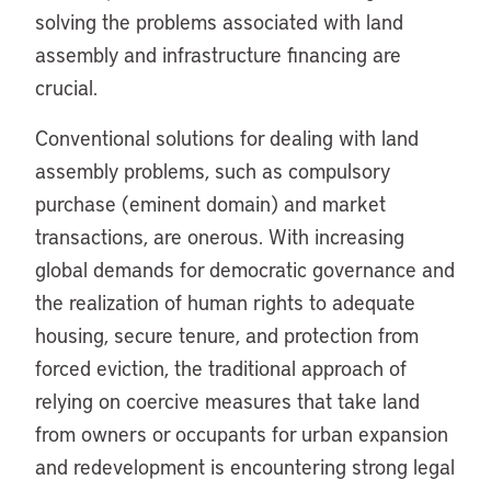
solving the problems associated with land
assembly and infrastructure financing are
crucial.
Conventional solutions for dealing with land
assembly problems, such as compulsory
purchase (eminent domain) and market
transactions, are onerous. With increasing
global demands for democratic governance and
the realization of human rights to adequate
housing, secure tenure, and protection from
forced eviction, the traditional approach of
relying on coercive measures that take land
from owners or occupants for urban expansion
and redevelopment is encountering strong legal