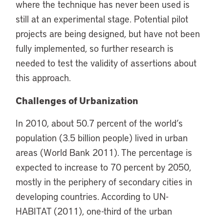
where the technique has never been used is
still at an experimental stage. Potential pilot
projects are being designed, but have not been
fully implemented, so further research is
needed to test the validity of assertions about
this approach.
Challenges of Urbanization
In 2010, about 50.7 percent of the world’s
population (3.5 billion people) lived in urban
areas (World Bank 2011). The percentage is
expected to increase to 70 percent by 2050,
mostly in the periphery of secondary cities in
developing countries. According to UN-
HABITAT (2011), one-third of the urban