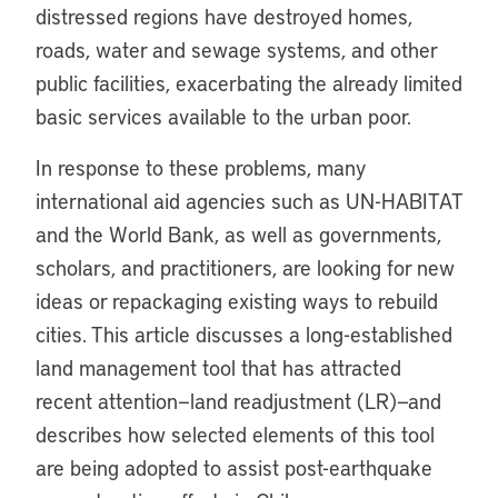
distressed regions have destroyed homes,
roads, water and sewage systems, and other
public facilities, exacerbating the already limited
basic services available to the urban poor.
In response to these problems, many
international aid agencies such as UN-HABITAT
and the World Bank, as well as governments,
scholars, and practitioners, are looking for new
ideas or repackaging existing ways to rebuild
cities. This article discusses a long-established
land management tool that has attracted
recent attention—land readjustment (LR)—and
describes how selected elements of this tool
are being adopted to assist post-earthquake