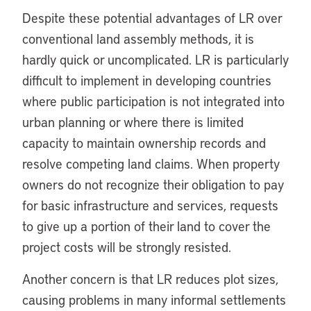
Despite these potential advantages of LR over
conventional land assembly methods, it is
hardly quick or uncomplicated. LR is particularly
difficult to implement in developing countries
where public participation is not integrated into
urban planning or where there is limited
capacity to maintain ownership records and
resolve competing land claims. When property
owners do not recognize their obligation to pay
for basic infrastructure and services, requests
to give up a portion of their land to cover the
project costs will be strongly resisted.
Another concern is that LR reduces plot sizes,
causing problems in many informal settlements