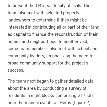
to present the LR ideas to city officials. The
team also met with selected property
landowners to determine if they might be
interested in contributing all or part of their land
as capital to finance the reconstruction of their
homes and neighborhood. In another visit,
some team members also met with school and
community leaders, emphasizing the need for
broad community support for the project’s
success.
The team next began to gather detailed data
about the area by conducting a survey of
residents in eight blocks comprising 217 lots
near the main plaza of Las Heras (figure 2).