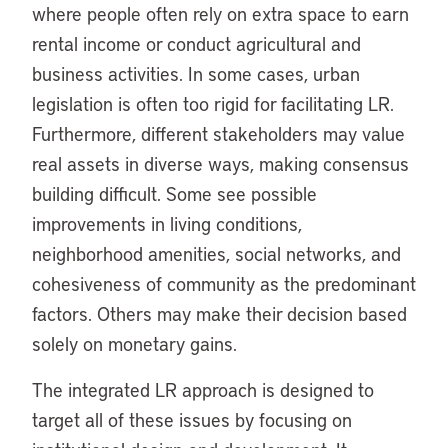
where people often rely on extra space to earn
rental income or conduct agricultural and
business activities. In some cases, urban
legislation is often too rigid for facilitating LR.
Furthermore, different stakeholders may value
real assets in diverse ways, making consensus
building difficult. Some see possible
improvements in living conditions,
neighborhood amenities, social networks, and
cohesiveness of community as the predominant
factors. Others may make their decision based
solely on monetary gains.
The integrated LR approach is designed to
target all of these issues by focusing on