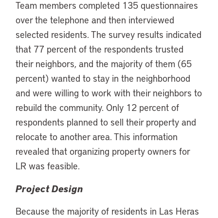
Team members completed 135 questionnaires
over the telephone and then interviewed
selected residents. The survey results indicated
that 77 percent of the respondents trusted
their neighbors, and the majority of them (65
percent) wanted to stay in the neighborhood
and were willing to work with their neighbors to
rebuild the community. Only 12 percent of
respondents planned to sell their property and
relocate to another area. This information
revealed that organizing property owners for
LR was feasible.
Project Design
Because the majority of residents in Las Heras