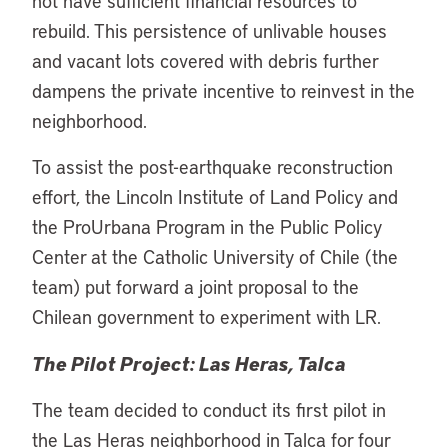
not have sufficient financial resources to
rebuild. This persistence of unlivable houses
and vacant lots covered with debris further
dampens the private incentive to reinvest in the
neighborhood.
To assist the post-earthquake reconstruction
effort, the Lincoln Institute of Land Policy and
the ProUrbana Program in the Public Policy
Center at the Catholic University of Chile (the
team) put forward a joint proposal to the
Chilean government to experiment with LR.
The Pilot Project: Las Heras, Talca
The team decided to conduct its first pilot in
the Las Heras neighborhood in Talca for four