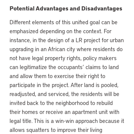
Potential Advantages and Disadvantages
Different elements of this unified goal can be
emphasized depending on the context. For
instance, in the design of a LR project for urban
upgrading in an African city where residents do
not have legal property rights, policy makers
can legitimatize the occupants’ claims to land
and allow them to exercise their right to
participate in the project. After land is pooled,
readjusted, and serviced, the residents will be
invited back to the neighborhood to rebuild
their homes or receive an apartment unit with
legal title. This is a win-win approach because it
allows squatters to improve their living