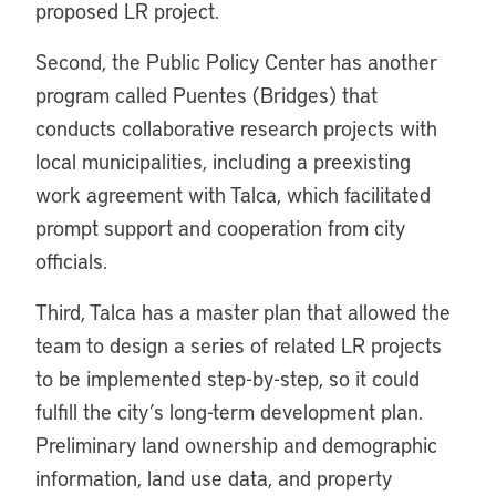
proposed LR project.
Second, the Public Policy Center has another
program called Puentes (Bridges) that
conducts collaborative research projects with
local municipalities, including a preexisting
work agreement with Talca, which facilitated
prompt support and cooperation from city
officials.
Third, Talca has a master plan that allowed the
team to design a series of related LR projects
to be implemented step-by-step, so it could
fulfill the city’s long-term development plan.
Preliminary land ownership and demographic
information, land use data, and property