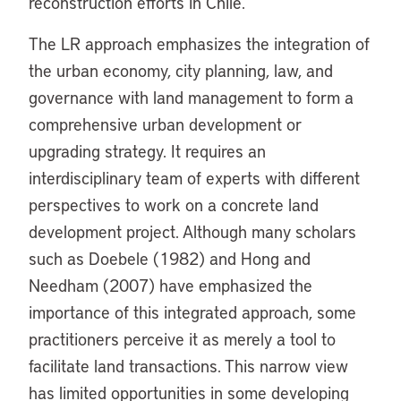
reconstruction efforts in Chile.
The LR approach emphasizes the integration of
the urban economy, city planning, law, and
governance with land management to form a
comprehensive urban development or
upgrading strategy. It requires an
interdisciplinary team of experts with different
perspectives to work on a concrete land
development project. Although many scholars
such as Doebele (1982) and Hong and
Needham (2007) have emphasized the
importance of this integrated approach, some
practitioners perceive it as merely a tool to
facilitate land transactions. This narrow view
has limited opportunities in some developing