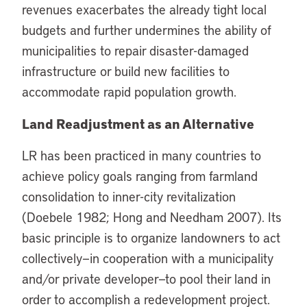
revenues exacerbates the already tight local
budgets and further undermines the ability of
municipalities to repair disaster-damaged
infrastructure or build new facilities to
accommodate rapid population growth.
Land Readjustment as an Alternative
LR has been practiced in many countries to
achieve policy goals ranging from farmland
consolidation to inner-city revitalization
(Doebele 1982; Hong and Needham 2007). Its
basic principle is to organize landowners to act
collectively—in cooperation with a municipality
and/or private developer—to pool their land in
order to accomplish a redevelopment project.