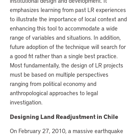
institutional design and development. It
emphasizes learning from past LR experiences
to illustrate the importance of local context and
enhancing this tool to accommodate a wide
range of variables and situations. In addition,
future adoption of the technique will search for
a good fit rather than a single best practice.
Most fundamentally, the design of LR projects
must be based on multiple perspectives
ranging from political economy and
anthropological approaches to legal
investigation.
Designing Land Readjustment in Chile
On February 27, 2010, a massive earthquake