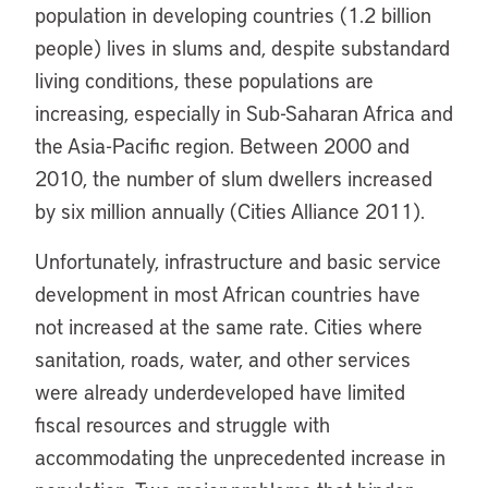
population in developing countries (1.2 billion
people) lives in slums and, despite substandard
living conditions, these populations are
increasing, especially in Sub-Saharan Africa and
the Asia-Pacific region. Between 2000 and
2010, the number of slum dwellers increased
by six million annually (Cities Alliance 2011).
Unfortunately, infrastructure and basic service
development in most African countries have
not increased at the same rate. Cities where
sanitation, roads, water, and other services
were already underdeveloped have limited
fiscal resources and struggle with
accommodating the unprecedented increase in