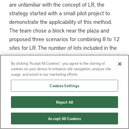
are unfamiliar with the concept of LR, the
strategy started with a small pilot project to
demonstrate the applicability of this method.
The team chose a block near the plaza and
proposed three scenarios for combining 8 to 12
sites for LR. The number of lots included in the
proposed project would depend on the levels of
By clicking “Accept All Cookies”, you agree to the storing of
difficulty involved in negotiating with affected
cookies on your device to enhance site navigation, analyze site
property owners. To facilitate the participation
usage, and assist in our marketing efforts.
process, the team prepared visual images of
Cookies Settings
what the neighborhood environment might look
like after the project (figure 3).
Reject All
The team also conducted detailed financial and
Accept All Cookies
legal feasibility studies for the project. A