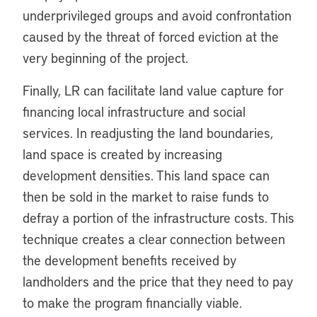
underprivileged groups and avoid confrontation
caused by the threat of forced eviction at the
very beginning of the project.
Finally, LR can facilitate land value capture for
financing local infrastructure and social
services. In readjusting the land boundaries,
land space is created by increasing
development densities. This land space can
then be sold in the market to raise funds to
defray a portion of the infrastructure costs. This
technique creates a clear connection between
the development benefits received by
landholders and the price that they need to pay
to make the program financially viable.