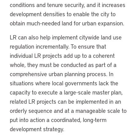
conditions and tenure security, and it increases
development densities to enable the city to
obtain much-needed land for urban expansion.
LR can also help implement citywide land use
regulation incrementally. To ensure that
individual LR projects add up to a coherent
whole, they must be conducted as part of a
comprehensive urban planning process. In
situations where local governments lack the
capacity to execute a large-scale master plan,
related LR projects can be implemented in an
orderly sequence and at a manageable scale to
put into action a coordinated, long-term
development strategy.