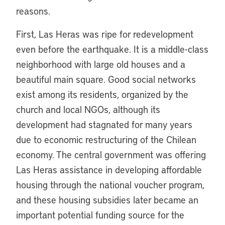
reasons.
First, Las Heras was ripe for redevelopment
even before the earthquake. It is a middle-class
neighborhood with large old houses and a
beautiful main square. Good social networks
exist among its residents, organized by the
church and local NGOs, although its
development had stagnated for many years
due to economic restructuring of the Chilean
economy. The central government was offering
Las Heras assistance in developing affordable
housing through the national voucher program,
and these housing subsidies later became an
important potential funding source for the