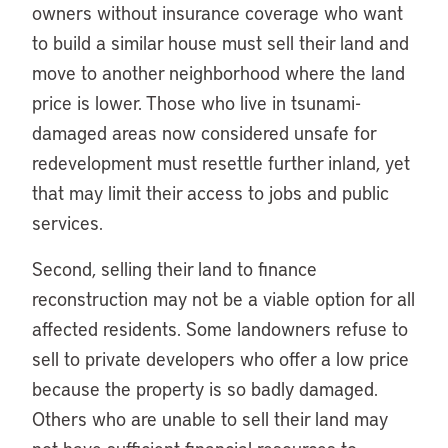
owners without insurance coverage who want
to build a similar house must sell their land and
move to another neighborhood where the land
price is lower. Those who live in tsunami-
damaged areas now considered unsafe for
redevelopment must resettle further inland, yet
that may limit their access to jobs and public
services.
Second, selling their land to finance
reconstruction may not be a viable option for all
affected residents. Some landowners refuse to
sell to private developers who offer a low price
because the property is so badly damaged.
Others who are unable to sell their land may