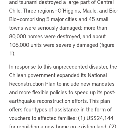
and tsunami destroyed a large part of Central
Chile. Three regions—O’Higgins, Maule, and Bio-
Bio—comprising 5 major cities and 45 small
towns were seriously damaged; more than
80,000 homes were destroyed, and about
108,000 units were severely damaged (figure
1).
In response to this unprecedented disaster, the
Chilean government expanded its National
Reconstruction Plan to include new mandates
and more flexible policies to speed up its post-
earthquake reconstruction efforts. This plan
offers four types of assistance in the form of
vouchers to affected families: (1) US$24,144
for rebuilding a new home on existing land; (2)