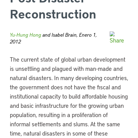
Reconstruction
Yu-Hung Hong
and Isabel Brain, Enero 1,
2012
The current state of global urban development
is unsettling and plagued with man-made and
natural disasters. In many developing countries,
the government does not have the fiscal and
institutional capacity to build affordable housing
and basic infrastructure for the growing urban
population, resulting in a proliferation of
informal settlements and slums. At the same
time, natural disasters in some of these