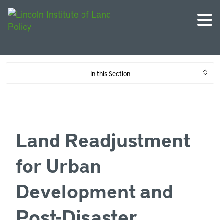
In this Section
Land Readjustment
for Urban
Development and
Post-Disaster