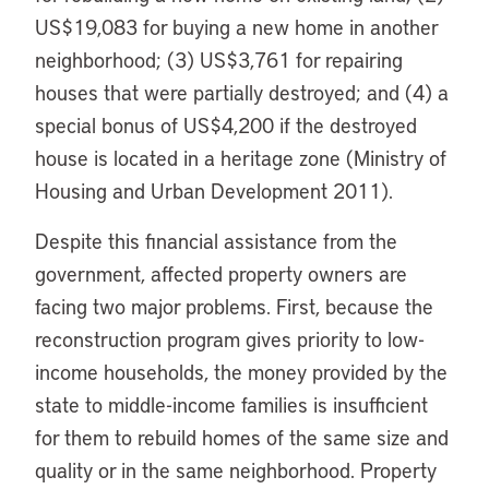
US$19,083 for buying a new home in another
neighborhood; (3) US$3,761 for repairing
houses that were partially destroyed; and (4) a
special bonus of US$4,200 if the destroyed
house is located in a heritage zone (Ministry of
Housing and Urban Development 2011).
Despite this financial assistance from the
government, affected property owners are
facing two major problems. First, because the
reconstruction program gives priority to low-
income households, the money provided by the
state to middle-income families is insufficient
for them to rebuild homes of the same size and
quality or in the same neighborhood. Property