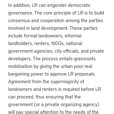
In addition, LR can engender democratic
governance. The core principle of LR is to build
consensus and cooperation among the parties
involved in land development. These parties
include formal landowners, informal
landholders, renters, NGOs, national
government agencies, city officials, and private
developers. The process entails grassroots
mobilization by giving the urban poor real
bargaining power to approve LR proposals.
Agreement from the supermajority of
landowners and renters is required before LR
can proceed, thus ensuring that the
government (or a private organizing agency)
will pay special attention to the needs of the