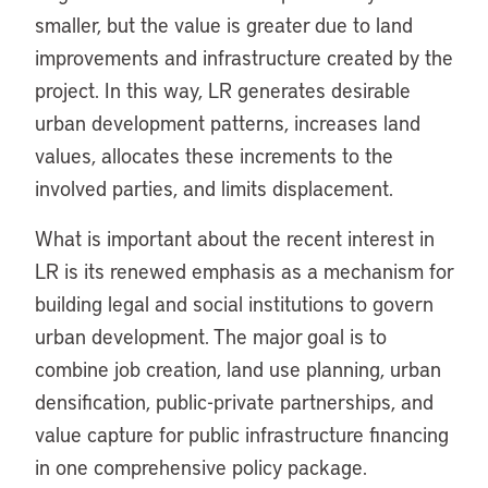
smaller, but the value is greater due to land
improvements and infrastructure created by the
project. In this way, LR generates desirable
urban development patterns, increases land
values, allocates these increments to the
involved parties, and limits displacement.
What is important about the recent interest in
LR is its renewed emphasis as a mechanism for
building legal and social institutions to govern
urban development. The major goal is to
combine job creation, land use planning, urban
densification, public-private partnerships, and
value capture for public infrastructure financing
in one comprehensive policy package.