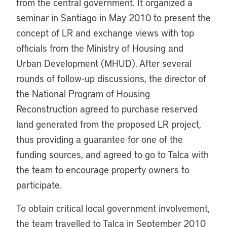
from the central government. It organized a
seminar in Santiago in May 2010 to present the
concept of LR and exchange views with top
officials from the Ministry of Housing and
Urban Development (MHUD). After several
rounds of follow-up discussions, the director of
the National Program of Housing
Reconstruction agreed to purchase reserved
land generated from the proposed LR project,
thus providing a guarantee for one of the
funding sources, and agreed to go to Talca with
the team to encourage property owners to
participate.
To obtain critical local government involvement,
the team travelled to Talca in September 2010