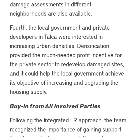
damage assessments in different
neighborhoods are also available.
Fourth, the local government and private
developers in Talca were interested in
increasing urban densities. Densification
provided the much-needed profit incentive for
the private sector to redevelop damaged sites,
and it could help the local government achieve
its objective of increasing and upgrading the
housing supply.
Buy-In from All Involved Parties
Following the integrated LR approach, the team
recognized the importance of gaining support