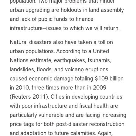
population. Two major problems that hinder
urban upgrading are holdouts in land assembly
and lack of public funds to finance
infrastructure—issues to which we will return.
Natural disasters also have taken a toll on
urban populations. According to a United
Nations estimate, earthquakes, tsunamis,
landslides, floods, and volcano eruptions
caused economic damage totaling $109 billion
in 2010, three times more than in 2009
(Reuters 2011). Cities in developing countries
with poor infrastructure and fiscal health are
particularly vulnerable and are facing increasing
price tags for both post-disaster reconstruction
and adaptation to future calamities. Again,