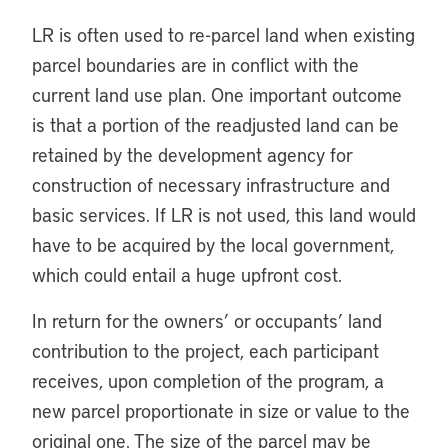
LR is often used to re-parcel land when existing
parcel boundaries are in conflict with the
current land use plan. One important outcome
is that a portion of the readjusted land can be
retained by the development agency for
construction of necessary infrastructure and
basic services. If LR is not used, this land would
have to be acquired by the local government,
which could entail a huge upfront cost.
In return for the owners’ or occupants’ land
contribution to the project, each participant
receives, upon completion of the program, a
new parcel proportionate in size or value to the
original one. The size of the parcel may be