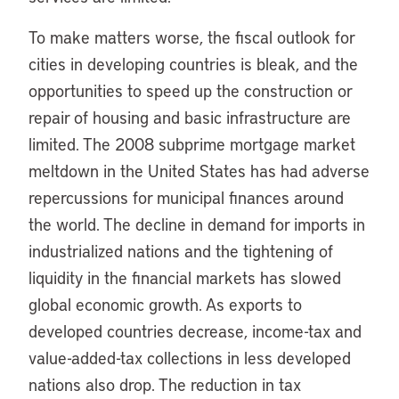
To make matters worse, the fiscal outlook for
cities in developing countries is bleak, and the
opportunities to speed up the construction or
repair of housing and basic infrastructure are
limited. The 2008 subprime mortgage market
meltdown in the United States has had adverse
repercussions for municipal finances around
the world. The decline in demand for imports in
industrialized nations and the tightening of
liquidity in the financial markets has slowed
global economic growth. As exports to
developed countries decrease, income-tax and
value-added-tax collections in less developed
nations also drop. The reduction in tax