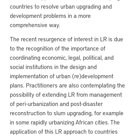
countries to resolve urban upgrading and
development problems in a more
comprehensive way.
The recent resurgence of interest in LR is due
to the recognition of the importance of
coordinating economic, legal, political, and
social institutions in the design and
implementation of urban (re)development
plans. Practitioners are also contemplating the
possibility of extending LR from management
of peri-urbanization and post-disaster
reconstruction to slum upgrading, for example
in some rapidly urbanizing African cities. The
application of this LR approach to countries