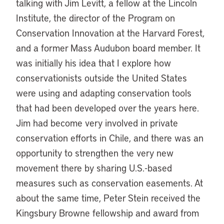
talking with Jim Levitt, a fellow at the Lincoln
Institute, the director of the Program on
Conservation Innovation at the Harvard Forest,
and a former Mass Audubon board member. It
was initially his idea that I explore how
conservationists outside the United States
were using and adapting conservation tools
that had been developed over the years here.
Jim had become very involved in private
conservation efforts in Chile, and there was an
opportunity to strengthen the very new
movement there by sharing U.S.-based
measures such as conservation easements. At
about the same time, Peter Stein received the
Kingsbury Browne fellowship and award from