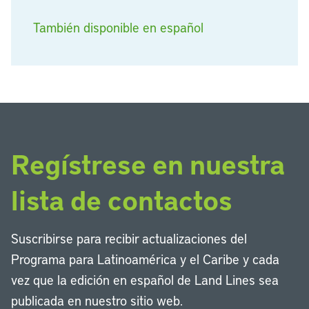
También disponible en español
Regístrese en nuestra
lista de contactos
Suscribirse para recibir actualizaciones del
Programa para Latinoamérica y el Caribe y cada
vez que la edición en español de Land Lines sea
publicada en nuestro sitio web.