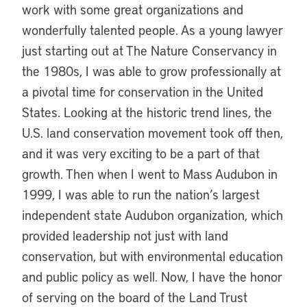
work with some great organizations and
wonderfully talented people. As a young lawyer
just starting out at The Nature Conservancy in
the 1980s, I was able to grow professionally at
a pivotal time for conservation in the United
States. Looking at the historic trend lines, the
U.S. land conservation movement took off then,
and it was very exciting to be a part of that
growth. Then when I went to Mass Audubon in
1999, I was able to run the nation’s largest
independent state Audubon organization, which
provided leadership not just with land
conservation, but with environmental education
and public policy as well. Now, I have the honor
of serving on the board of the Land Trust