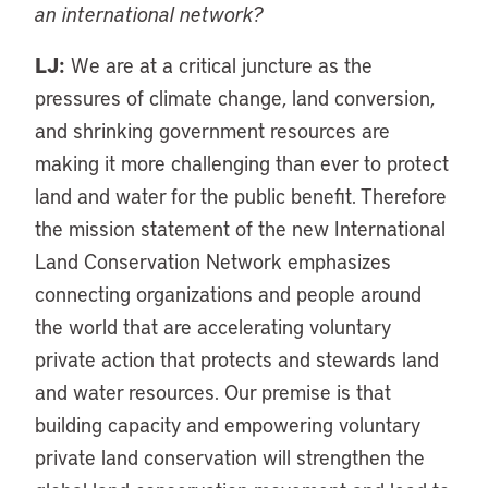
an international network?
LJ:
We are at a critical juncture as the
pressures of climate change, land conversion,
and shrinking government resources are
making it more challenging than ever to protect
land and water for the public benefit. Therefore
the mission statement of the new International
Land Conservation Network emphasizes
connecting organizations and people around
the world that are accelerating voluntary
private action that protects and stewards land
and water resources. Our premise is that
building capacity and empowering voluntary
private land conservation will strengthen the