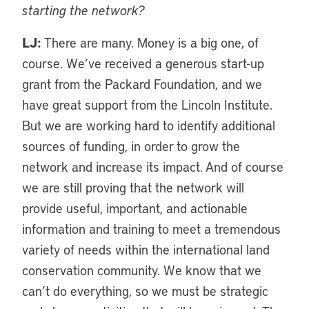
starting the network?
LJ:
There are many. Money is a big one, of
course. We’ve received a generous start-up
grant from the Packard Foundation, and we
have great support from the Lincoln Institute.
But we are working hard to identify additional
sources of funding, in order to grow the
network and increase its impact. And of course
we are still proving that the network will
provide useful, important, and actionable
information and training to meet a tremendous
variety of needs within the international land
conservation community. We know that we
can’t do everything, so we must be strategic