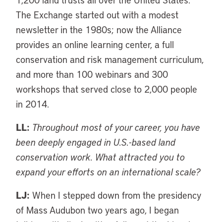
The Exchange started out with a modest
newsletter in the 1980s; now the Alliance
provides an online learning center, a full
conservation and risk management curriculum,
and more than 100 webinars and 300
workshops that served close to 2,000 people
in 2014.
LL:
Throughout most of your career, you have
been deeply engaged in U.S.-based land
conservation work. What attracted you to
expand your efforts on an international scale?
LJ:
When I stepped down from the presidency
of Mass Audubon two years ago, I began