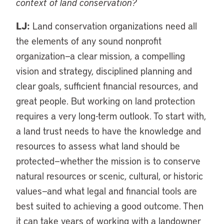
context of land conservation?
LJ:
Land conservation organizations need all
the elements of any sound nonprofit
organization—a clear mission, a compelling
vision and strategy, disciplined planning and
clear goals, sufficient financial resources, and
great people. But working on land protection
requires a very long-term outlook. To start with,
a land trust needs to have the knowledge and
resources to assess what land should be
protected—whether the mission is to conserve
natural resources or scenic, cultural, or historic
values—and what legal and financial tools are
best suited to achieving a good outcome. Then
it can take years of working with a landowner