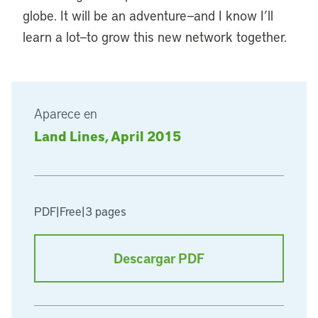
globe. It will be an adventure—and I know I’ll
learn a lot—to grow this new network together.
Aparece en
Land Lines, April 2015
PDF
|
Free
|
3 pages
Descargar PDF