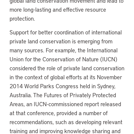
global land conservation movement and lead to
more long-lasting and effective resource
protection.
Support for better coordination of international
private land conservation is emerging from
many sources. For example, the International
Union for the Conservation of Nature (IUCN)
considered the role of private land conservation
in the context of global efforts at its November
2014 World Parks Congress held in Sydney,
Australia. The Futures of Privately Protected
Areas, an IUCN-commissioned report released
at that conference, provided a number of
recommendations, such as developing relevant
training and improving knowledge sharing and