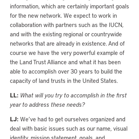
information, which are certainly important goals
for the new network. We expect to work in
collaboration with partners such as the IUCN,
and with the existing regional or countrywide
networks that are already in existence. And of
course we have the very powerful example of
the Land Trust Alliance and what it has been
able to accomplish over 30 years to build the
capacity of land trusts in the United States.
LL:
What will you try to accomplish in the first
year to address these needs?
LJ:
We’ve had to get ourselves organized and
deal with basic issues such as our name, visual
identity, mission statement, goals, and