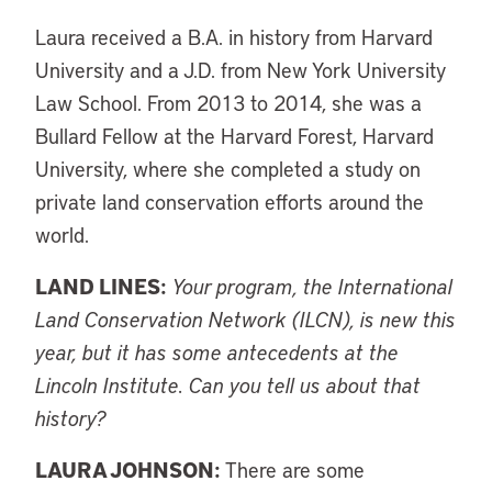
Laura received a B.A. in history from Harvard
University and a J.D. from New York University
Law School. From 2013 to 2014, she was a
Bullard Fellow at the Harvard Forest, Harvard
University, where she completed a study on
private land conservation efforts around the
world.
LAND LINES:
Your program, the International
Land Conservation Network (ILCN), is new this
year, but it has some antecedents at the
Lincoln Institute. Can you tell us about that
history?
LAURA JOHNSON:
There are some