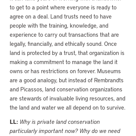
to get to a point where everyone is ready to
agree on a deal. Land trusts need to have
people with the training, knowledge, and
experience to carry out transactions that are
legally, financially, and ethically sound. Once
land is protected by a trust, that organization is
making a commitment to manage the land it
owns or has restrictions on forever. Museums
are a good analogy, but instead of Rembrandts
and Picassos, land conservation organizations
are stewards of invaluable living resources, and
the land and water we all depend on to survive.
LL:
Why is private land conservation
particularly important now? Why do we need