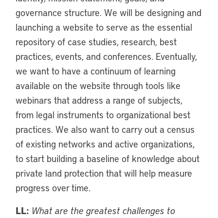
governance structure. We will be designing and
launching a website to serve as the essential
repository of case studies, research, best
practices, events, and conferences. Eventually,
we want to have a continuum of learning
available on the website through tools like
webinars that address a range of subjects,
from legal instruments to organizational best
practices. We also want to carry out a census
of existing networks and active organizations,
to start building a baseline of knowledge about
private land protection that will help measure
progress over time.
LL:
What are the greatest challenges to