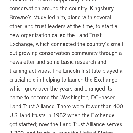
conservation around the country. Kingsbury
Browne’s study led him, along with several
other land trust leaders at the time, to start a
new organization called the Land Trust
Exchange, which connected the country’s small
but growing conservation community through a
newsletter and some basic research and
training activities. The Lincoln Institute played a
crucial role in helping to launch the Exchange,
which grew over the years and changed its
name to become the Washington, DC–based
Land Trust Alliance. There were fewer than 400
U.S. land trusts in 1982 when the Exchange
got started; now the Land Trust Alliance serves
1,200 land trusts all over the United States.