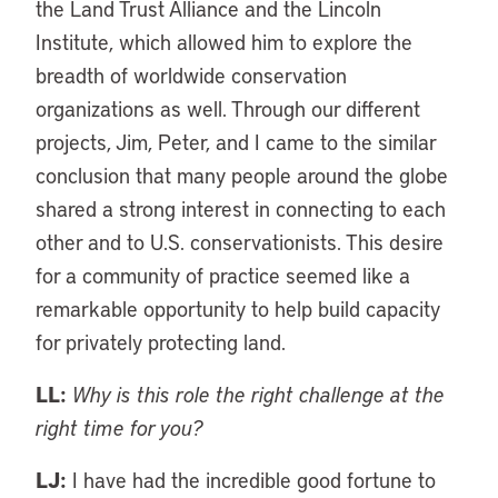
the Land Trust Alliance and the Lincoln
Institute, which allowed him to explore the
breadth of worldwide conservation
organizations as well. Through our different
projects, Jim, Peter, and I came to the similar
conclusion that many people around the globe
shared a strong interest in connecting to each
other and to U.S. conservationists. This desire
for a community of practice seemed like a
remarkable opportunity to help build capacity
for privately protecting land.
LL:
Why is this role the right challenge at the
right time for you?
LJ:
I have had the incredible good fortune to