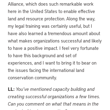
Alliance, which does such remarkable work
here in the United States to enable effective
land and resource protection. Along the way,
my legal training was certainly useful, but I
have also learned a tremendous amount about
what makes organizations successful and likely
to have a positive impact. I feel very fortunate
to have this background and set of
experiences, and I want to bring it to bear on
the issues facing the international land
conservation community.
LL:
You’ve mentioned capacity building and
creating successful organizations a few times.
Can you comment on what that means in the