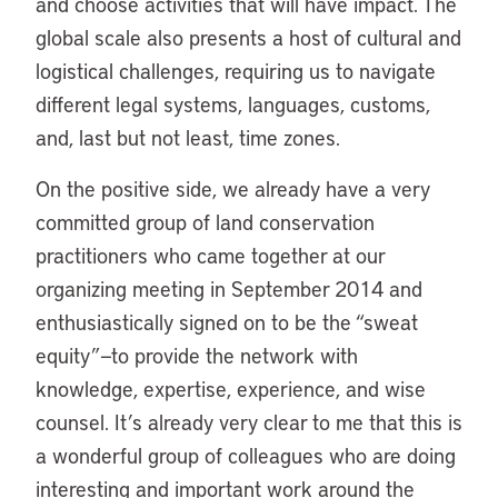
and choose activities that will have impact. The
global scale also presents a host of cultural and
logistical challenges, requiring us to navigate
different legal systems, languages, customs,
and, last but not least, time zones.
On the positive side, we already have a very
committed group of land conservation
practitioners who came together at our
organizing meeting in September 2014 and
enthusiastically signed on to be the “sweat
equity”—to provide the network with
knowledge, expertise, experience, and wise
counsel. It’s already very clear to me that this is
a wonderful group of colleagues who are doing
interesting and important work around the