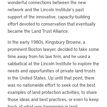
wonderful connections between the new
network and the Lincoln Institute’s past
support of the innovative, capacity-building
effort devoted to conservation that eventually
became the Land Trust Alliance.
In the early 1980s, Kingsbury Browne, a
prominent Boston lawyer, decided to take some
time away from his law firm, and he used a
sabbatical at the Lincoln Institute to explore the
needs and opportunities of private land trusts
in the United States. Up until that point, there
was no nationwide effort to seek out the best
examples of land protection activities, to share
those ideas and best practices, or even to keep
track of what was happening in land