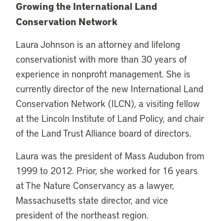
Growing the International Land
Conservation Network
Laura Johnson is an attorney and lifelong
conservationist with more than 30 years of
experience in nonprofit management. She is
currently director of the new International Land
Conservation Network (ILCN), a visiting fellow
at the Lincoln Institute of Land Policy, and chair
of the Land Trust Alliance board of directors.
Laura was the president of Mass Audubon from
1999 to 2012. Prior, she worked for 16 years
at The Nature Conservancy as a lawyer,
Massachusetts state director, and vice
president of the northeast region.