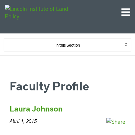
In this Section
Faculty Profile
Laura Johnson
Abril 1, 2015